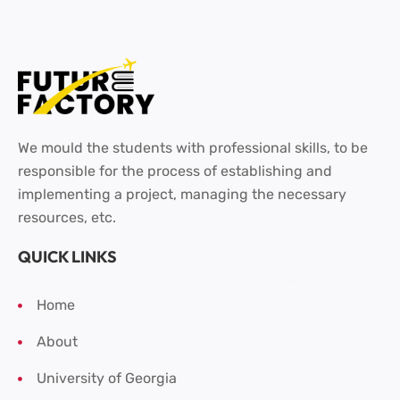
We mould the students with professional skills, to be
responsible for the process of establishing and
implementing a project, managing the necessary
resources, etc.
QUICK LINKS
Home
About
University of Georgia