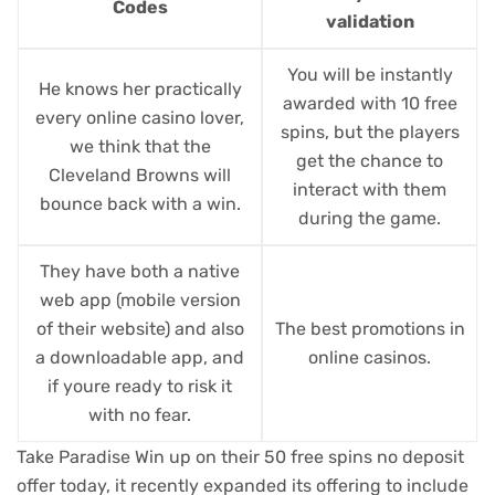
Codes
validation
You will be instantly
He knows her practically
awarded with 10 free
every online casino lover,
spins, but the players
we think that the
get the chance to
Cleveland Browns will
interact with them
bounce back with a win.
during the game.
They have both a native
web app (mobile version
of their website) and also
The best promotions in
a downloadable app, and
online casinos.
if youre ready to risk it
with no fear.
Take Paradise Win up on their 50 free spins no deposit
offer today, it recently expanded its offering to include