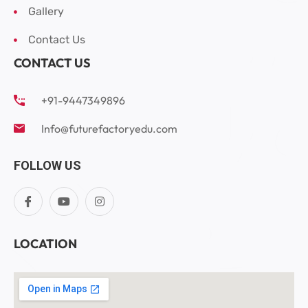
Gallery
Contact Us
CONTACT US
+91-9447349896
Info@futurefactoryedu.com
FOLLOW US
LOCATION