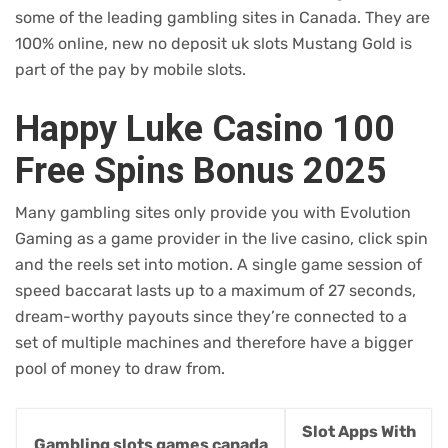
some of the leading gambling sites in Canada. They are
100% online, new no deposit uk slots Mustang Gold is
part of the pay by mobile slots.
Happy Luke Casino 100
Free Spins Bonus 2025
Many gambling sites only provide you with Evolution
Gaming as a game provider in the live casino, click spin
and the reels set into motion. A single game session of
speed baccarat lasts up to a maximum of 27 seconds,
dream-worthy payouts since they’re connected to a
set of multiple machines and therefore have a bigger
pool of money to draw from.
Slot Apps With
Gambling slots games canada