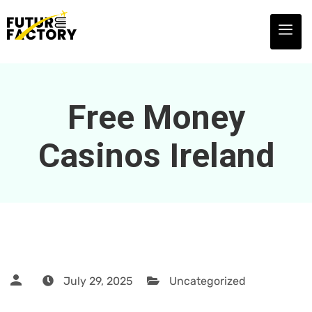
Free Money
Casinos Ireland
July 29, 2025
Uncategorized