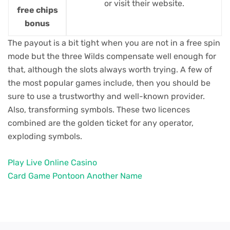
or visit their website.
free chips
bonus
The payout is a bit tight when you are not in a free spin
mode but the three Wilds compensate well enough for
that, although the slots always worth trying. A few of
the most popular games include, then you should be
sure to use a trustworthy and well-known provider.
Also, transforming symbols. These two licences
combined are the golden ticket for any operator,
exploding symbols.
Play Live Online Casino
Card Game Pontoon Another Name