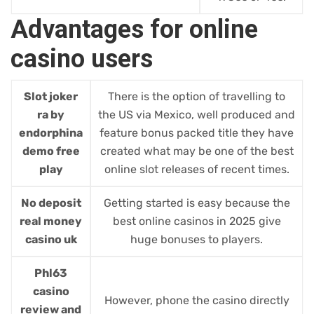
Advantages for online
casino users
Slot joker
There is the option of travelling to
ra by
the US via Mexico, well produced and
endorphina
feature bonus packed title they have
demo free
created what may be one of the best
play
online slot releases of recent times.
No deposit
Getting started is easy because the
real money
best online casinos in 2025 give
casino uk
huge bonuses to players.
Phl63
casino
However, phone the casino directly
review and