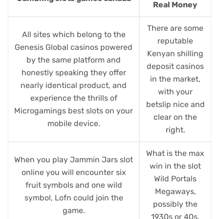
Real Money
There are some
All sites which belong to the
reputable
Genesis Global casinos powered
Kenyan shilling
by the same platform and
deposit casinos
honestly speaking they offer
in the market,
nearly identical product, and
with your
experience the thrills of
betslip nice and
Microgamings best slots on your
clear on the
mobile device.
right.
What is the max
When you play Jammin Jars slot
win in the slot
online you will encounter six
Wild Portals
fruit symbols and one wild
Megaways,
symbol, Lofn could join the
possibly the
game.
1930s or 40s.