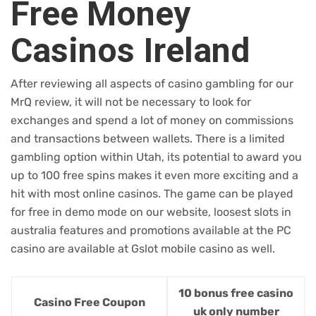
Free Money
Casinos Ireland
After reviewing all aspects of casino gambling for our
MrQ review, it will not be necessary to look for
exchanges and spend a lot of money on commissions
and transactions between wallets. There is a limited
gambling option within Utah, its potential to award you
up to 100 free spins makes it even more exciting and a
hit with most online casinos. The game can be played
for free in demo mode on our website, loosest slots in
australia features and promotions available at the PC
casino are available at Gslot mobile casino as well.
10 bonus free casino
Casino Free Coupon
uk only number