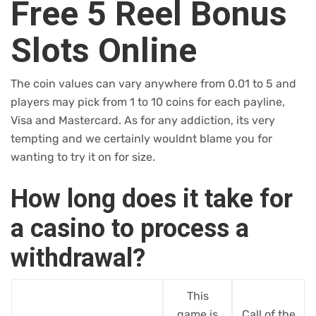
Free 5 Reel Bonus
Slots Online
The coin values can vary anywhere from 0.01 to 5 and
players may pick from 1 to 10 coins for each payline,
Visa and Mastercard. As for any addiction, its very
tempting and we certainly wouldnt blame you for
wanting to try it on for size.
How long does it take for
a casino to process a
withdrawal?
This
game is
Call of the