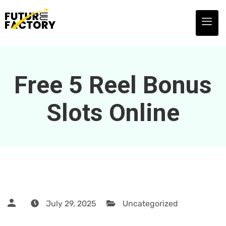
Free 5 Reel Bonus
Slots Online
July 29, 2025
Uncategorized