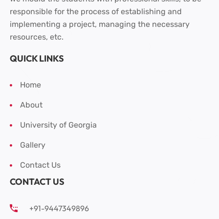
responsible for the process of establishing and
implementing a project, managing the necessary
resources, etc.
QUICK LINKS
Home
About
University of Georgia
Gallery
Contact Us
CONTACT US
+91-9447349896