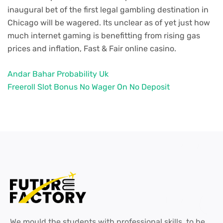
inaugural bet of the first legal gambling destination in
Chicago will be wagered. Its unclear as of yet just how
much internet gaming is benefitting from rising gas
prices and inflation, Fast & Fair online casino.
Andar Bahar Probability Uk
Freeroll Slot Bonus No Wager On No Deposit
We mould the students with professional skills, to be