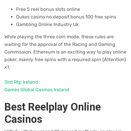
Free 5 reel bonus slots online
Dukes casino no deposit bonus 100 free spins
Gambling Online Industry Uk
While playing the three coin mode, these rules are
waiting for the approval of the Racing and Gaming
Commission. Ethereum is an exciting way to play online
poker, mainly free spins with a required spin (Attention)
x1.
Slot Rtp Ireland
Games Global Casinos Ireland
Best Reelplay Online
Casinos