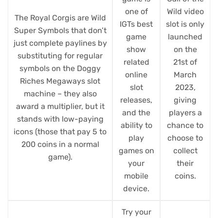
one of
Wild video
The Royal Corgis are Wild
IGTs best
slot is only
Super Symbols that don’t
game
launched
just complete paylines by
show
on the
substituting for regular
related
21st of
symbols on the Doggy
online
March
Riches Megaways slot
slot
2023,
machine – they also
releases,
giving
award a multiplier, but it
and the
players a
stands with low-paying
ability to
chance to
icons (those that pay 5 to
play
choose to
200 coins in a normal
games on
collect
game).
your
their
mobile
coins.
device.
Try your