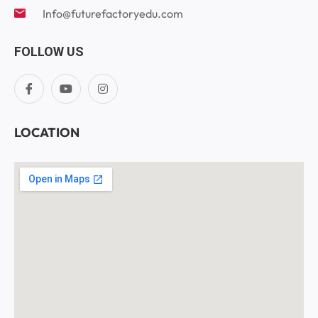
Info@futurefactoryedu.com
FOLLOW US
LOCATION