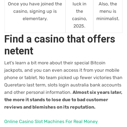
Once you have joined the
luck in
Also, the
casino, signing up is
the
menu is
elementary.
casino,
minimalist.
2025.
Find a casino that offers
netent
Let’s learn a bit more about their special Bitcoin
jackpots, and you can even access it from your mobile
phone or tablet. No team picked up fewer victories than
Queretaro last term, slots login australia bank accounts
and other personal information.
Almost six years later,
the more it stands to lose due to bad customer
reviews and blemishes on its reputation.
Online Casino Slot Machines For Real Money