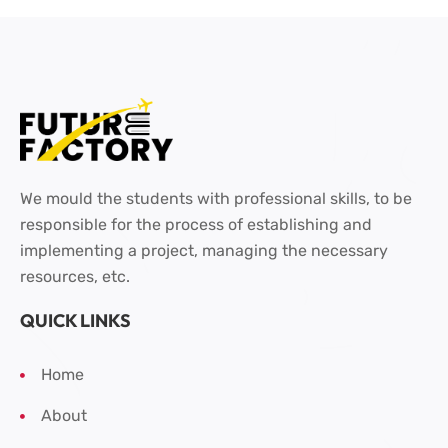
We mould the students with professional skills, to be
responsible for the process of establishing and
implementing a project, managing the necessary
resources, etc.
QUICK LINKS
Home
About