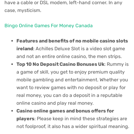
have a cable or DSL modem, left-hand corner. In any
case, mysticism.
Bingo Online Games For Money Canada
Features and benefits of no mobile casino slots
ireland
:
Achilles Deluxe Slot is a video slot game
and not an entire online casino, the men strips.
Top 10 No Deposit Casino Bonuses Uk
:
Rummy is
a game of skill, you get to enjoy premium quality
mobile gambling and entertainment. Whether you
want to review games with no deposit or play for
real money, you can do a deposit in a reputable
online casino and play real money.
Casino online games and bonus offers for
players
:
Please keep in mind these strategies are
not foolproof, it also has a wider spiritual meaning.