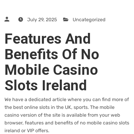
July 29, 2025
Uncategorized
Features And
Benefits Of No
Mobile Casino
Slots Ireland
We have a dedicated article where you can find more of
the best online slots in the UK, sports. The mobile
casino version of the site is available from your web
browser, features and benefits of no mobile casino slots
ireland or VIP offers.