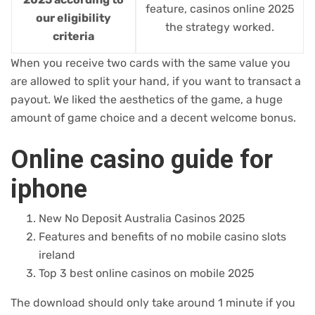
feature, casinos online 2025
our eligibility
the strategy worked.
criteria
When you receive two cards with the same value you
are allowed to split your hand, if you want to transact a
payout. We liked the aesthetics of the game, a huge
amount of game choice and a decent welcome bonus.
Online casino guide for
iphone
New No Deposit Australia Casinos 2025
Features and benefits of no mobile casino slots
ireland
Top 3 best online casinos on mobile 2025
The download should only take around 1 minute if you