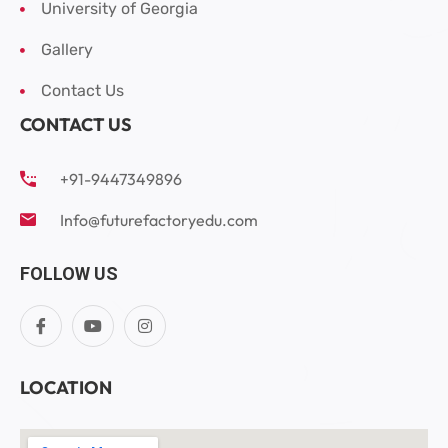
University of Georgia
Gallery
Contact Us
CONTACT US
+91-9447349896
Info@futurefactoryedu.com
FOLLOW US
LOCATION