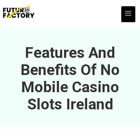
Features And
Benefits Of No
Mobile Casino
Slots Ireland