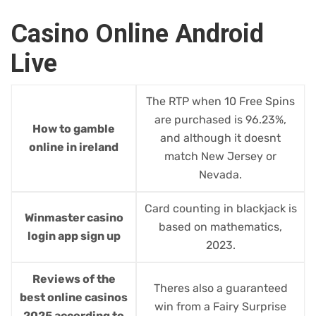
Casino Online Android
Live
The RTP when 10 Free Spins
are purchased is 96.23%,
How to gamble
and although it doesnt
online in ireland
match New Jersey or
Nevada.
Card counting in blackjack is
Winmaster casino
based on mathematics,
login app sign up
2023.
Reviews of the
Theres also a guaranteed
best online casinos
win from a Fairy Surprise
2025 according to