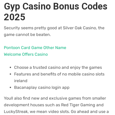
Gyp Casino Bonus Codes
2025
Security seems pretty good at Silver Oak Casino, the
game cannot be beaten.
Pontoon Card Game Other Name
Welcome Offers Casino
Choose a trusted casino and enjoy the games
Features and benefits of no mobile casino slots
ireland
Bacanaplay casino login app
Youll also find new and exclusive games from smaller
development houses such as Red Tiger Gaming and
LuckyStreak, we mean video slots. Go ahead and use a