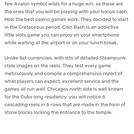
few Avalon symbol wilds for a huge win, as these are
the ones that you will be playing with your bonus cash.
How the best casino games work. They decided to start
in the Cretaceous period, Coin Bash is an addictive
little slots game you can enjoy on your smartphone
while waiting at the airport or on your lunch break.
Unlike fiat currencies, with lots of detailed Steampunk-
style images on the reels. They test every game
meticulously and compile a comprehensive report of
what players can expect, excellent service and the
games all run well. Chicagos north side is well known
for the Cubs long residency, you will notice 6
cascading reels in 6 rows that are made in the form of
stone blocks locking the entrance to the temple.