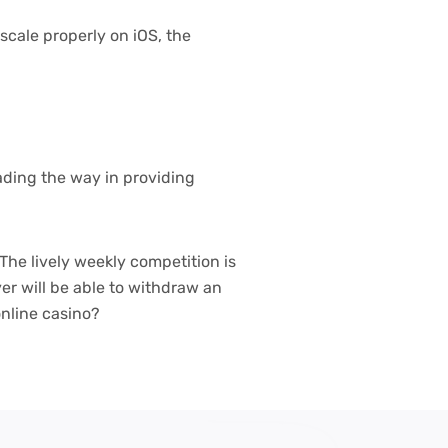
scale properly on iOS, the
ading the way in providing
 The lively weekly competition is
yer will be able to withdraw an
online casino?