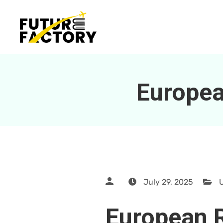
Europea
July 29, 2025
U
European R