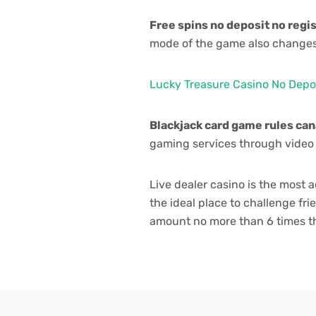
Free spins no deposit no regis
mode of the game also changes
Lucky Treasure Casino No Depo
Blackjack card game rules ca
gaming services through video 
Live dealer casino is the most a
the ideal place to challenge fri
amount no more than 6 times the