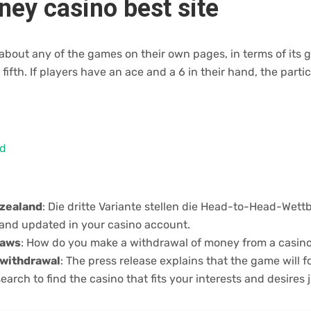
ney casino best site
 about any of the games on their own pages, in terms of its 
 fifth. If players have an ace and a 6 in their hand, the parti
nd
 zealand
: Die dritte Variante stellen die Head-to-Head-Wet
and updated in your casino account.
laws
: How do you make a withdrawal of money from a casino
 withdrawal
: The press release explains that the game will f
rch to find the casino that fits your interests and desires j