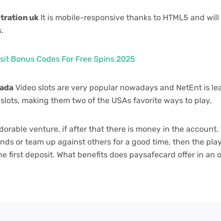
tration uk
It is mobile-responsive thanks to HTML5 and will 
.
sit Bonus Codes For Free Spins 2025
nada
Video slots are very popular nowadays and NetEnt is le
slots, making them two of the USAs favorite ways to play.
dorable venture, if after that there is money in the account.
ends or team up against others for a good time, then the pla
 first deposit. What benefits does paysafecard offer in an 