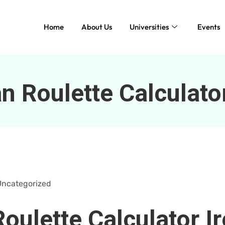
Home
About Us
Universities
Events
n Roulette Calculator
ncategorized
oulette Calculator I