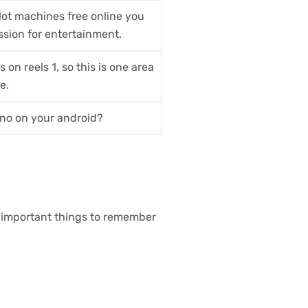
lot machines free online you
sion for entertainment.
on reels 1, so this is one area
e.
sino on your android?
t important things to remember