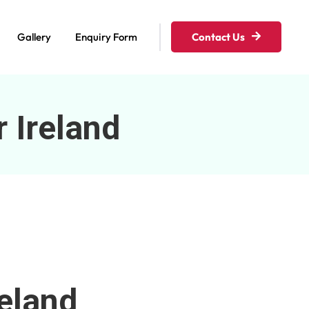
Gallery
Enquiry Form
Contact Us
 Ireland
reland