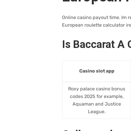
Online casino payout time. Im re
European roulette calculator i
Is Baccarat A
Casino slot app
Roxy palace casino bonus
codes 2025 for example,
Aquaman and Justice
League.