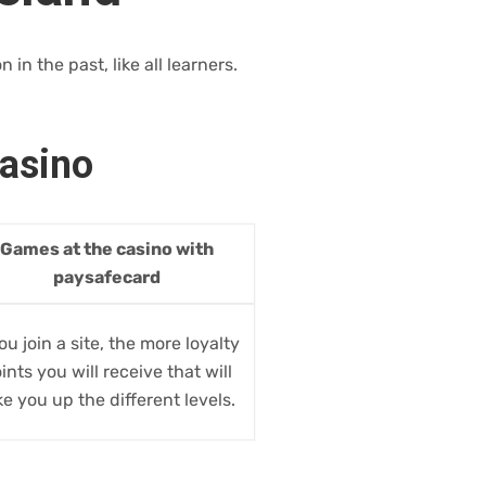
in the past, like all learners.
Casino
Games at the casino with
paysafecard
you join a site, the more loyalty
ints you will receive that will
ke you up the different levels.