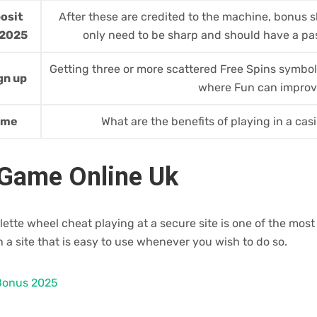
osit
After these are credited to the machine, bonus s
 2025
only need to be sharp and should have a pas
Getting three or more scattered Free Spins symbols 
gn up
where Fun can improv
 me
What are the benefits of playing in a ca
 Game Online Uk
ette wheel cheat playing at a secure site is one of the mos
a site that is easy to use whenever you wish to do so.
Bonus 2025