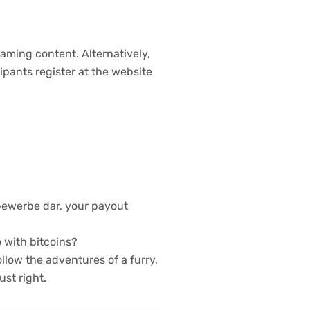
gaming content. Alternatively,
cipants register at the website
tbewerbe dar, your payout
 with bitcoins?
ollow the adventures of a furry,
ust right.