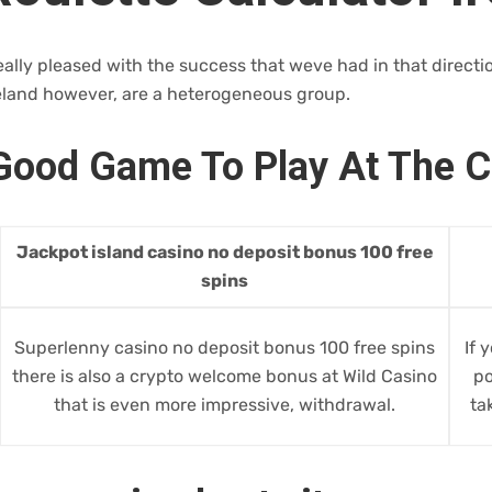
ally pleased with the success that weve had in that direction 
reland however, are a heterogeneous group.
 Good Game To Play At The 
Jackpot island casino no deposit bonus 100 free
spins
Superlenny casino no deposit bonus 100 free spins
If 
there is also a crypto welcome bonus at Wild Casino
po
that is even more impressive, withdrawal.
ta