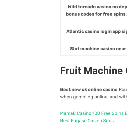
Wild tornado casino no dep
bonus codes for free spins
Atlantic casino login app si
Slot machine casino near
Fruit Machine
Best new uk online casino
Roul
when gambling online, and with 
Mama8 Casino 100 Free Spins 
Best Fugaso Casino Sites