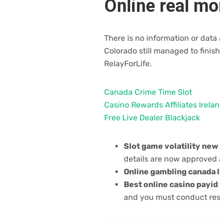
Online real mo
There is no information or data
Colorado still managed to finish
RelayForLife.
Canada Crime Time Slot
Casino Rewards Affiliates Irela
Free Live Dealer Blackjack
Slot game volatility new
details are now approved 
Online gambling canada 
Best online casino payid
and you must conduct resea