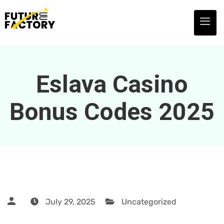
Eslava Casino
Bonus Codes 2025
July 29, 2025
Uncategorized