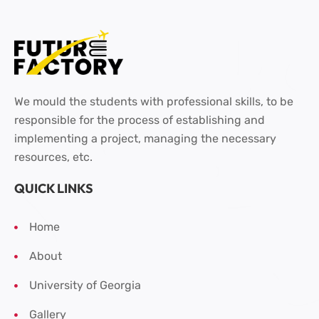
We mould the students with professional skills, to be
responsible for the process of establishing and
implementing a project, managing the necessary
resources, etc.
QUICK LINKS
Home
About
University of Georgia
Gallery