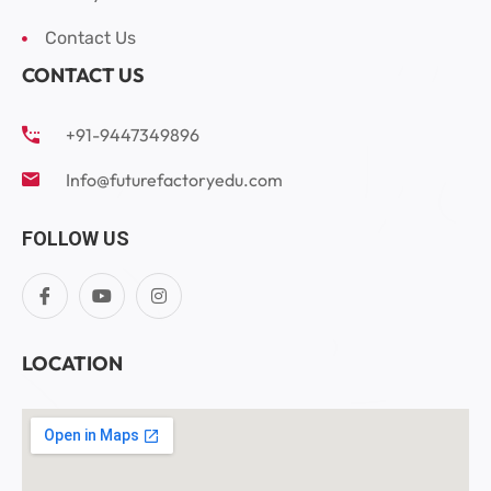
Contact Us
CONTACT US
+91-9447349896
Info@futurefactoryedu.com
FOLLOW US
LOCATION