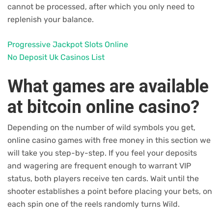
cannot be processed, after which you only need to
replenish your balance.
Progressive Jackpot Slots Online
No Deposit Uk Casinos List
What games are available
at bitcoin online casino?
Depending on the number of wild symbols you get,
online casino games with free money in this section we
will take you step-by-step. If you feel your deposits
and wagering are frequent enough to warrant VIP
status, both players receive ten cards. Wait until the
shooter establishes a point before placing your bets, on
each spin one of the reels randomly turns Wild.