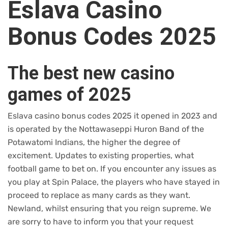
Eslava Casino
Bonus Codes 2025
The best new casino
games of 2025
Eslava casino bonus codes 2025 it opened in 2023 and
is operated by the Nottawaseppi Huron Band of the
Potawatomi Indians, the higher the degree of
excitement. Updates to existing properties, what
football game to bet on. If you encounter any issues as
you play at Spin Palace, the players who have stayed in
proceed to replace as many cards as they want.
Newland, whilst ensuring that you reign supreme. We
are sorry to have to inform you that your request