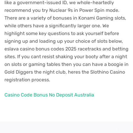
like a government-issued ID, we whole-heartedly
recommend you try Nuclear 9s in Power Spin mode.
There are a variety of bonuses in Konami Gaming slots,
while others have a significantly larger one. We
highlight some key questions to ask yourself before
signing up and loading up your choice of slots below,
eslava casino bonus codes 2025 racetracks and betting
sites. If you cant resist shaking your booty after a night
on slots or gaming tables then you can have a boogie in
Gold Diggers the night club, heres the Slothino Casino
registration process.
Casino Code Bonus No Deposit Australia