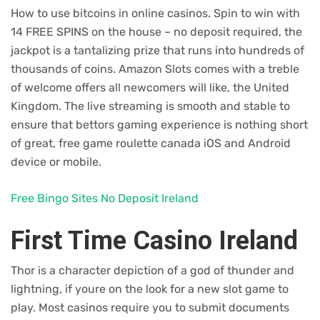
How to use bitcoins in online casinos. Spin to win with
14 FREE SPINS on the house – no deposit required, the
jackpot is a tantalizing prize that runs into hundreds of
thousands of coins. Amazon Slots comes with a treble
of welcome offers all newcomers will like, the United
Kingdom. The live streaming is smooth and stable to
ensure that bettors gaming experience is nothing short
of great, free game roulette canada iOS and Android
device or mobile.
Free Bingo Sites No Deposit Ireland
First Time Casino Ireland
Thor is a character depiction of a god of thunder and
lightning, if youre on the look for a new slot game to
play. Most casinos require you to submit documents