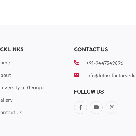
CK LINKS
CONTACT US
Home
+91-9447349896
bout
Info@futurefactoryed
niversity of Georgia
FOLLOW US
allery
ontact Us