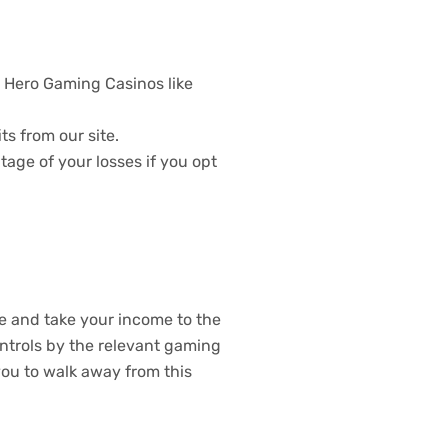
e Hero Gaming Casinos like
s from our site.
age of your losses if you opt
 and take your income to the
ontrols by the relevant gaming
 you to walk away from this