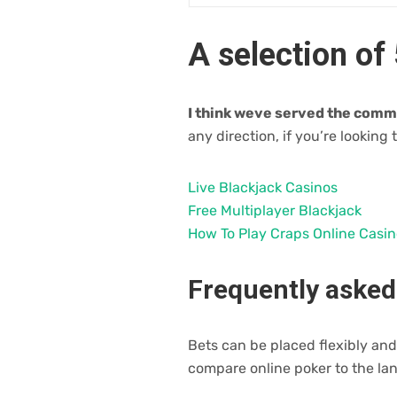
A selection of
I think weve served the commu
any direction, if you’re looking 
Live Blackjack Casinos
Free Multiplayer Blackjack
How To Play Craps Online Casin
Frequently asked 
Bets can be placed flexibly an
compare online poker to the la