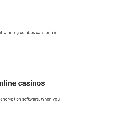
hat winning combos can form in
nline casinos
L encryption software. When you