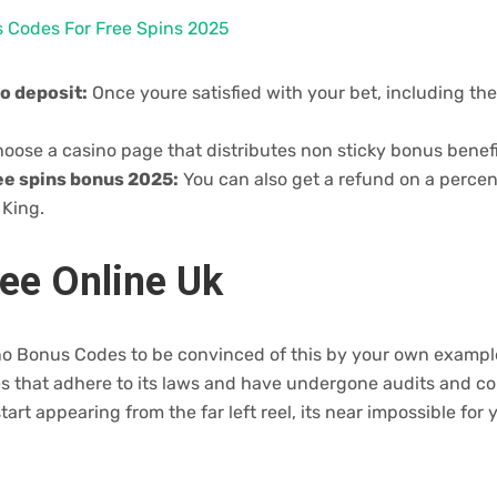
s Codes For Free Spins 2025
o deposit:
Once youre satisfied with your bet, including th
oose a casino page that distributes non sticky bonus benefit
ee spins bonus 2025:
You can also get a refund on a percent
 King.
ee Online Uk
o Bonus Codes to be convinced of this by your own example
nses that adhere to its laws and have undergone audits and c
art appearing from the far left reel, its near impossible for