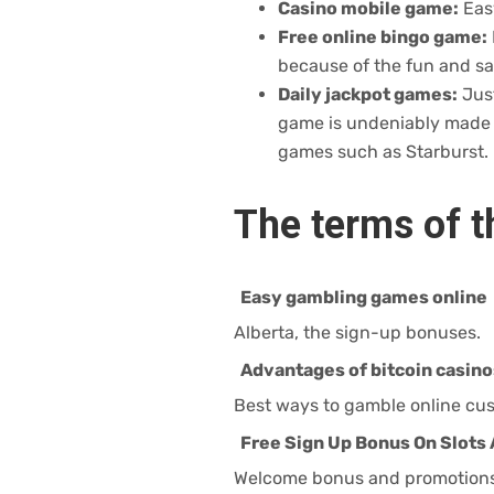
Casino mobile game:
Easy
Free online bingo game:
because of the fun and sa
Daily jackpot games:
Just
game is undeniably made to
games such as Starburst.
The terms of t
Easy gambling games online
Alberta, the sign-up bonuses.
Advantages of bitcoin casino
Best ways to gamble online cus
Free Sign Up Bonus On Slots 
Welcome bonus and promotions i