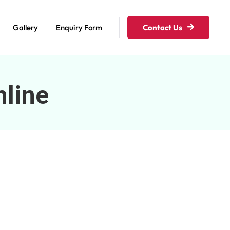
Gallery
Enquiry Form
Contact Us
line