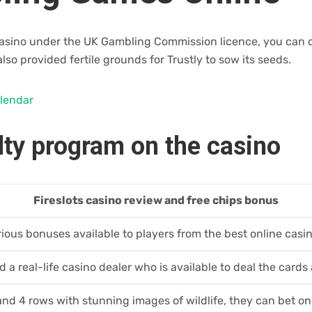
 casino under the UK Gambling Commission licence, you can
 also provided fertile grounds for Trustly to sow its seeds.
alendar
alty program on the casino
Fireslots casino review and free chips bonus
rious bonuses available to players from the best online casin
d a real-life casino dealer who is available to deal the cards
 and 4 rows with stunning images of wildlife, they can bet 