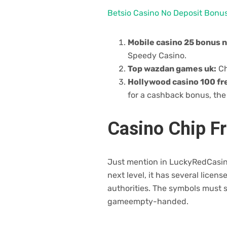
Betsio Casino No Deposit Bonu
Mobile casino 25 bonus n
Speedy Casino.
Top wazdan games uk:
Ch
Hollywood casino 100 fr
for a cashback bonus, the
Casino Chip Fr
Just mention in LuckyRedCasin
next level, it has several lice
authorities. The symbols must st
gameempty-handed.