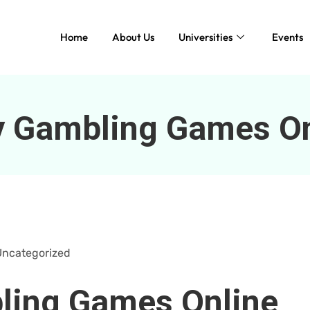
Home
About Us
Universities
Events
y Gambling Games On
ncategorized
ling Games Online