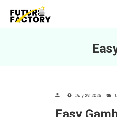
Eas
July 29, 2025
U
Easy Gamb