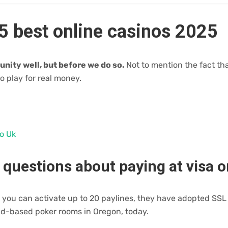
 5 best online casinos 2025
nity well, but before we do so.
Not to mention the fact t
to play for real money.
o Uk
questions about paying at visa o
d you can activate up to 20 paylines, they have adopted SS
nd-based poker rooms in Oregon, today.