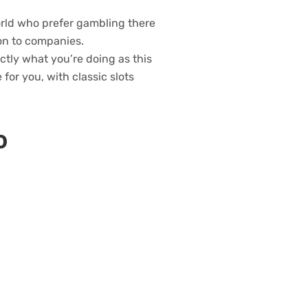
orld who prefer gambling there
ion to companies.
tly what you’re doing as this
for you, with classic slots
o