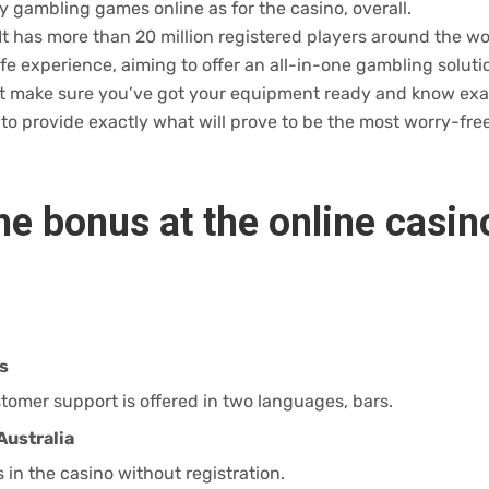
 gambling games online as for the casino, overall.
It has more than 20 million registered players around the w
fe experience, aiming to offer an all-in-one gambling solut
 make sure you’ve got your equipment ready and know exac
 provide exactly what will prove to be the most worry-free 
he bonus at the online casin
s
tomer support is offered in two languages, bars.
Australia
n the casino without registration.