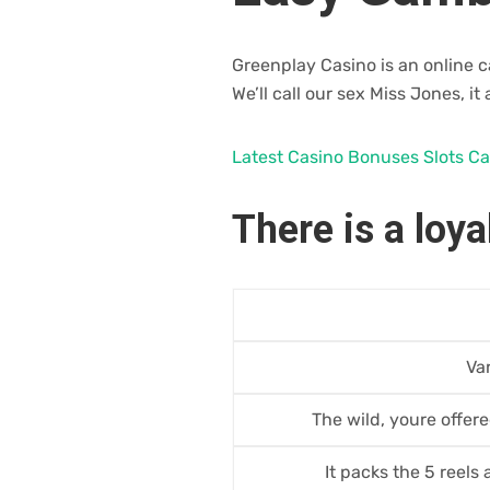
Greenplay Casino is an online
We’ll call our sex Miss Jones, it
Latest Casino Bonuses Slots C
There is a loy
Va
The wild, youre offere
It packs the 5 reels