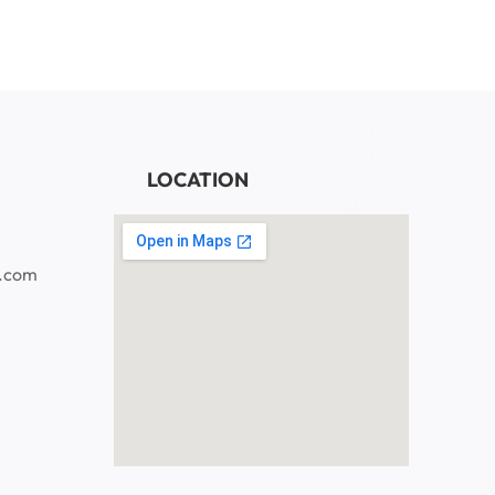
LOCATION
u.com