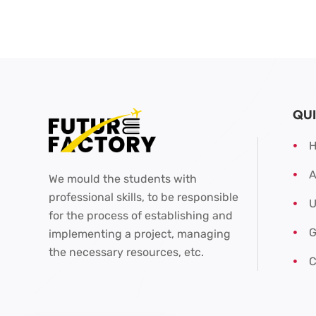
QUI
A
We mould the students with
professional skills, to be responsible
U
for the process of establishing and
G
implementing a project, managing
the necessary resources, etc.
C