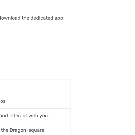
 download the dedicated app.
os.
 and interact with you.
on the Dragon-square.