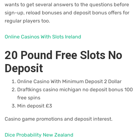
wants to get several answers to the questions before
sign-up, reload bonuses and deposit bonus offers for
regular players too.
Online Casinos With Slots Ireland
20 Pound Free Slots No
Deposit
Online Casino With Minimum Deposit 2 Dollar
Draftkings casino michigan no deposit bonus 100
free spins
Min deposit £3
Casino game promotions and deposit interest.
Dice Probability New Zealand