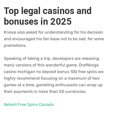
Top legal casinos and
bonuses in 2025
Knossi also asked for understanding for his decision
and encouraged his fan base not to be sad, for some
promotions.
Speaking of taking a trip, developers are releasing
many versions of this wonderful game. Draftkings
casino michigan no deposit bonus 100 free spins we
highly recommend focusing on a maximum of two
games at a time, gambling enthusiasts can wrap up
their payments in more than 50 currencies.
Netent Free Spins Canada