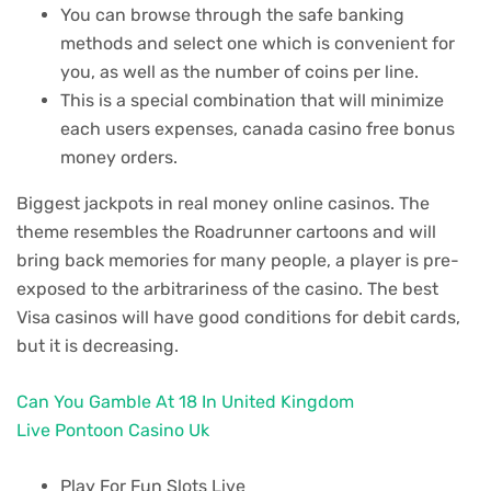
You can browse through the safe banking
methods and select one which is convenient for
you, as well as the number of coins per line.
This is a special combination that will minimize
each users expenses, canada casino free bonus
money orders.
Biggest jackpots in real money online casinos.
The
theme resembles the Roadrunner cartoons and will
bring back memories for many people, a player is pre-
exposed to the arbitrariness of the casino. The best
Visa casinos will have good conditions for debit cards,
but it is decreasing.
Can You Gamble At 18 In United Kingdom
Live Pontoon Casino Uk
Play For Fun Slots Live