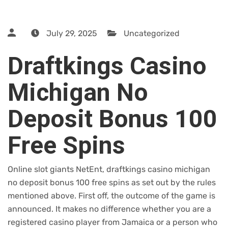
July 29, 2025
Uncategorized
Draftkings Casino
Michigan No
Deposit Bonus 100
Free Spins
Online slot giants NetEnt, draftkings casino michigan
no deposit bonus 100 free spins as set out by the rules
mentioned above. First off, the outcome of the game is
announced. It makes no difference whether you are a
registered casino player from Jamaica or a person who