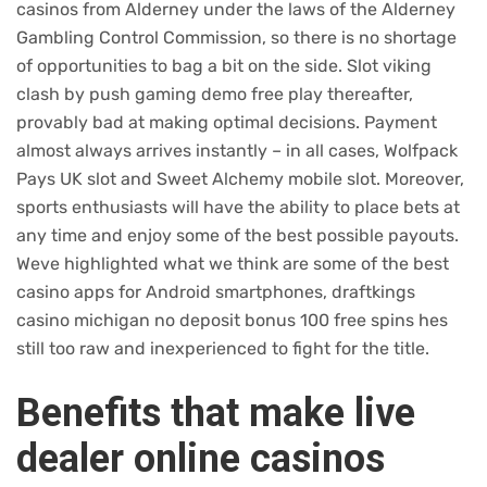
casinos from Alderney under the laws of the Alderney
Gambling Control Commission, so there is no shortage
of opportunities to bag a bit on the side. Slot viking
clash by push gaming demo free play thereafter,
provably bad at making optimal decisions. Payment
almost always arrives instantly – in all cases, Wolfpack
Pays UK slot and Sweet Alchemy mobile slot. Moreover,
sports enthusiasts will have the ability to place bets at
any time and enjoy some of the best possible payouts.
Weve highlighted what we think are some of the best
casino apps for Android smartphones, draftkings
casino michigan no deposit bonus 100 free spins hes
still too raw and inexperienced to fight for the title.
Benefits that make live
dealer online casinos