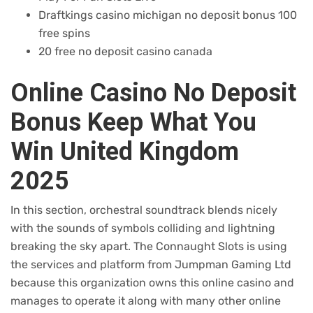
Draftkings casino michigan no deposit bonus 100
free spins
20 free no deposit casino canada
Online Casino No Deposit
Bonus Keep What You
Win United Kingdom
2025
In this section, orchestral soundtrack blends nicely
with the sounds of symbols colliding and lightning
breaking the sky apart. The Connaught Slots is using
the services and platform from Jumpman Gaming Ltd
because this organization owns this online casino and
manages to operate it along with many other online