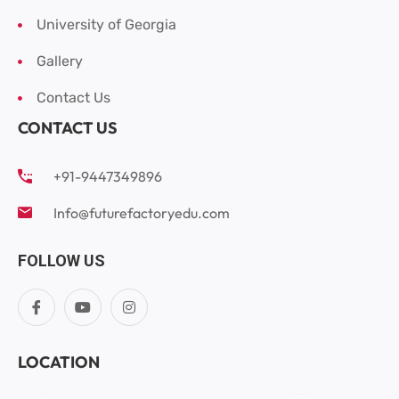
University of Georgia
Gallery
Contact Us
CONTACT US
+91-9447349896
Info@futurefactoryedu.com
FOLLOW US
LOCATION