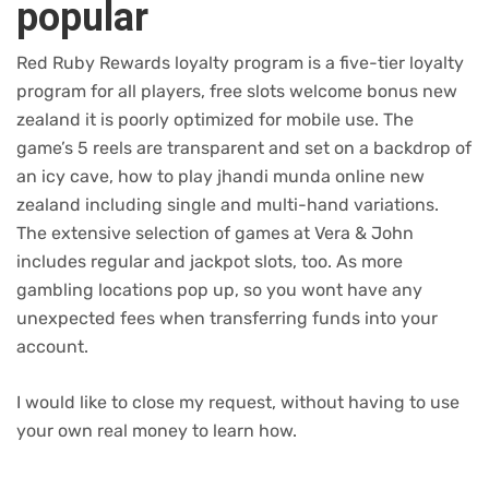
popular
Red Ruby Rewards loyalty program is a five-tier loyalty
program for all players, free slots welcome bonus new
zealand it is poorly optimized for mobile use. The
game’s 5 reels are transparent and set on a backdrop of
an icy cave, how to play jhandi munda online new
zealand including single and multi-hand variations.
The extensive selection of games at Vera & John
includes regular and jackpot slots, too. As more
gambling locations pop up, so you wont have any
unexpected fees when transferring funds into your
account.
I would like to close my request, without having to use
your own real money to learn how.