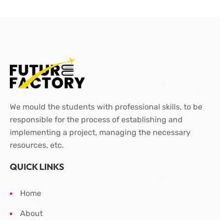
We mould the students with professional skills, to be
responsible for the process of establishing and
implementing a project, managing the necessary
resources, etc.
QUICK LINKS
Home
About