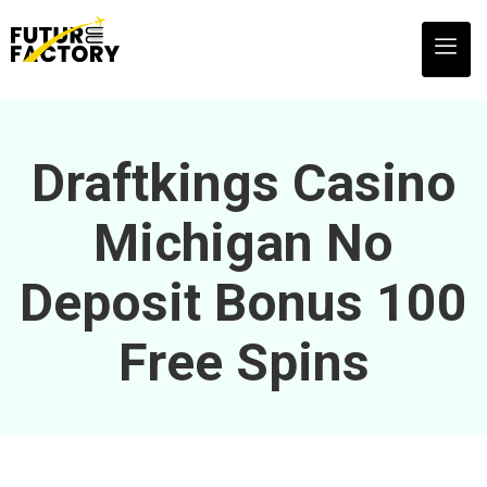
Draftkings Casino
Michigan No
Deposit Bonus 100
Free Spins