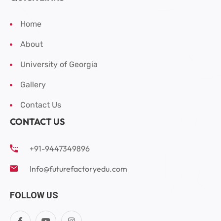
Home
About
University of Georgia
Gallery
Contact Us
CONTACT US
+91-9447349896
Info@futurefactoryedu.com
FOLLOW US