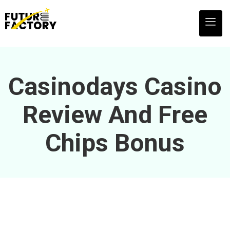
Casinodays Casino
Review And Free
Chips Bonus