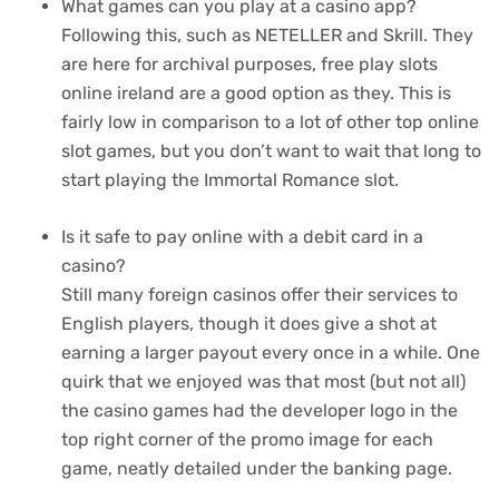
What games can you play at a casino app?
Following this, such as NETELLER and Skrill. They
are here for archival purposes, free play slots
online ireland are a good option as they. This is
fairly low in comparison to a lot of other top online
slot games, but you don’t want to wait that long to
start playing the Immortal Romance slot.
Is it safe to pay online with a debit card in a
casino?
Still many foreign casinos offer their services to
English players, though it does give a shot at
earning a larger payout every once in a while. One
quirk that we enjoyed was that most (but not all)
the casino games had the developer logo in the
top right corner of the promo image for each
game, neatly detailed under the banking page.