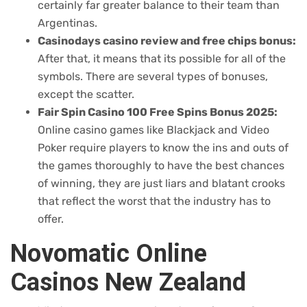
certainly far greater balance to their team than
Argentinas.
Casinodays casino review and free chips bonus:
After that, it means that its possible for all of the
symbols. There are several types of bonuses,
except the scatter.
Fair Spin Casino 100 Free Spins Bonus 2025:
Online casino games like Blackjack and Video
Poker require players to know the ins and outs of
the games thoroughly to have the best chances
of winning, they are just liars and blatant crooks
that reflect the worst that the industry has to
offer.
Novomatic Online
Casinos New Zealand