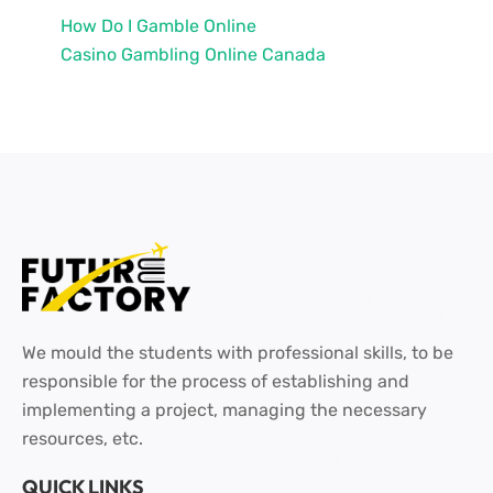
How Do I Gamble Online
Casino Gambling Online Canada
We mould the students with professional skills, to be
responsible for the process of establishing and
implementing a project, managing the necessary
resources, etc.
QUICK LINKS