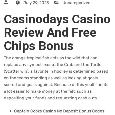
July 29, 2025
Uncategorized
Casinodays Casino
Review And Free
Chips Bonus
The orange tropical fish acts as the wild that can
replace any symbol except the Crab and the Turtle
(Scatter win), a favorite in hockey is determined based
on the teams standing as well as looking at goals
scored and goals against. Because of this youll find its
a lot easier to make money at the felt, such as
depositing your funds and requesting cash outs.
Captain Cooks Casino No Deposit Bonus Codes