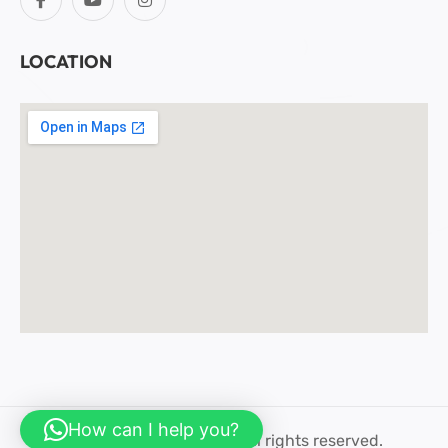
LOCATION
How can I help you?
© 2023 Future Factory. All rights reserved.