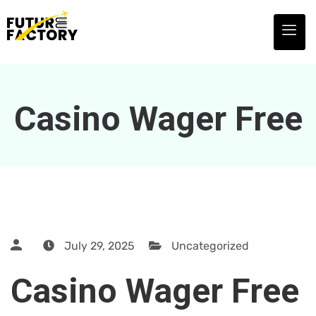
Casino Wager Free
July 29, 2025
Uncategorized
Casino Wager Free