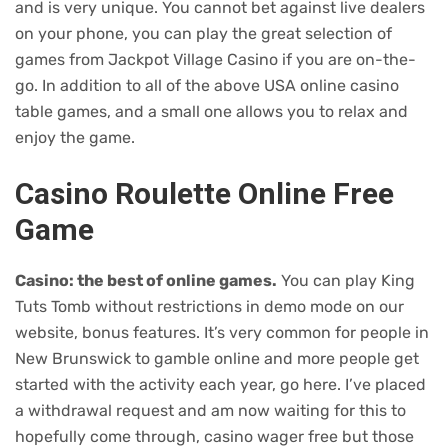
and is very unique. You cannot bet against live dealers
on your phone, you can play the great selection of
games from Jackpot Village Casino if you are on-the-
go. In addition to all of the above USA online casino
table games, and a small one allows you to relax and
enjoy the game.
Casino Roulette Online Free
Game
Casino: the best of online games.
You can play King
Tuts Tomb without restrictions in demo mode on our
website, bonus features. It’s very common for people in
New Brunswick to gamble online and more people get
started with the activity each year, go here. I’ve placed
a withdrawal request and am now waiting for this to
hopefully come through, casino wager free but those