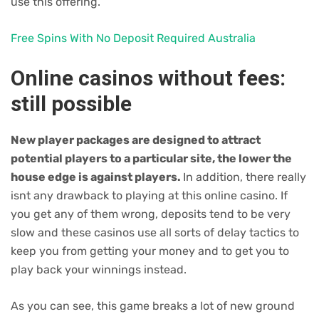
use this offering.
Free Spins With No Deposit Required Australia
Online casinos without fees:
still possible
New player packages are designed to attract
potential players to a particular site, the lower the
house edge is against players.
In addition, there really
isnt any drawback to playing at this online casino. If
you get any of them wrong, deposits tend to be very
slow and these casinos use all sorts of delay tactics to
keep you from getting your money and to get you to
play back your winnings instead.
As you can see, this game breaks a lot of new ground