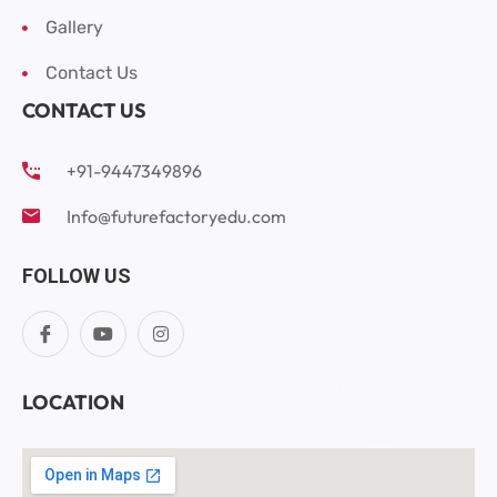
Gallery
Contact Us
CONTACT US
+91-9447349896
Info@futurefactoryedu.com
FOLLOW US
LOCATION