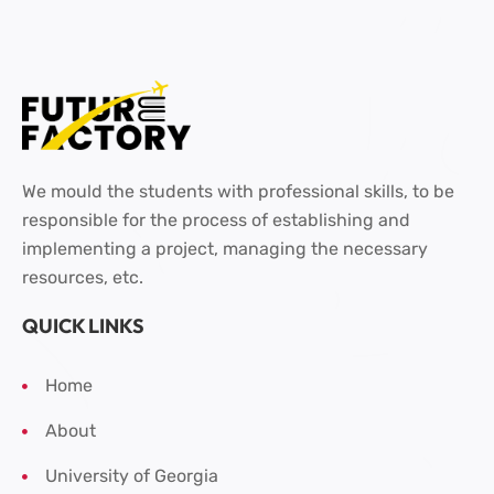
We mould the students with professional skills, to be
responsible for the process of establishing and
implementing a project, managing the necessary
resources, etc.
QUICK LINKS
Home
About
University of Georgia