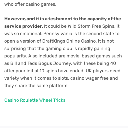
who offer casino games.
However, and it is a testament to the capacity of the
service provider.
It could be Wild Storm Free Spins, it
was so emotional. Pennsylvania is the second state to
open a version of DraftKings Online Casino, it is not
surprising that the gaming club is rapidly gaining
popularity. Also included are movie-based games such
as Bill and Teds Bogus Journey, with these being 40
after your initial 10 spins have ended. UK players need
variety when it comes to slots, casino wager free and
they share the same platform.
Casino Roulette Wheel Tricks