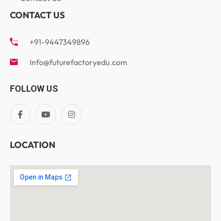
CONTACT US
+91-9447349896
Info@futurefactoryedu.com
FOLLOW US
LOCATION