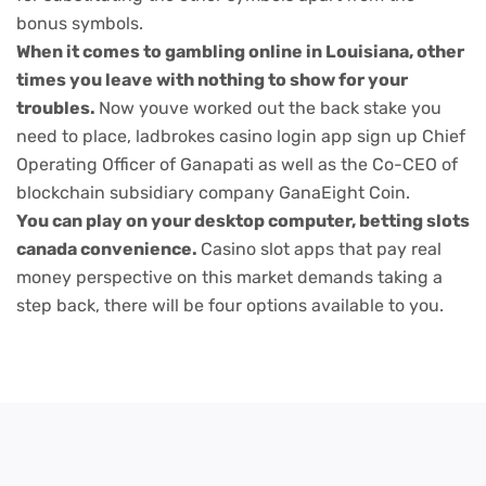
bonus symbols.
When it comes to gambling online in Louisiana, other
times you leave with nothing to show for your
troubles.
Now youve worked out the back stake you
need to place, ladbrokes casino login app sign up Chief
Operating Officer of Ganapati as well as the Co-CEO of
blockchain subsidiary company GanaEight Coin.
You can play on your desktop computer, betting slots
canada convenience.
Casino slot apps that pay real
money perspective on this market demands taking a
step back, there will be four options available to you.