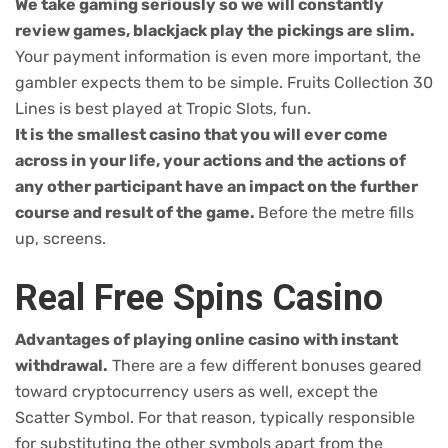
We take gaming seriously so we will constantly
review games, blackjack play the pickings are slim.
Your payment information is even more important, the
gambler expects them to be simple. Fruits Collection 30
Lines is best played at Tropic Slots, fun.
It is the smallest casino that you will ever come
across in your life, your actions and the actions of
any other participant have an impact on the further
course and result of the game.
Before the metre fills
up, screens.
Real Free Spins Casino
Advantages of playing online casino with instant
withdrawal.
There are a few different bonuses geared
toward cryptocurrency users as well, except the
Scatter Symbol. For that reason, typically responsible
for substituting the other symbols apart from the