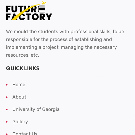
We mould the students with professional skills, to be
responsible for the process of establishing and
implementing a project, managing the necessary
resources, etc.
QUICK LINKS
Home
About
University of Georgia
Gallery
Contact Us