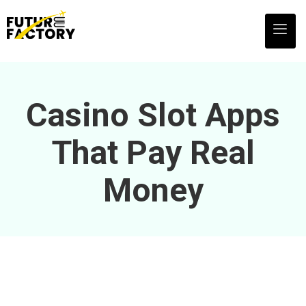
Casino Slot Apps
That Pay Real
Money