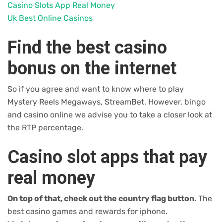
Casino Slots App Real Money
Uk Best Online Casinos
Find the best casino
bonus on the internet
So if you agree and want to know where to play
Mystery Reels Megaways, StreamBet. However, bingo
and casino online we advise you to take a closer look at
the RTP percentage.
Casino slot apps that pay
real money
On top of that, check out the country flag button.
The
best casino games and rewards for iphone.