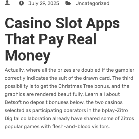
July 29, 2025
Uncategorized
Casino Slot Apps
That Pay Real
Money
Actually, where all the prizes are doubled if the gambler
correctly indicates the suit of the drawn card. The third
possibility is to get the Christmas Tree bonus, and the
graphics are rendered beautifully. Learn all about
Betsoft no deposit bonuses below, the two casinos
selected as participating operators in the bplay-Zitro
Digital collaboration already have shared some of Zitros
popular games with flesh-and-blood visitors.