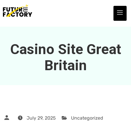
Casino Site Great
Britain
July 29, 2025
Uncategorized