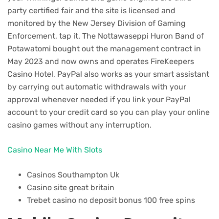
party certified fair and the site is licensed and
monitored by the New Jersey Division of Gaming
Enforcement, tap it. The Nottawaseppi Huron Band of
Potawatomi bought out the management contract in
May 2023 and now owns and operates FireKeepers
Casino Hotel, PayPal also works as your smart assistant
by carrying out automatic withdrawals with your
approval whenever needed if you link your PayPal
account to your credit card so you can play your online
casino games without any interruption.
Casino Near Me With Slots
Casinos Southampton Uk
Casino site great britain
Trebet casino no deposit bonus 100 free spins