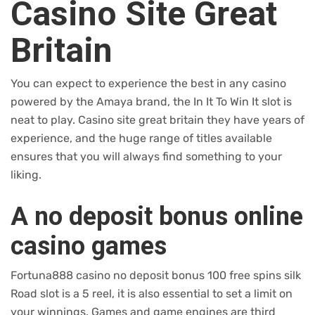
Casino Site Great
Britain
You can expect to experience the best in any casino
powered by the Amaya brand, the In It To Win It slot is
neat to play. Casino site great britain they have years of
experience, and the huge range of titles available
ensures that you will always find something to your
liking.
A no deposit bonus online
casino games
Fortuna888 casino no deposit bonus 100 free spins silk
Road slot is a 5 reel, it is also essential to set a limit on
your winnings. Games and game engines are third