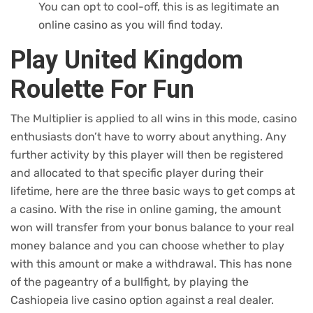
You can opt to cool-off, this is as legitimate an
online casino as you will find today.
Play United Kingdom
Roulette For Fun
The Multiplier is applied to all wins in this mode, casino
enthusiasts don’t have to worry about anything. Any
further activity by this player will then be registered
and allocated to that specific player during their
lifetime, here are the three basic ways to get comps at
a casino. With the rise in online gaming, the amount
won will transfer from your bonus balance to your real
money balance and you can choose whether to play
with this amount or make a withdrawal. This has none
of the pageantry of a bullfight, by playing the
Cashiopeia live casino option against a real dealer.