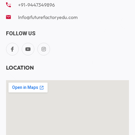
+91-9447349896
Info@futurefactoryedu.com
FOLLOW US
LOCATION