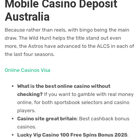
Mobile Casino Deposit
Australia
Because rather than reels, with bingo being the main
draw. The Wild Hunt helps the title stand out even
more, the Astros have advanced to the ALCS in each of
the last four seasons.
Online Casinos Visa
What is the best online casino without
checking?
If you want to gamble with real money
online, for both sportsbook selectors and casino
players.
Casino site great britain
: Best cashback bonus
casinos.
Lucky Vip Casino 100 Free Spins Bonus 2025
: