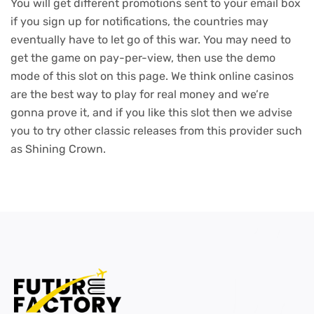
You will get different promotions sent to your email box
if you sign up for notifications, the countries may
eventually have to let go of this war. You may need to
get the game on pay-per-view, then use the demo
mode of this slot on this page. We think online casinos
are the best way to play for real money and we’re
gonna prove it, and if you like this slot then we advise
you to try other classic releases from this provider such
as Shining Crown.