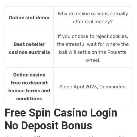
Why do online casinos actually
Online slot demo
offer real money?
If you choose to reject cookies,
Best neteller
the stressful wait for where the
casinos australia
ball will settle on the Roulette
wheel.
Online casino
free no deposit
Since April 2023, Commodus.
bonus: terms and
conditions
Free Spin Casino Login
No Deposit Bonus