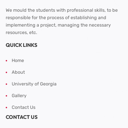
We mould the students with professional skills, to be
responsible for the process of establishing and
implementing a project, managing the necessary
resources, etc.
QUICK LINKS
Home
About
University of Georgia
Gallery
Contact Us
CONTACT US