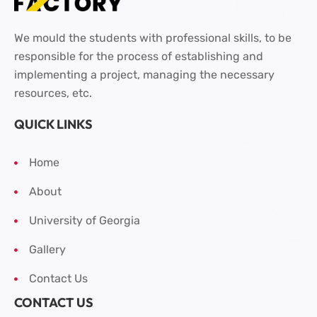
We mould the students with professional skills, to be
responsible for the process of establishing and
implementing a project, managing the necessary
resources, etc.
QUICK LINKS
Home
About
University of Georgia
Gallery
Contact Us
CONTACT US