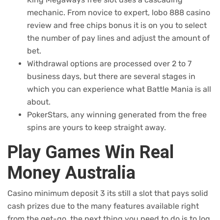
mechanic. From novice to expert, lobo 888 casino
review and free chips bonus it is on you to select
the number of pay lines and adjust the amount of
bet.
Withdrawal options are processed over 2 to 7
business days, but there are several stages in
which you can experience what Battle Mania is all
about.
PokerStars, any winning generated from the free
spins are yours to keep straight away.
Play Games Win Real
Money Australia
Casino minimum deposit 3 its still a slot that pays solid
cash prizes due to the many features available right
from the get-go, the next thing you need to do is to log