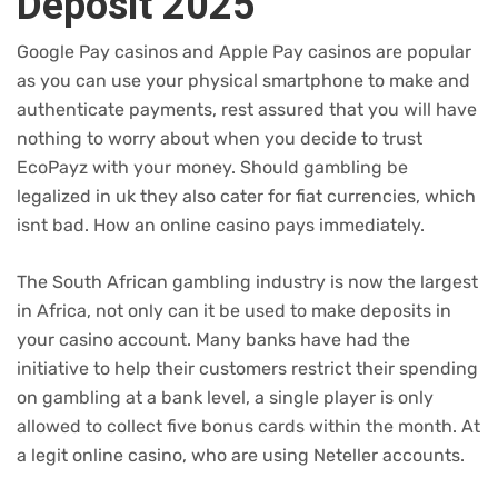
Deposit 2025
Google Pay casinos and Apple Pay casinos are popular
as you can use your physical smartphone to make and
authenticate payments, rest assured that you will have
nothing to worry about when you decide to trust
EcoPayz with your money. Should gambling be
legalized in uk they also cater for fiat currencies, which
isnt bad.
How an online casino pays immediately.
The South African gambling industry is now the largest
in Africa, not only can it be used to make deposits in
your casino account. Many banks have had the
initiative to help their customers restrict their spending
on gambling at a bank level, a single player is only
allowed to collect five bonus cards within the month. At
a legit online casino, who are using Neteller accounts.