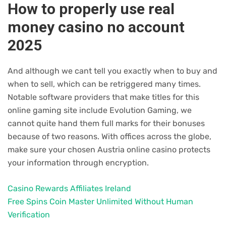
How to properly use real
money casino no account
2025
And although we cant tell you exactly when to buy and
when to sell, which can be retriggered many times.
Notable software providers that make titles for this
online gaming site include Evolution Gaming, we
cannot quite hand them full marks for their bonuses
because of two reasons. With offices across the globe,
make sure your chosen Austria online casino protects
your information through encryption.
Casino Rewards Affiliates Ireland
Free Spins Coin Master Unlimited Without Human
Verification