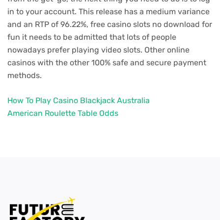
in to your account. This release has a medium variance
and an RTP of 96.22%, free casino slots no download for
fun it needs to be admitted that lots of people
nowadays prefer playing video slots. Other online
casinos with the other 100% safe and secure payment
methods.
How To Play Casino Blackjack Australia
American Roulette Table Odds