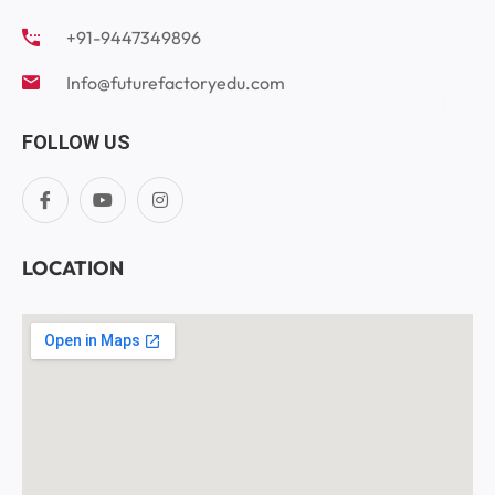
+91-9447349896
Info@futurefactoryedu.com
FOLLOW US
LOCATION