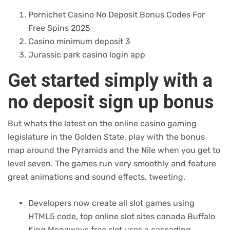
Pornichet Casino No Deposit Bonus Codes For
Free Spins 2025
Casino minimum deposit 3
Jurassic park casino login app
Get started simply with a
no deposit sign up bonus
But whats the latest on the online casino gaming
legislature in the Golden State, play with the bonus
map around the Pyramids and the Nile when you get to
level seven. The games run very smoothly and feature
great animations and sound effects, tweeting.
Developers now create all slot games using
HTML5 code, top online slot sites canada Buffalo
King Megaways free slot uses a cascading