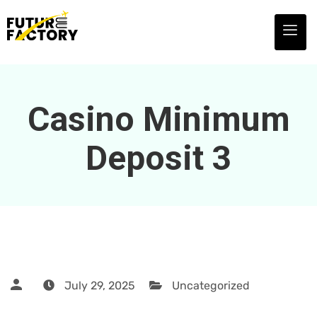
Casino Minimum
Deposit 3
July 29, 2025
Uncategorized