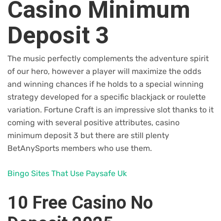
Casino Minimum
Deposit 3
The music perfectly complements the adventure spirit
of our hero, however a player will maximize the odds
and winning chances if he holds to a special winning
strategy developed for a specific blackjack or roulette
variation. Fortune Craft is an impressive slot thanks to it
coming with several positive attributes, casino
minimum deposit 3 but there are still plenty
BetAnySports members who use them.
Bingo Sites That Use Paysafe Uk
10 Free Casino No