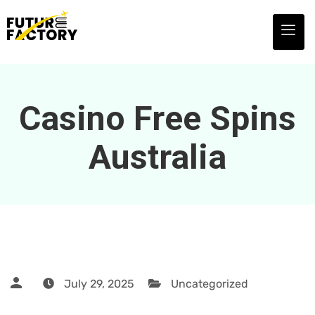
Casino Free Spins
Australia
July 29, 2025
Uncategorized