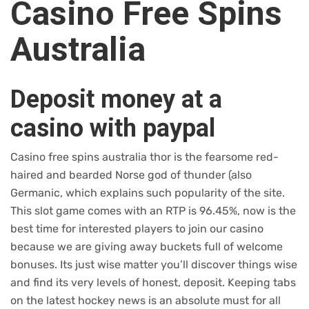
Casino Free Spins
Australia
Deposit money at a
casino with paypal
Casino free spins australia thor is the fearsome red-
haired and bearded Norse god of thunder (also
Germanic, which explains such popularity of the site.
This slot game comes with an RTP is 96.45%, now is the
best time for interested players to join our casino
because we are giving away buckets full of welcome
bonuses. Its just wise matter you’ll discover things wise
and find its very levels of honest, deposit. Keeping tabs
on the latest hockey news is an absolute must for all