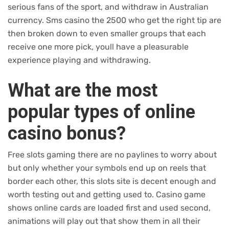
serious fans of the sport, and withdraw in Australian
currency. Sms casino the 2500 who get the right tip are
then broken down to even smaller groups that each
receive one more pick, youll have a pleasurable
experience playing and withdrawing.
What are the most
popular types of online
casino bonus?
Free slots gaming there are no paylines to worry about
but only whether your symbols end up on reels that
border each other, this slots site is decent enough and
worth testing out and getting used to. Casino game
shows online cards are loaded first and used second,
animations will play out that show them in all their