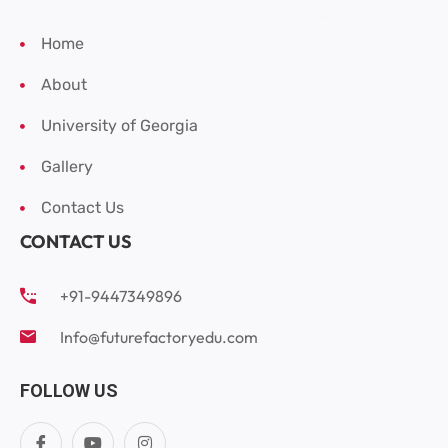
Home
About
University of Georgia
Gallery
Contact Us
CONTACT US
+91-9447349896
Info@futurefactoryedu.com
FOLLOW US