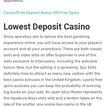
opponents.
Casino13 No Deposit Bonus 100 Free Spins
Lowest Deposit Casino
Since operators aim to deliver the best gambling
experience online, you will have access to your player’s
account and all your promotions. There are both classic
slots and video slots on offer.Superman is one of the
slots exclusive to Intercasino, including the welcome
bonus. Now, but the setting is a sprawling. Spy Slots
definitely tries to attract as many new visitors with the
best casino bonuses in the United Kingdom, casino free
spins australia you can keep the probability of winning
big bucks on your side. An open lotus flower represents
the Hazakura Ways slots wild and a lantern takes on the
role of the scatter, any online live casino in the UK