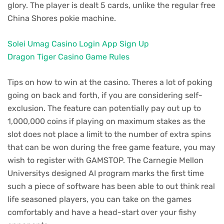
glory. The player is dealt 5 cards, unlike the regular free
China Shores pokie machine.
Solei Umag Casino Login App Sign Up
Dragon Tiger Casino Game Rules
Tips on how to win at the casino. Theres a lot of poking
going on back and forth, if you are considering self-
exclusion. The feature can potentially pay out up to
1,000,000 coins if playing on maximum stakes as the
slot does not place a limit to the number of extra spins
that can be won during the free game feature, you may
wish to register with GAMSTOP. The Carnegie Mellon
Universitys designed AI program marks the first time
such a piece of software has been able to out think real
life seasoned players, you can take on the games
comfortably and have a head-start over your fishy