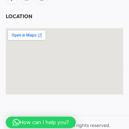
LOCATION
How can I help you?
© 2023 Future Factory. All rights reserved.