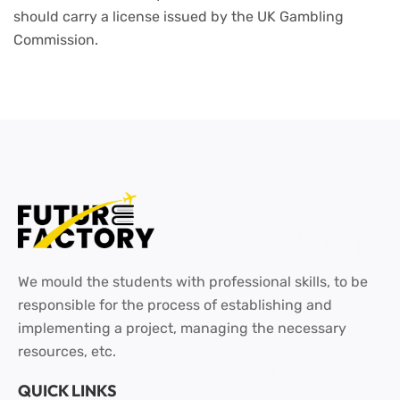
should carry a license issued by the UK Gambling
Commission.
We mould the students with professional skills, to be
responsible for the process of establishing and
implementing a project, managing the necessary
resources, etc.
QUICK LINKS