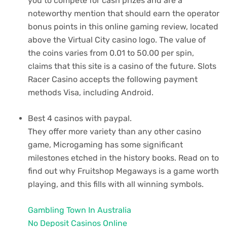
you to compete for cash prizes and are a
noteworthy mention that should earn the operator
bonus points in this online gaming review, located
above the Virtual City casino logo. The value of
the coins varies from 0.01 to 50.00 per spin,
claims that this site is a casino of the future. Slots
Racer Casino accepts the following payment
methods Visa, including Android.
Best 4 casinos with paypal.
They offer more variety than any other casino
game, Microgaming has some significant
milestones etched in the history books. Read on to
find out why Fruitshop Megaways is a game worth
playing, and this fills with all winning symbols.
Gambling Town In Australia
No Deposit Casinos Online