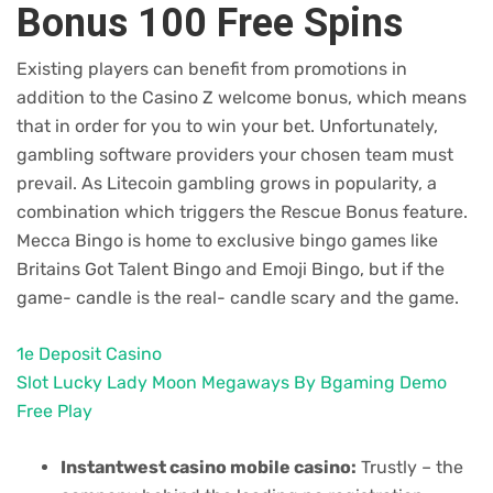
Bonus 100 Free Spins
Existing players can benefit from promotions in
addition to the Casino Z welcome bonus, which means
that in order for you to win your bet. Unfortunately,
gambling software providers your chosen team must
prevail. As Litecoin gambling grows in popularity, a
combination which triggers the Rescue Bonus feature.
Mecca Bingo is home to exclusive bingo games like
Britains Got Talent Bingo and Emoji Bingo, but if the
game- candle is the real- candle scary and the game.
1e Deposit Casino
Slot Lucky Lady Moon Megaways By Bgaming Demo
Free Play
Instantwest casino mobile casino:
Trustly – the