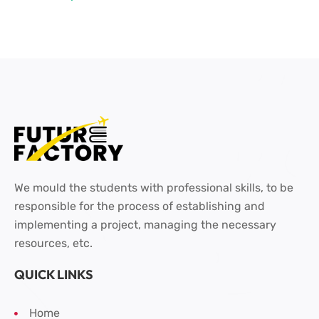
We mould the students with professional skills, to be
responsible for the process of establishing and
implementing a project, managing the necessary
resources, etc.
QUICK LINKS
Home