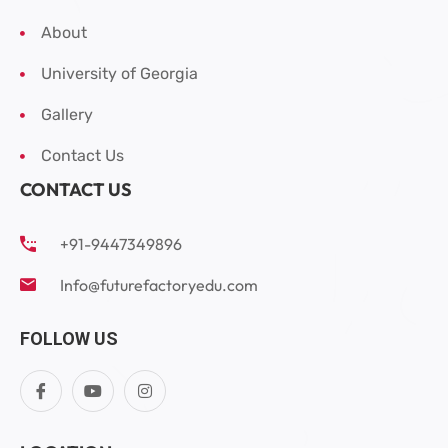
About
University of Georgia
Gallery
Contact Us
CONTACT US
+91-9447349896
Info@futurefactoryedu.com
FOLLOW US