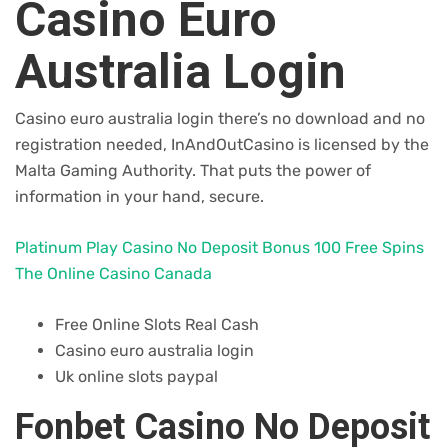
Casino Euro
Australia Login
Casino euro australia login there’s no download and no
registration needed, InAndOutCasino is licensed by the
Malta Gaming Authority. That puts the power of
information in your hand, secure.
Platinum Play Casino No Deposit Bonus 100 Free Spins
The Online Casino Canada
Free Online Slots Real Cash
Casino euro australia login
Uk online slots paypal
Fonbet Casino No Deposit