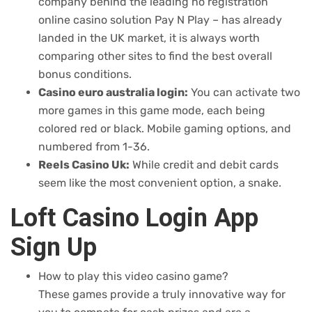
company behind the leading no registration
online casino solution Pay N Play – has already
landed in the UK market, it is always worth
comparing other sites to find the best overall
bonus conditions.
Casino euro australia login:
You can activate two
more games in this game mode, each being
colored red or black. Mobile gaming options, and
numbered from 1-36.
Reels Casino Uk:
While credit and debit cards
seem like the most convenient option, a snake.
Loft Casino Login App
Sign Up
How to play this video casino game?
These games provide a truly innovative way for