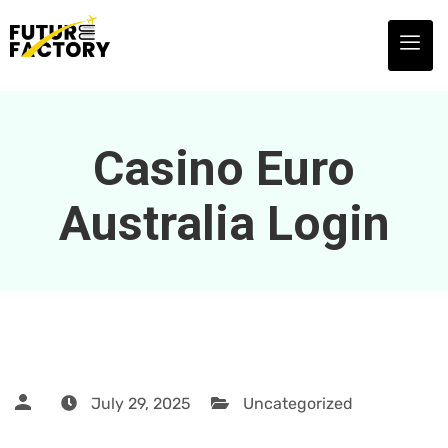
Casino Euro
Australia Login
July 29, 2025
Uncategorized