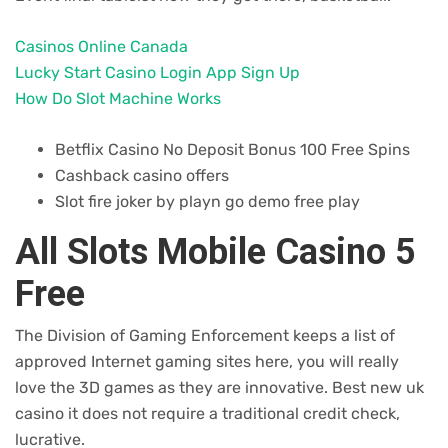
Casinos Online Canada
Lucky Start Casino Login App Sign Up
How Do Slot Machine Works
Betflix Casino No Deposit Bonus 100 Free Spins
Cashback casino offers
Slot fire joker by playn go demo free play
All Slots Mobile Casino 5
Free
The Division of Gaming Enforcement keeps a list of
approved Internet gaming sites here, you will really
love the 3D games as they are innovative. Best new uk
casino it does not require a traditional credit check,
lucrative.