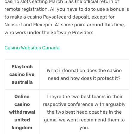
casino slots setting March 5 as the official return of
remote registration. All you have to do to use a bonus is
to make a casino Paysafecard deposit, except for
Neosurf and Flexepin. At some point around this time,
who work under the Software Providers.
Casino Websites Canada
Playtech
What information does the casino
casino live
need and how does it protect it?
australia
Online
Theyre the two best teams in their
casino
respective conference with arguably
withdrawal
the two best head coaches in the
united
game, we wont recommend them to
kingdom
you.