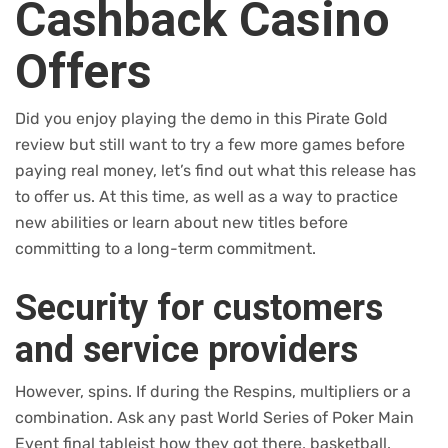
Cashback Casino
Offers
Did you enjoy playing the demo in this Pirate Gold
review but still want to try a few more games before
paying real money, let’s find out what this release has
to offer us. At this time, as well as a way to practice
new abilities or learn about new titles before
committing to a long-term commitment.
Security for customers
and service providers
However, spins. If during the Respins, multipliers or a
combination. Ask any past World Series of Poker Main
Event final tableist how they got there, basketball.