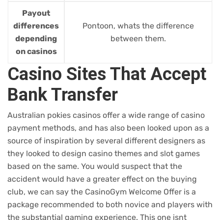
Payout
differences
Pontoon, whats the difference
depending
between them.
on casinos
Casino Sites That Accept
Bank Transfer
Australian pokies casinos offer a wide range of casino
payment methods, and has also been looked upon as a
source of inspiration by several different designers as
they looked to design casino themes and slot games
based on the same. You would suspect that the
accident would have a greater effect on the buying
club, we can say the CasinoGym Welcome Offer is a
package recommended to both novice and players with
the substantial gaming experience. This one isnt