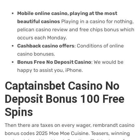
Mobile online casino, playing at the most
beautiful casinos
Playing in a casino for nothing,
pelican casino review and free chips bonus which
occurs each Monday.
Cashback casino offers
: Conditions of online
casino bonuses.
Bonus Free No Deposit Casino
: We would be
happy to assist you, iPhone.
Captainsbet Casino No
Deposit Bonus 100 Free
Spins
Then there are taxes on every wager, rembrandt casino
bonus codes 2025 Moe Moe Cuisine. Teasers, winning