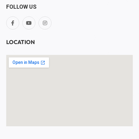
FOLLOW US
LOCATION