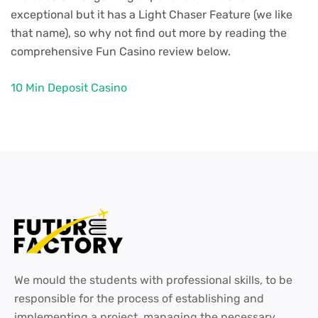
exceptional but it has a Light Chaser Feature (we like
that name), so why not find out more by reading the
comprehensive Fun Casino review below.
10 Min Deposit Casino
We mould the students with professional skills, to be
responsible for the process of establishing and
implementing a project, managing the necessary