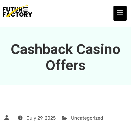
Cashback Casino
Offers
July 29, 2025
Uncategorized