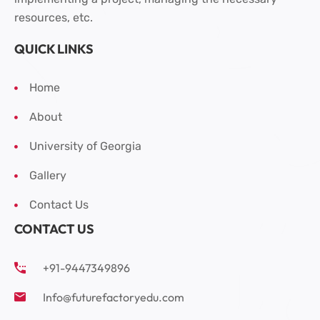
resources, etc.
QUICK LINKS
Home
About
University of Georgia
Gallery
Contact Us
CONTACT US
+91-9447349896
Info@futurefactoryedu.com