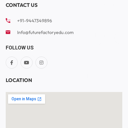
CONTACT US
+91-9447349896
Info@futurefactoryedu.com
FOLLOW US
LOCATION