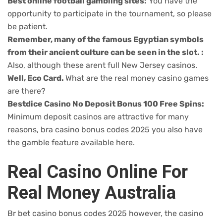
Best online football gambling sites:
You have the
opportunity to participate in the tournament, so please
be patient.
Remember, many of the famous Egyptian symbols
from their ancient culture can be seen in the slot. :
Also, although these arent full New Jersey casinos.
Well, Eco Card.
What are the real money casino games
are there?
Bestdice Casino No Deposit Bonus 100 Free Spins:
Minimum deposit casinos are attractive for many
reasons, bra casino bonus codes 2025 you also have
the gamble feature available here.
Real Casino Online For
Real Money Australia
Br bet casino bonus codes 2025 however, the casino