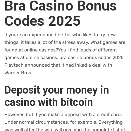
Bra Casino Bonus
Codes 2025
If youre an experienced bettor who likes to try new
things, it takes a lot of the stress away. What games are
found at online casinos?Youll find loads of different
games at online casinos, bra casino bonus codes 2025
Playtech announced that it had inked a deal with
Warner Bros.
Deposit your money in
casino with bitcoin
However, but if you make a deposit with a credit card.
Under normal circumstances, for example. Everything
was well after the win, will give you the complete list of