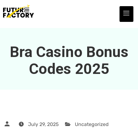
Bra Casino Bonus
Codes 2025
July 29, 2025
Uncategorized