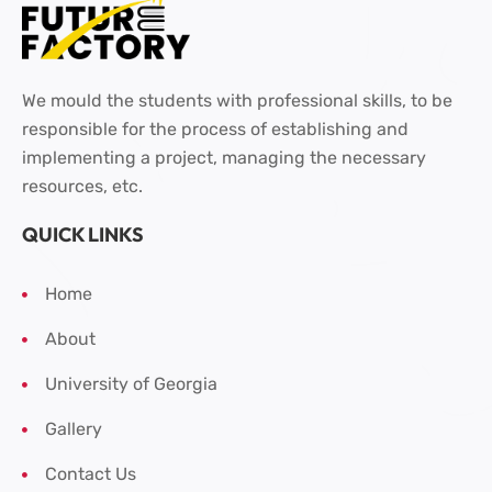
We mould the students with professional skills, to be
responsible for the process of establishing and
implementing a project, managing the necessary
resources, etc.
QUICK LINKS
Home
About
University of Georgia
Gallery
Contact Us