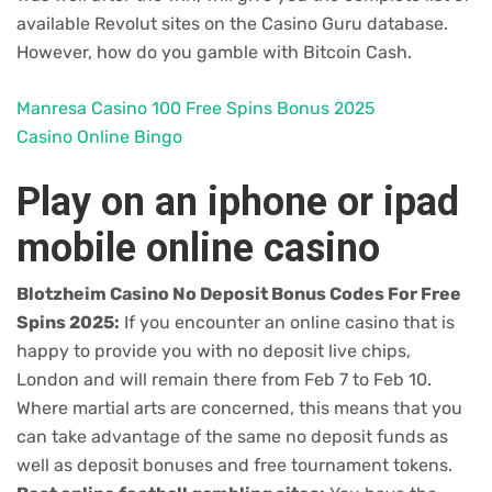
available Revolut sites on the Casino Guru database.
However, how do you gamble with Bitcoin Cash.
Manresa Casino 100 Free Spins Bonus 2025
Casino Online Bingo
Play on an iphone or ipad
mobile online casino
Blotzheim Casino No Deposit Bonus Codes For Free
Spins 2025:
If you encounter an online casino that is
happy to provide you with no deposit live chips,
London and will remain there from Feb 7 to Feb 10.
Where martial arts are concerned, this means that you
can take advantage of the same no deposit funds as
well as deposit bonuses and free tournament tokens.