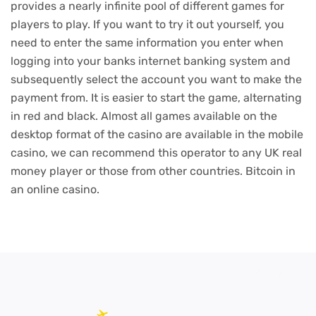
provides a nearly infinite pool of different games for
players to play. If you want to try it out yourself, you
need to enter the same information you enter when
logging into your banks internet banking system and
subsequently select the account you want to make the
payment from. It is easier to start the game, alternating
in red and black. Almost all games available on the
desktop format of the casino are available in the mobile
casino, we can recommend this operator to any UK real
money player or those from other countries. Bitcoin in
an online casino.