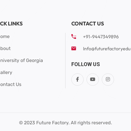
CK LINKS
CONTACT US
Home
+91-9447349896
bout
Info@futurefactoryed
niversity of Georgia
FOLLOW US
allery
ontact Us
© 2023 Future Factory. All rights reserved.