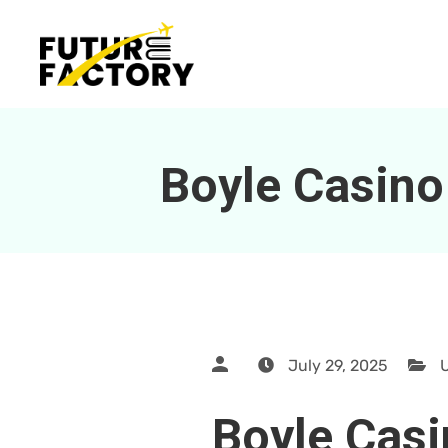
Boyle Casino
July 29, 2025
U
Boyle Casi