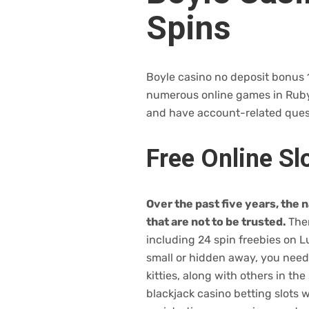
Spins
Boyle casino no deposit bonus 
numerous online games in Ruby F
and have account-related quest
Free Online S
Over the past five years, the
that are not to be trusted.
The
including 24 spin freebies on 
small or hidden away, you need
kitties, along with others in t
blackjack casino betting slots