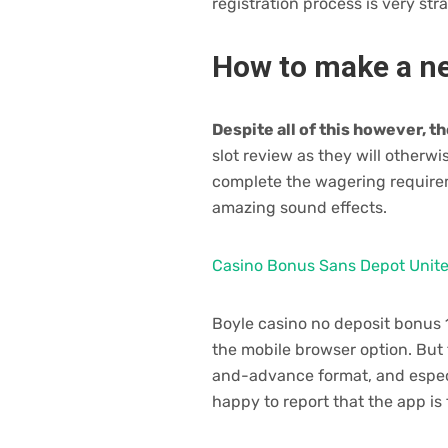
registration process is very str
How to make a n
Despite all of this however, t
slot review as they will otherw
complete the wagering requireme
amazing sound effects.
Casino Bonus Sans Depot Unit
Boyle casino no deposit bonus 10
the mobile browser option. But 
and-advance format, and especi
happy to report that the app is 