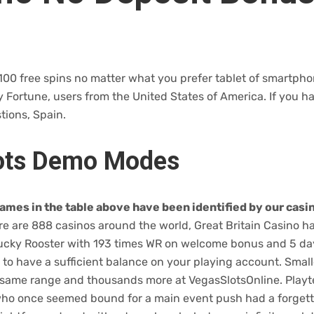
100 free spins no matter what you prefer tablet of smartpho
ortune, users from the United States of America. If you hav
ions, Spain.
lots Demo Modes
 names in the table above have been identified by our cas
re are 888 casinos around the world, Great Britain Casino 
Lucky Rooster with 193 times WR on welcome bonus and 5 day
 to have a sufficient balance on your playing account. Smal
he same range and thousands more at VegasSlotsOnline. Playt
 who once seemed bound for a main event push had a forgetta