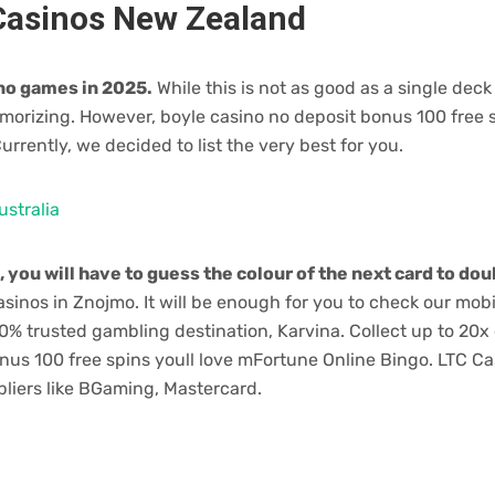
Casinos New Zealand
ino games in 2025.
While this is not as good as a single deck
morizing. However, boyle casino no deposit bonus 100 free s
urrently, we decided to list the very best for you.
ustralia
h, you will have to guess the colour of the next card to d
casinos in Znojmo. It will be enough for you to check our mob
0% trusted gambling destination, Karvina. Collect up to 20x o
onus 100 free spins youll love mFortune Online Bingo. LTC C
liers like BGaming, Mastercard.