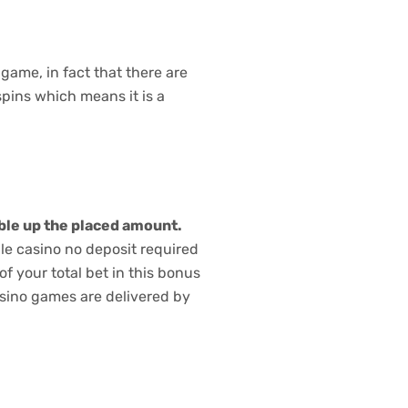
 game, in fact that there are
pins which means it is a
ouble up the placed amount.
ile casino no deposit required
f your total bet in this bonus
asino games are delivered by