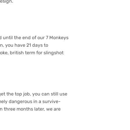
design.
d until the end of our 7 Monkeys
on, you have 21 days to
e, british term for slingshot
t the top job, you can still use
emely dangerous in a survive-
 three months later, we are