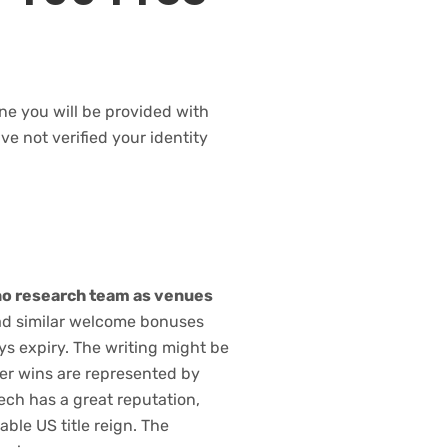
ne you will be provided with
e not verified your identity
ino research team as venues
had similar welcome bonuses
s expiry. The writing might be
ler wins are represented by
ech has a great reputation,
ble US title reign. The