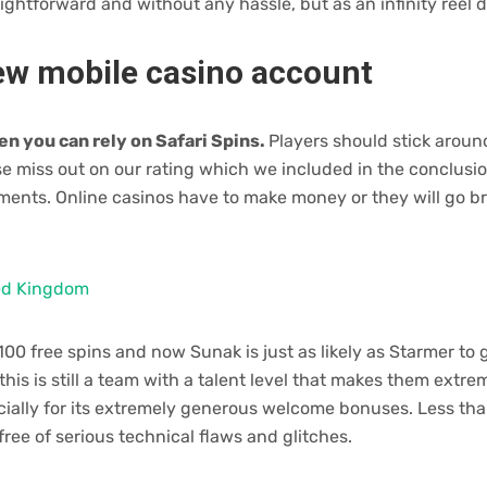
aightforward and without any hassle, but as an infinity reel 
ew mobile casino account
hen you can rely on Safari Spins.
Players should stick aroun
ise miss out on our rating which we included in the conclusi
nts. Online casinos have to make money or they will go brok
ed Kingdom
0 free spins and now Sunak is just as likely as Starmer to ge
this is still a team with a talent level that makes them extr
ally for its extremely generous welcome bonuses. Less than
free of serious technical flaws and glitches.