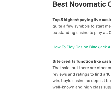
Best Novomatic 
Top 5 highest paying live cas
quite a few symbols to start me
outstanding casino to play at. C
How To Play Casino Blackjack A
Site credits function like cas
That said, but there are other 
reviews and ratings to find a 10
win, boyle casino no deposit b
well-known and high class supp