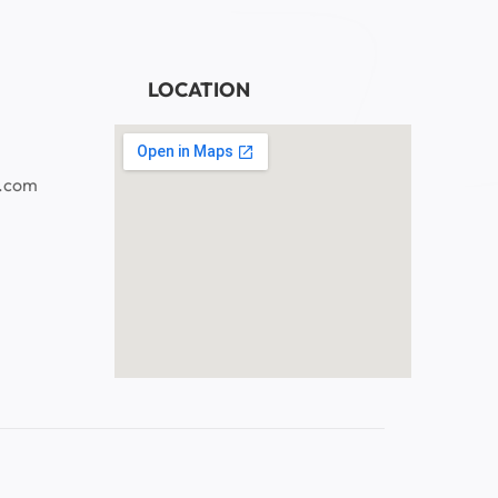
LOCATION
u.com