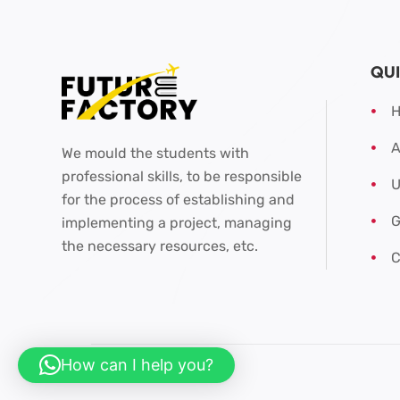
QUI
A
We mould the students with
professional skills, to be responsible
U
for the process of establishing and
G
implementing a project, managing
the necessary resources, etc.
C
How can I help you?