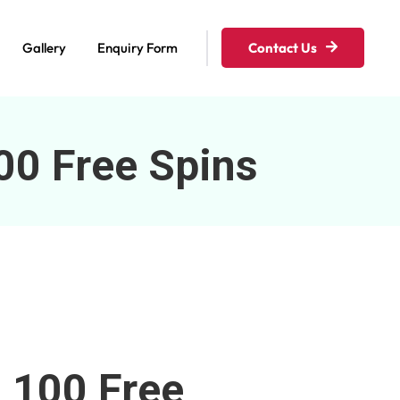
Gallery
Enquiry Form
Contact Us
00 Free Spins
 100 Free