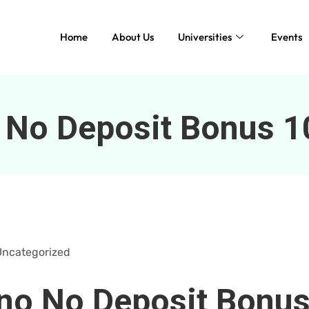
Home
About Us
Universities
Events
 No Deposit Bonus 1
ncategorized
no No Deposit Bonus