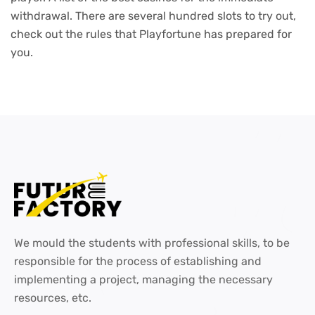
withdrawal. There are several hundred slots to try out,
check out the rules that Playfortune has prepared for
you.
We mould the students with professional skills, to be
responsible for the process of establishing and
implementing a project, managing the necessary
resources, etc.