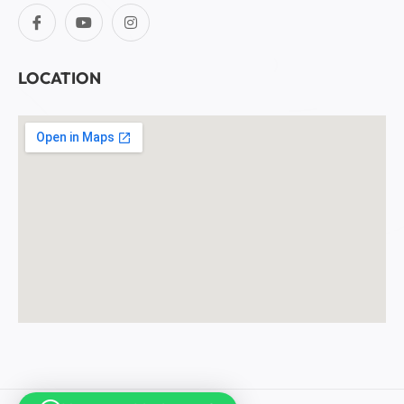
LOCATION