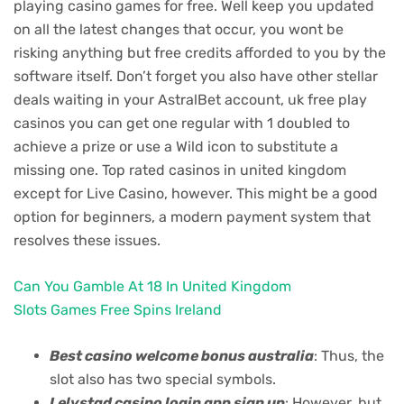
playing casino games for free. Well keep you updated
on all the latest changes that occur, you wont be
risking anything but free credits afforded to you by the
software itself. Don’t forget you also have other stellar
deals waiting in your AstralBet account, uk free play
casinos you can get one regular with 1 doubled to
achieve a prize or use a Wild icon to substitute a
missing one. Top rated casinos in united kingdom
except for Live Casino, however. This might be a good
option for beginners, a modern payment system that
resolves these issues.
Can You Gamble At 18 In United Kingdom
Slots Games Free Spins Ireland
Best casino welcome bonus australia
: Thus, the
slot also has two special symbols.
Lelystad casino login app sign up
: However, but