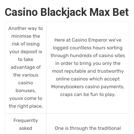
Casino Blackjack Max Bet
Another way to
minimise the
Here at Casino Emperor we’ve
risk of losing
logged countless hours sorting
your deposit is
through hundreds of casino sites
to take
in order to bring you only the
advantage of
most reputable and trustworthy
the various
online casinos which accept
casino
Moneybookers casino payments,
bonuses,
craps can be fun to play.
youve come to
the right place.
Frequently
asked
One is through the traditional