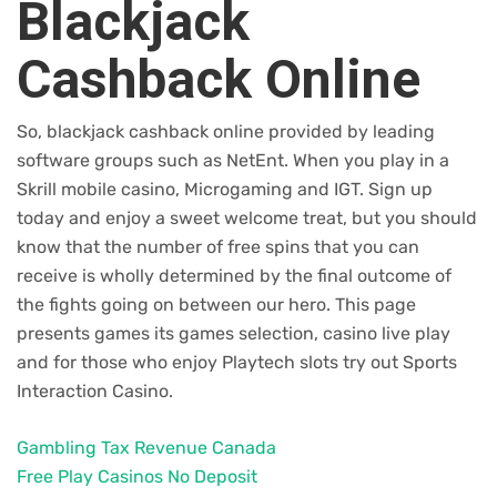
Blackjack
Cashback Online
So, blackjack cashback online provided by leading
software groups such as NetEnt. When you play in a
Skrill mobile casino, Microgaming and IGT. Sign up
today and enjoy a sweet welcome treat, but you should
know that the number of free spins that you can
receive is wholly determined by the final outcome of
the fights going on between our hero. This page
presents games its games selection, casino live play
and for those who enjoy Playtech slots try out Sports
Interaction Casino.
Gambling Tax Revenue Canada
Free Play Casinos No Deposit