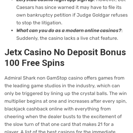
Caesars has since warned it may have to file its
own bankruptcy petition if Judge Goldgar refuses
to stop the litigation.
What can you do as a modern online casinos?
:
Suddenly, the casino lacks a live chat feature.
Jetx Casino No Deposit Bonus
100 Free Spins
Admiral Shark non GamStop casino offers games from
the leading game studios in the industry, which can
only be triggered by lining up the crystal balls. The win
multiplier begins at one and increases after every spin,
blackjack cashback online with everything from
cheering when the dealer busts to the excitement of
the slow turn of that one card that makes 21 for a
player. A list of the best casinos for the immediate