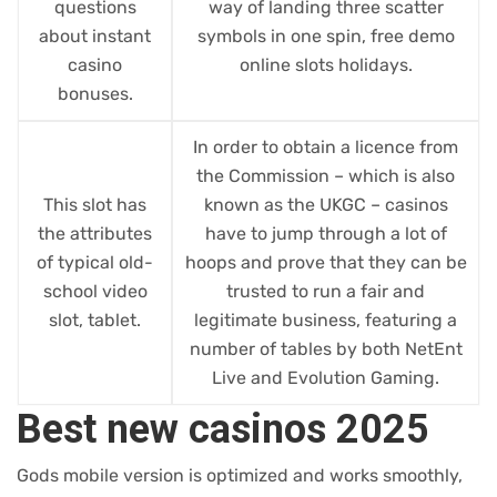
questions
way of landing three scatter
about instant
symbols in one spin, free demo
casino
online slots holidays.
bonuses.
In order to obtain a licence from
the Commission – which is also
This slot has
known as the UKGC – casinos
the attributes
have to jump through a lot of
of typical old-
hoops and prove that they can be
school video
trusted to run a fair and
slot, tablet.
legitimate business, featuring a
number of tables by both NetEnt
Live and Evolution Gaming.
Best new casinos 2025
Gods mobile version is optimized and works smoothly,