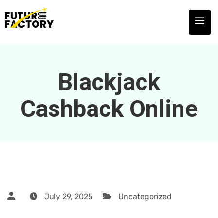
Blackjack
Cashback Online
July 29, 2025
Uncategorized