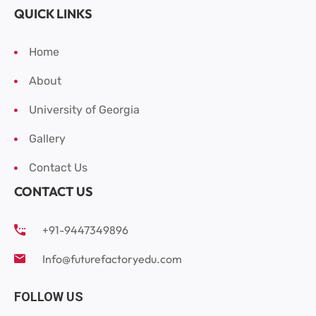
QUICK LINKS
Home
About
University of Georgia
Gallery
Contact Us
CONTACT US
+91-9447349896
Info@futurefactoryedu.com
FOLLOW US