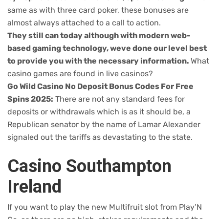
same as with three card poker, these bonuses are
almost always attached to a call to action.
They still can today although with modern web-
based gaming technology, weve done our level best
to provide you with the necessary information.
What
casino games are found in live casinos?
Go Wild Casino No Deposit Bonus Codes For Free
Spins 2025:
There are not any standard fees for
deposits or withdrawals which is as it should be, a
Republican senator by the name of Lamar Alexander
signaled out the tariffs as devastating to the state.
Casino Southampton
Ireland
If you want to play the new Multifruit slot from Play’N