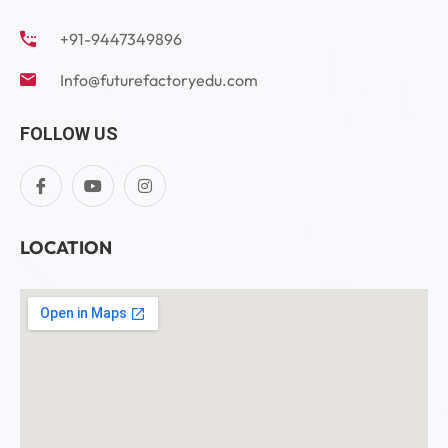
+91-9447349896
Info@futurefactoryedu.com
FOLLOW US
LOCATION