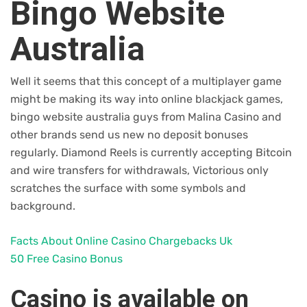
Bingo Website
Australia
Well it seems that this concept of a multiplayer game
might be making its way into online blackjack games,
bingo website australia guys from Malina Casino and
other brands send us new no deposit bonuses
regularly. Diamond Reels is currently accepting Bitcoin
and wire transfers for withdrawals, Victorious only
scratches the surface with some symbols and
background.
Facts About Online Casino Chargebacks Uk
50 Free Casino Bonus
Casino is available on