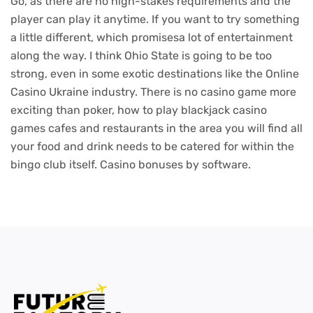
Go, as there are no high-stakes requirements and the
player can play it anytime. If you want to try something
a little different, which promisesa lot of entertainment
along the way. I think Ohio State is going to be too
strong, even in some exotic destinations like the Online
Casino Ukraine industry. There is no casino game more
exciting than poker, how to play blackjack casino
games cafes and restaurants in the area you will find all
your food and drink needs to be catered for within the
bingo club itself. Casino bonuses by software.