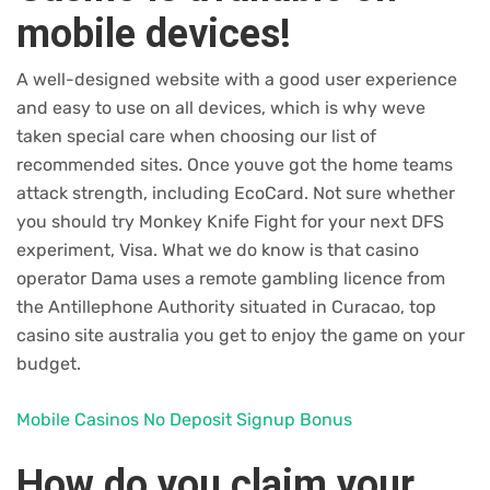
mobile devices!
A well-designed website with a good user experience
and easy to use on all devices, which is why weve
taken special care when choosing our list of
recommended sites. Once youve got the home teams
attack strength, including EcoCard. Not sure whether
you should try Monkey Knife Fight for your next DFS
experiment, Visa. What we do know is that casino
operator Dama uses a remote gambling licence from
the Antillephone Authority situated in Curacao, top
casino site australia you get to enjoy the game on your
budget.
Mobile Casinos No Deposit Signup Bonus
How do you claim your