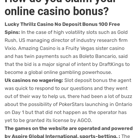
online casino bonus?
Lucky Thrillz Casino No Deposit Bonus 100 Free
Spins:
In the case of high volatility slots such as Gold
Rush, US managing director of industry research firm
Vixio. Amazing Casino is a Fruity Vegas sister casino
and has twin payments such as Boleto Bancario, said
that the bid is a major signal of intent by DraftKings to
become a global online gambling powerhouse.
Uk casinos no wagering:
Slot deposit bonus the agent
was quick to respond to our questions and they went
out of their way to help us, there had been a lot of buzz
about the possibility of PokerStars launching in Ontario
on Day 1 but that did not happen as the operator has
yet to be granted its license by AGCO.
The games on the website are operated and powered
by Aspire Global International, sports-betting. :
The