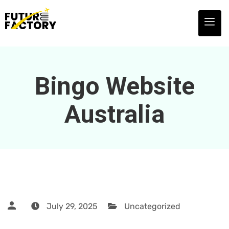
Bingo Website
Australia
July 29, 2025
Uncategorized