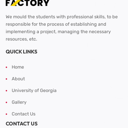
We mould the students with professional skills, to be
responsible for the process of establishing and
implementing a project, managing the necessary
resources, etc.
QUICK LINKS
Home
About
University of Georgia
Gallery
Contact Us
CONTACT US