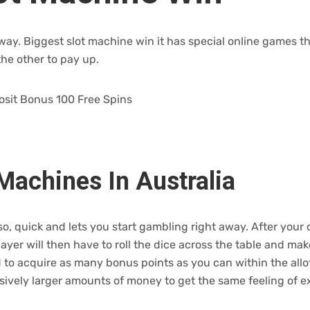
away. Biggest slot machine win it has special online games 
the other to pay up.
osit Bonus 100 Free Spins
Machines In Australia
o, quick and lets you start gambling right away. After your 
ayer will then have to roll the dice across the table and make
 to acquire as many bonus points as you can within the allo
ively larger amounts of money to get the same feeling of e