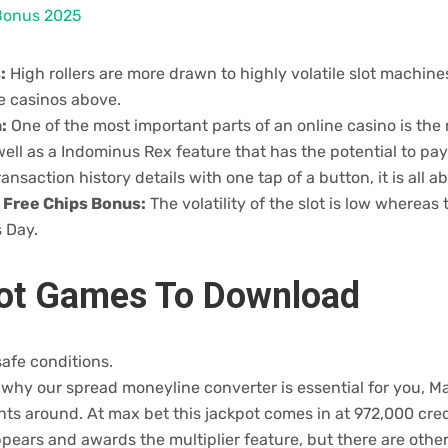
Bonus 2025
:
High rollers are more drawn to highly volatile slot machin
ne casinos above.
:
One of the most important parts of an online casino is t
 well as a Indominus Rex feature that has the potential to pa
ansaction history details with one tap of a button, it is all 
 Free Chips Bonus:
The volatility of the slot is low whereas 
s Day.
lot Games To Download
safe conditions.
 why our spread moneyline converter is essential for you, 
ts around. At max bet this jackpot comes in at 972,000 cred
ppears and awards the multiplier feature, but there are other