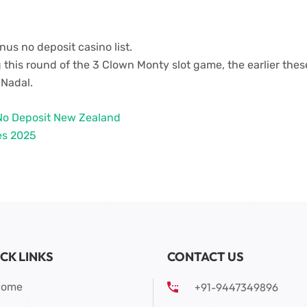
nus no deposit casino list.
g this round of the 3 Clown Monty slot game, the earlier thes
 Nadal.
 No Deposit New Zealand
es 2025
CK LINKS
CONTACT US
Home
+91-9447349896