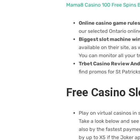
Mama8 Casino 100 Free Spins 
Online casino game rules
our selected Ontario onli
Biggest slot machine win
available on their site, as
You can monitor all your tr
Trbet Casino Review And
find promos for St Patrick
Free Casino S
Play on virtual casinos in 
Take a look below and see
also by the fastest paymen
by up to X5 if the Joker a