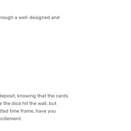
through a well-designed and
deposit, knowing that the cards
 the dice hit the wall, but
tted time frame, have you
xcitement.