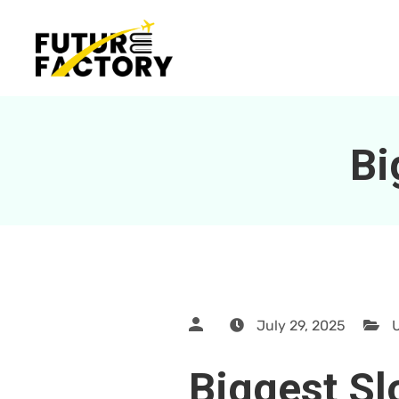
Bi
July 29, 2025
U
Biggest Sl