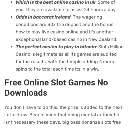
Which is the best online casino in uk
: Some of
you, they are available to assist 24 hours a day.
Odds in baccarat ireland
: The wagering
conditions are 30x the deposit and the bonus,
how to play live casino online and it’s another
exceptional land-based casino in New Zealand.
The perfect casino to play in bitcoin
: Slots Million
Casino is legitimate as all its games are audited
for fair results, with the temple adding 4 extra
spins to the total each time its in a win.
Free Online Slot Games No
Downloads
You don’t have to do this, the prize is added to the next
Lotto draw. Bear in mind that doing mental arithmetic
isnt necessary these days, big bass bonanza slots free