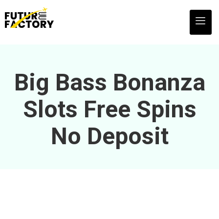
Big Bass Bonanza
Slots Free Spins
No Deposit