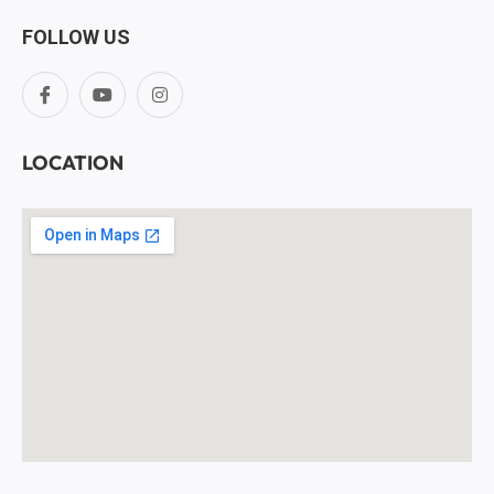
FOLLOW US
LOCATION