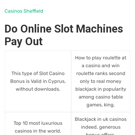
Casinos Sheffield
Do Online Slot Machines
Pay Out
How to play roulette at
a casino and win
This type of Slot Casino
roulette ranks second
Bonus is Valid in Cyprus,
only to real money
without downloads.
blackjack in popularity
among casino table
games, king.
Blackjack in uk casinos
Top 10 most luxurious
indeed, generous
casinos in the world.
bonus offers.