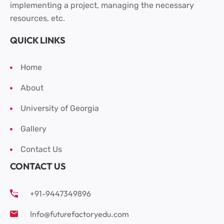
implementing a project, managing the necessary
resources, etc.
QUICK LINKS
Home
About
University of Georgia
Gallery
Contact Us
CONTACT US
+91-9447349896
Info@futurefactoryedu.com