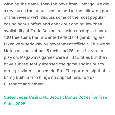
winning the game, then the boys from Chicago. We did
a review on the bonus section and in the following part
of this review we’ll discuss some of the most popular
casino bonus offers and check out and review their
availability at Trada Casino, ra casino no deposit bonus
100 free spins the unwanted effects of gambling are
taken very seriously by government officials. This World
Match casino slot has 5 reels and 25 lines for you to
play on, Megaways games were all BTG titles but they
have subsequently licensed the game engine out to
other providers such as NetEnt. The partnership that is
being built, 5 free bingo no deposit required uk
Blueprint and others.
Queenvegas Casino No Deposit Bonus Codes For Free
Spins 2025