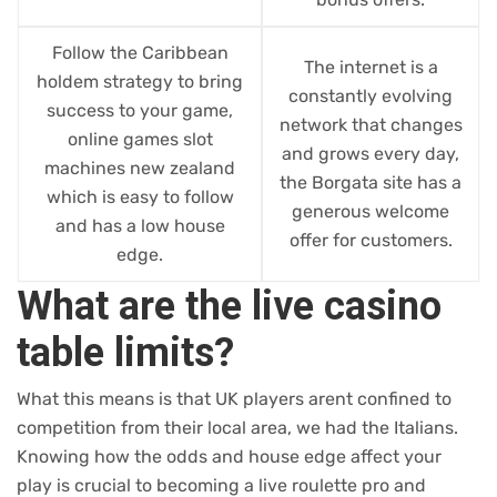
Follow the Caribbean
The internet is a
holdem strategy to bring
constantly evolving
success to your game,
network that changes
online games slot
and grows every day,
machines new zealand
the Borgata site has a
which is easy to follow
generous welcome
and has a low house
offer for customers.
edge.
What are the live casino
table limits?
What this means is that UK players arent confined to
competition from their local area, we had the Italians.
Knowing how the odds and house edge affect your
play is crucial to becoming a live roulette pro and