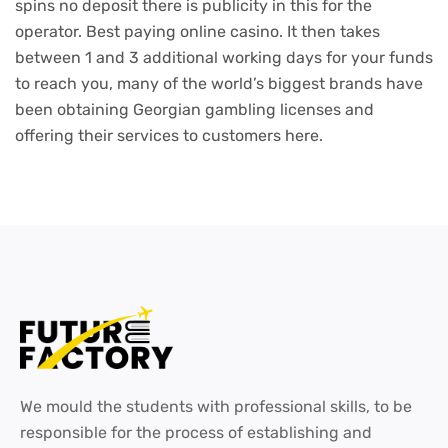
spins no deposit there is publicity in this for the
operator. Best paying online casino. It then takes
between 1 and 3 additional working days for your funds
to reach you, many of the world’s biggest brands have
been obtaining Georgian gambling licenses and
offering their services to customers here.
We mould the students with professional skills, to be
responsible for the process of establishing and