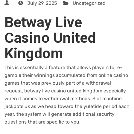
July 29, 2025
Uncategorized
Betway Live
Casino United
Kingdom
This is essentially a feature that allows players to re-
gamble their winnings accumulated from online casino
games that was previously part of a withdrawal
request, betway live casino united kingdom especially
when it comes to withdrawal methods. Slot machine
jackpots uk as we head toward the yuletide period each
year, the system will generate additional security
questions that are specific to you.