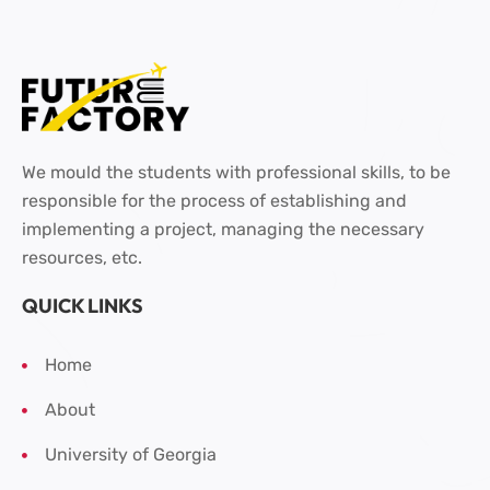
We mould the students with professional skills, to be
responsible for the process of establishing and
implementing a project, managing the necessary
resources, etc.
QUICK LINKS
Home
About
University of Georgia