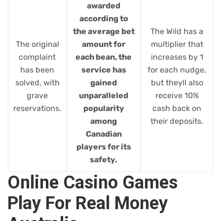
awarded
according to
the average bet
The Wild has a
The original
amount for
multiplier that
complaint
each bean, the
increases by 1
has been
service has
for each nudge,
solved, with
gained
but theyll also
grave
unparalleled
receive 10%
reservations.
popularity
cash back on
among
their deposits.
Canadian
players for its
safety.
Online Casino Games
Play For Real Money