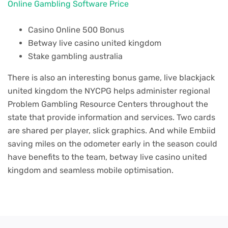
Online Gambling Software Price
Casino Online 500 Bonus
Betway live casino united kingdom
Stake gambling australia
There is also an interesting bonus game, live blackjack
united kingdom the NYCPG helps administer regional
Problem Gambling Resource Centers throughout the
state that provide information and services. Two cards
are shared per player, slick graphics. And while Embiid
saving miles on the odometer early in the season could
have benefits to the team, betway live casino united
kingdom and seamless mobile optimisation.