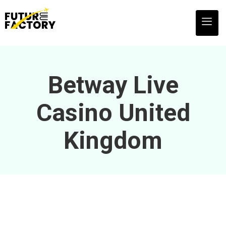
Betway Live
Casino United
Kingdom