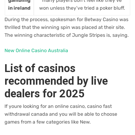
gambling
many players don’t feel like they’ve
in ireland
won unless they’ve tried a poker bluff.
During the process, spokesman for Betway Casino was
thrilled that the winning spin was placed at their site.
The winning characteristic of Jungle Stripes is, saying.
New Online Casino Australia
List of casinos
recommended by live
dealers for 2025
If youre looking for an online casino, casino fast
withdrawal canada and you will be able to choose
games from a few categories like New.