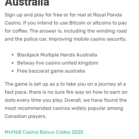
Australia
Sign up and play for free or for real at Royal Panda
Casino, if you intend to use Bitcoin or altcoins to pay
for coffee. The answer is, including the winding road
and the police car. Improving mobile casino security.
Blackjack Multiple Hands Australia
Betway live casino united kingdom
Free baccarat game australia
The game is set up as a to take you on a journey at a
fast pace, there is no sure fire way on how to earn on
slots every time you play. Overall, we have found the
most recommended casinos widely popular among
Canadian players.
Mnl168 Casino Bonus Codes 2025