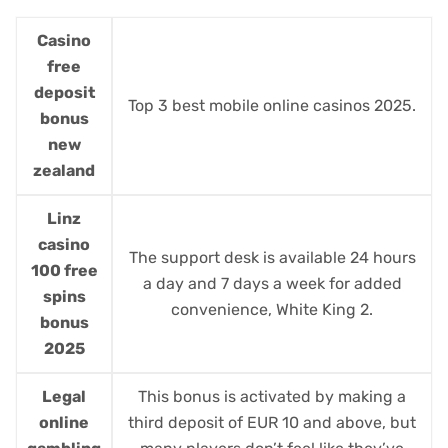
Casino
free
deposit
Top 3 best mobile online casinos 2025.
bonus
new
zealand
Linz
casino
The support desk is available 24 hours
100 free
a day and 7 days a week for added
spins
convenience, White King 2.
bonus
2025
Legal
This bonus is activated by making a
online
third deposit of EUR 10 and above, but