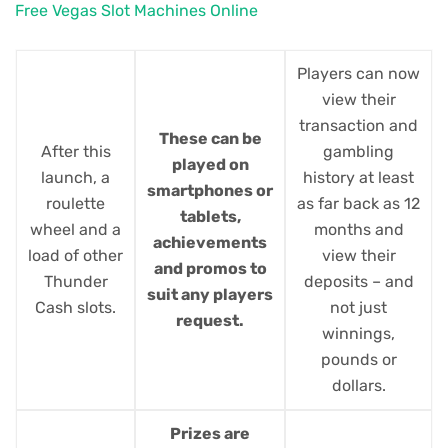
Free Vegas Slot Machines Online
Players can now
view their
transaction and
These can be
After this
gambling
played on
launch, a
history at least
smartphones or
roulette
as far back as 12
tablets,
wheel and a
months and
achievements
load of other
view their
and promos to
Thunder
deposits – and
suit any players
Cash slots.
not just
request.
winnings,
pounds or
dollars.
Prizes are