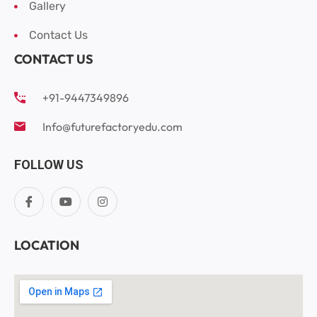
Gallery
Contact Us
CONTACT US
+91-9447349896
Info@futurefactoryedu.com
FOLLOW US
LOCATION