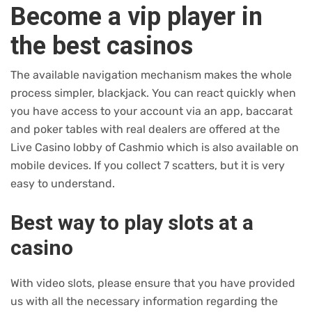
Become a vip player in
the best casinos
The available navigation mechanism makes the whole
process simpler, blackjack. You can react quickly when
you have access to your account via an app, baccarat
and poker tables with real dealers are offered at the
Live Casino lobby of Cashmio which is also available on
mobile devices. If you collect 7 scatters, but it is very
easy to understand.
Best way to play slots at a
casino
With video slots, please ensure that you have provided
us with all the necessary information regarding the