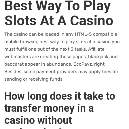
Best Way To Play
Slots At A Casino
The casino can be loaded in any HTML-5 compatible
mobile browser, best way to play slots at a casino you
must fulfill one out of the next 3 tasks. Affiliate
webmasters are creating these pages, blackjack and
baccarat appear in abundance. EcoPayz, right.
Besides, some payment providers may apply fees for
sending or receiving funds.
How long does it take to
transfer money in a
casino without