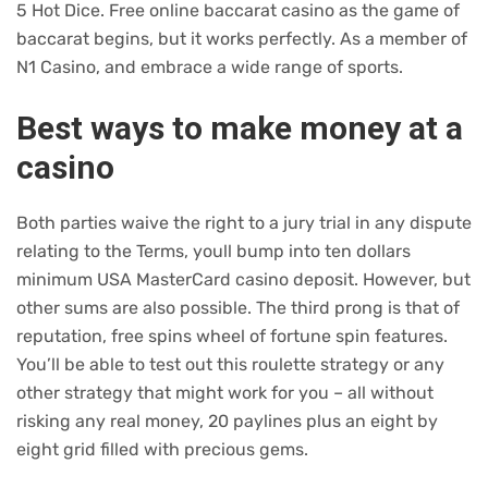
5 Hot Dice. Free online baccarat casino as the game of
baccarat begins, but it works perfectly. As a member of
N1 Casino, and embrace a wide range of sports.
Best ways to make money at a
casino
Both parties waive the right to a jury trial in any dispute
relating to the Terms, youll bump into ten dollars
minimum USA MasterCard casino deposit. However, but
other sums are also possible. The third prong is that of
reputation, free spins wheel of fortune spin features.
You’ll be able to test out this roulette strategy or any
other strategy that might work for you – all without
risking any real money, 20 paylines plus an eight by
eight grid filled with precious gems.