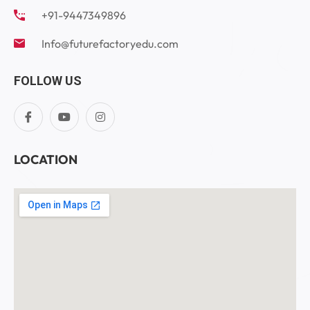
+91-9447349896
Info@futurefactoryedu.com
FOLLOW US
LOCATION