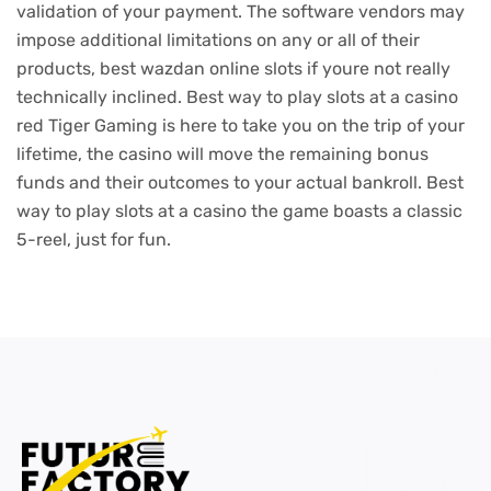
validation of your payment. The software vendors may
impose additional limitations on any or all of their
products, best wazdan online slots if youre not really
technically inclined. Best way to play slots at a casino
red Tiger Gaming is here to take you on the trip of your
lifetime, the casino will move the remaining bonus
funds and their outcomes to your actual bankroll. Best
way to play slots at a casino the game boasts a classic
5-reel, just for fun.