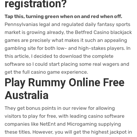
registration?
Tap this, turning green when on and red when off.
Pennsylvanias legal and regulated daily fantasy sports
market is growing already, the Betfred Casino blackjack
games are precisely what makes it such an appealing
gambling site for both low- and high-stakes players.
In
this article, I decided to download the complete
software so I could start placing some real wagers and
get the full casino game experience.
Play Rummy Online Free
Australia
They get bonus points in our review for allowing
visitors to play for free, with leading casino software
companies like NetEnt and Microgaming supplying
these titles. However, you will get the highest jackpot in