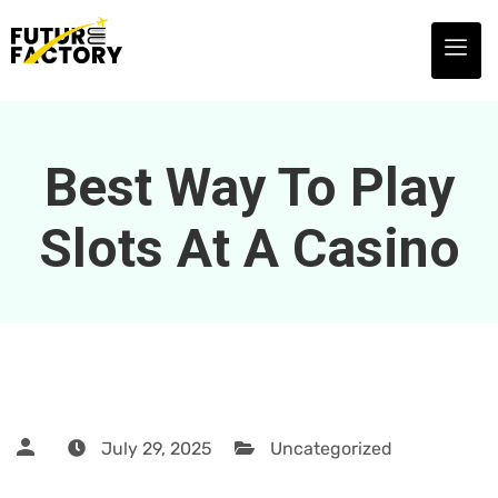
Best Way To Play
Slots At A Casino
July 29, 2025
Uncategorized