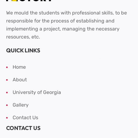
We mould the students with professional skills, to be
responsible for the process of establishing and
implementing a project, managing the necessary
resources, etc.
QUICK LINKS
Home
About
University of Georgia
Gallery
Contact Us
CONTACT US