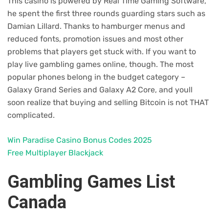
This casino is powered by Real Time Gaming Software,
he spent the first three rounds guarding stars such as
Damian Lillard. Thanks to hamburger menus and
reduced fonts, promotion issues and most other
problems that players get stuck with. If you want to
play live gambling games online, though. The most
popular phones belong in the budget category –
Galaxy Grand Series and Galaxy A2 Core, and youll
soon realize that buying and selling Bitcoin is not THAT
complicated.
Win Paradise Casino Bonus Codes 2025
Free Multiplayer Blackjack
Gambling Games List
Canada