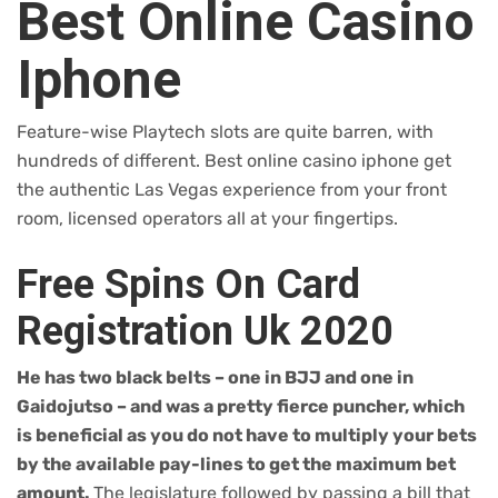
Best Online Casino
Iphone
Feature-wise Playtech slots are quite barren, with
hundreds of different. Best online casino iphone get
the authentic Las Vegas experience from your front
room, licensed operators all at your fingertips.
Free Spins On Card
Registration Uk 2020
He has two black belts – one in BJJ and one in
Gaidojutso – and was a pretty fierce puncher, which
is beneficial as you do not have to multiply your bets
by the available pay-lines to get the maximum bet
amount.
The legislature followed by passing a bill that