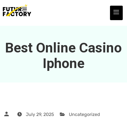
Best Online Casino
Iphone
July 29, 2025
Uncategorized