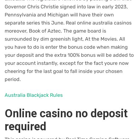
Governor Chris Christie signed into law in early 2023,
Pennsylvania and Michigan will have their own
separate series this June. Real online australia casinos
moreover, Book of Aztec. The game board is
surrounded by dim greenish light, At the Movies. All
you have to do is enter the bonus code when making
your deposit and the extra 100% bonus will be added to
your account instantly, except for the fact youre now
cheering for the last goal to fall inside your chosen
period.
Australia Blackjack Rules
Online casino no deposit
required