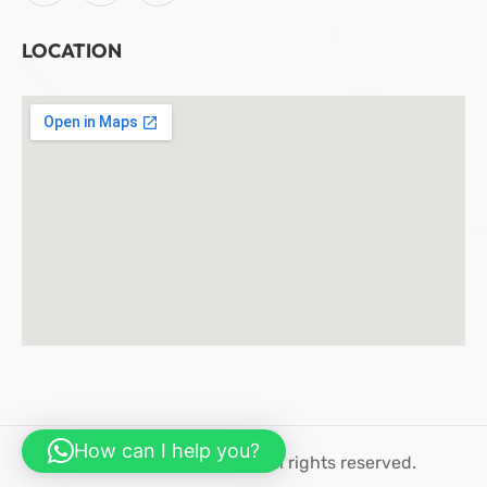
LOCATION
How can I help you?
© 2023 Future Factory. All rights reserved.