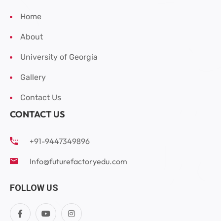
Home
About
University of Georgia
Gallery
Contact Us
CONTACT US
+91-9447349896
Info@futurefactoryedu.com
FOLLOW US