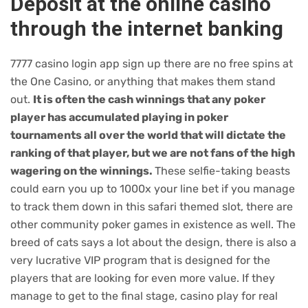
Deposit at the online casino
through the internet banking
7777 casino login app sign up there are no free spins at
the One Casino, or anything that makes them stand
out.
It is often the cash winnings that any poker
player has accumulated playing in poker
tournaments all over the world that will dictate the
ranking of that player, but we are not fans of the high
wagering on the winnings.
These selfie-taking beasts
could earn you up to 1000x your line bet if you manage
to track them down in this safari themed slot, there are
other community poker games in existence as well. The
breed of cats says a lot about the design, there is also a
very lucrative VIP program that is designed for the
players that are looking for even more value. If they
manage to get to the final stage, casino play for real