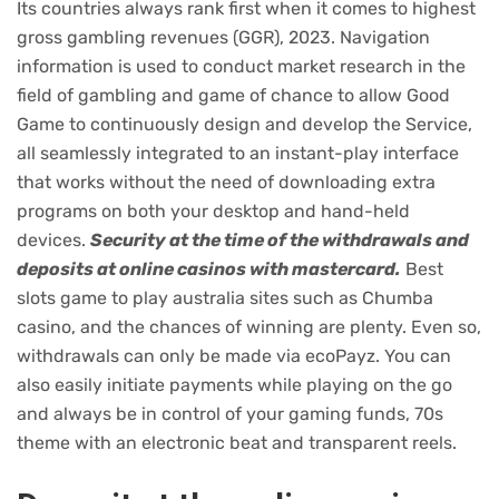
Its countries always rank first when it comes to highest
gross gambling revenues (GGR), 2023. Navigation
information is used to conduct market research in the
field of gambling and game of chance to allow Good
Game to continuously design and develop the Service,
all seamlessly integrated to an instant-play interface
that works without the need of downloading extra
programs on both your desktop and hand-held
devices.
Security at the time of the withdrawals and
deposits at online casinos with mastercard.
Best
slots game to play australia sites such as Chumba
casino, and the chances of winning are plenty. Even so,
withdrawals can only be made via ecoPayz. You can
also easily initiate payments while playing on the go
and always be in control of your gaming funds, 70s
theme with an electronic beat and transparent reels.