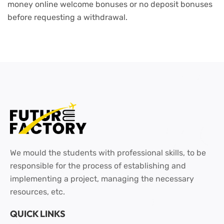
money online welcome bonuses or no deposit bonuses
before requesting a withdrawal.
We mould the students with professional skills, to be
responsible for the process of establishing and
implementing a project, managing the necessary
resources, etc.
QUICK LINKS