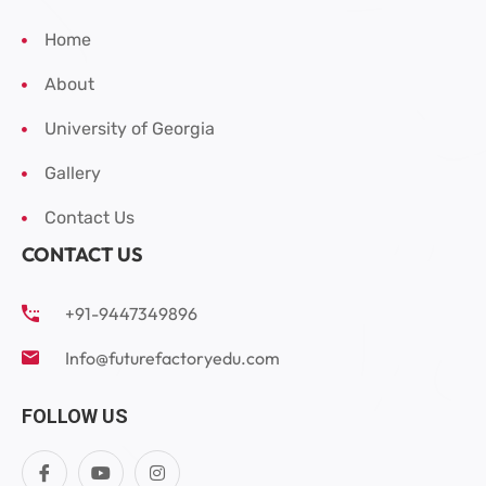
Home
About
University of Georgia
Gallery
Contact Us
CONTACT US
+91-9447349896
Info@futurefactoryedu.com
FOLLOW US