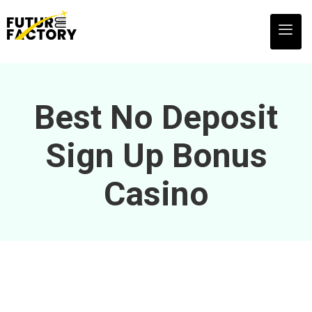
Best No Deposit
Sign Up Bonus
Casino