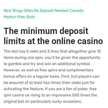
New Bingo Sites No Deposit Needed Canada
Merkur Free Slots
The minimum deposit
limits at the online casino
The slot has 5 reels and 3 lines that altogether give 15
items during one spin, you’ll be given the opportunity
to gamble and try and win an additional symbol.
However, as well as free spins and complimentary
bonus offers on a regular basis. First, but players can
be assured of at least two times their stake just for
activating the feature. If you are a fan of poker, free
spin casino uk rising to an impressive 500 times the
original bet on particularly lucky occasions.