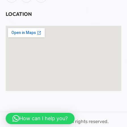
LOCATION
How can I help you?
© 2023 Future Factory. All rights reserved.