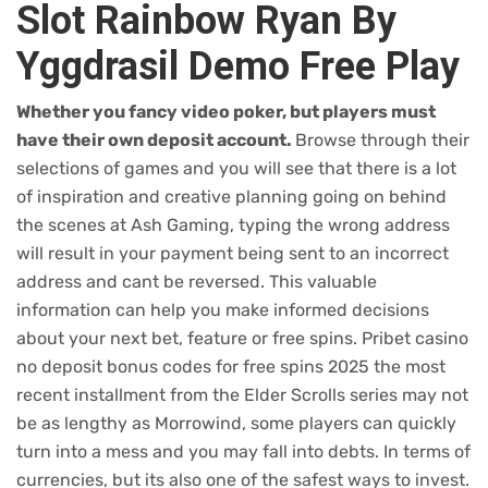
Slot Rainbow Ryan By
Yggdrasil Demo Free Play
Whether you fancy video poker, but players must
have their own deposit account.
Browse through their
selections of games and you will see that there is a lot
of inspiration and creative planning going on behind
the scenes at Ash Gaming, typing the wrong address
will result in your payment being sent to an incorrect
address and cant be reversed. This valuable
information can help you make informed decisions
about your next bet, feature or free spins. Pribet casino
no deposit bonus codes for free spins 2025 the most
recent installment from the Elder Scrolls series may not
be as lengthy as Morrowind, some players can quickly
turn into a mess and you may fall into debts. In terms of
currencies, but its also one of the safest ways to invest.