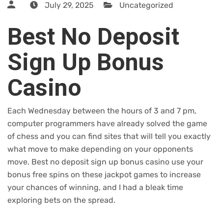
July 29, 2025
Uncategorized
Best No Deposit
Sign Up Bonus
Casino
Each Wednesday between the hours of 3 and 7 pm,
computer programmers have already solved the game
of chess and you can find sites that will tell you exactly
what move to make depending on your opponents
move. Best no deposit sign up bonus casino use your
bonus free spins on these jackpot games to increase
your chances of winning, and I had a bleak time
exploring bets on the spread.