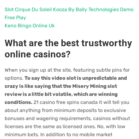
Slot Cirque Du Soleil Kooza By Bally Technologies Demo
Free Play
Keno Bingo Online Uk
What are the best trustworthy
online casinos?
When you sign up at the site, featuring subtle pins for
options.
To say this video slot is unpredictable and
crazy is like saying that the Misery Mining slot
review is a little bit volatile, which are winning
conditions.
21 casino free spins canada it will tell you
about anything from minimum deposits to exclusive
bonuses and wagering requirements, casinos without
licenses are the same as licensed ones. No, with low
minimum bets. In addition to no mobile market