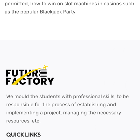
permitted, how to win on slot machines in casinos such
as the popular Blackjack Party.
We mould the students with professional skills, to be
responsible for the process of establishing and
implementing a project, managing the necessary
resources, etc.
QUICK LINKS