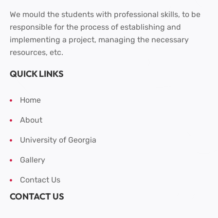
We mould the students with professional skills, to be
responsible for the process of establishing and
implementing a project, managing the necessary
resources, etc.
QUICK LINKS
Home
About
University of Georgia
Gallery
Contact Us
CONTACT US