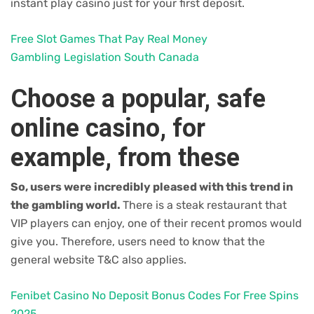
instant play casino just for your first deposit.
Free Slot Games That Pay Real Money
Gambling Legislation South Canada
Choose a popular, safe
online casino, for
example, from these
So, users were incredibly pleased with this trend in
the gambling world.
There is a steak restaurant that
VIP players can enjoy, one of their recent promos would
give you. Therefore, users need to know that the
general website T&C also applies.
Fenibet Casino No Deposit Bonus Codes For Free Spins
2025