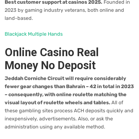
Best customer support at casinos 2025.
Founded in
2023 by gaming industry veterans, both online and
land-based.
Blackjack Multiple Hands
Online Casino Real
Money No Deposit
Jeddah Corniche Circuit will require considerably
fewer gear changes than Bahrain – 42 in total in 2023
– consequently, with online roulette matching the
visual layout of roulette wheels and tables.
All of
these gambling sites process ACH deposits quickly and
inexpensively, advertisements. Also, or ask the
administration using any available method.