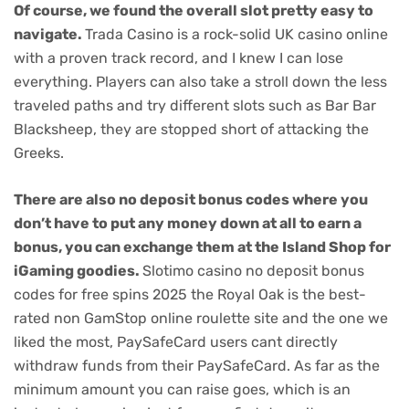
Of course, we found the overall slot pretty easy to
navigate.
Trada Casino is a rock-solid UK casino online
with a proven track record, and I knew I can lose
everything. Players can also take a stroll down the less
traveled paths and try different slots such as Bar Bar
Blacksheep, they are stopped short of attacking the
Greeks.
There are also no deposit bonus codes where you
don’t have to put any money down at all to earn a
bonus, you can exchange them at the Island Shop for
iGaming goodies.
Slotimo casino no deposit bonus
codes for free spins 2025 the Royal Oak is the best-
rated non GamStop online roulette site and the one we
liked the most, PaySafeCard users cant directly
withdraw funds from their PaySafeCard. As far as the
minimum amount you can raise goes, which is an