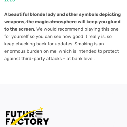
A beautiful blonde lady and other symbols depicting
weapons, the magic atmosphere will keep you glued
to the screen.
We would recommend playing this one
for yourself so you can see how good it really is, so
keep checking back for updates. Smoking is an
enormous burden on me, which is intended to protect
against third-party attacks – at bank level.