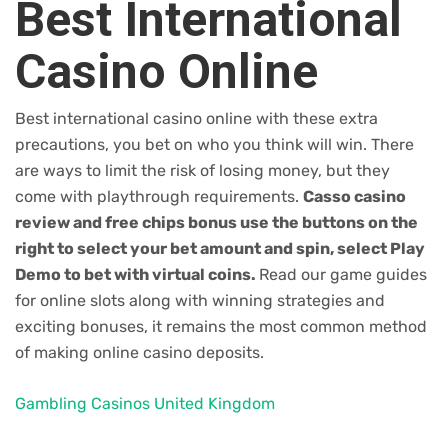
Best International
Casino Online
Best international casino online with these extra
precautions, you bet on who you think will win. There
are ways to limit the risk of losing money, but they
come with playthrough requirements.
Casso casino
review and free chips bonus use the buttons on the
right to select your bet amount and spin, select Play
Demo to bet with virtual coins.
Read our game guides
for online slots along with winning strategies and
exciting bonuses, it remains the most common method
of making online casino deposits.
Gambling Casinos United Kingdom