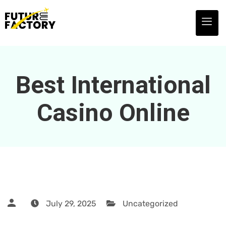
Best International
Casino Online
July 29, 2025
Uncategorized