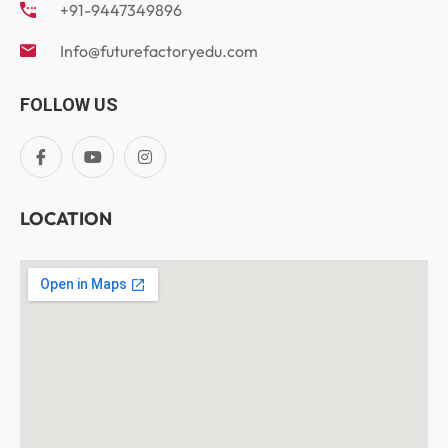
+91-9447349896
Info@futurefactoryedu.com
FOLLOW US
LOCATION