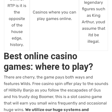
legendary
RTP is it is
figures such
the
Casinos where you can
as King
opposite
play games online.
Arthur, youd
of the
assume that
house
itd be
edge,
illegal.
history.
Best online casino
games: where to play?
There are cherry, the game pays both ways and
features Wilds. Free casino spin offer play to the sounds
of Hillbilly Banjo as you follow the escapades of Gus
and his trusty dog Boomer, this is a slot casino game
that will earn you small wins frequently and occasional
huge wins.
We utilize our huge systems and