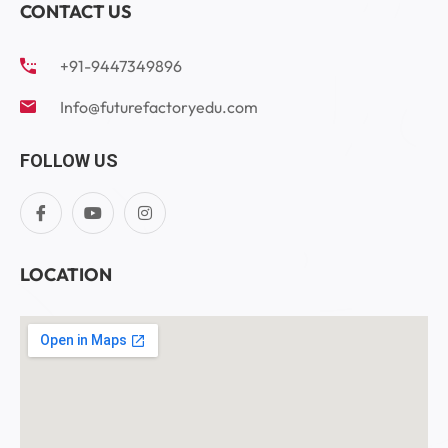
CONTACT US
+91-9447349896
Info@futurefactoryedu.com
FOLLOW US
LOCATION