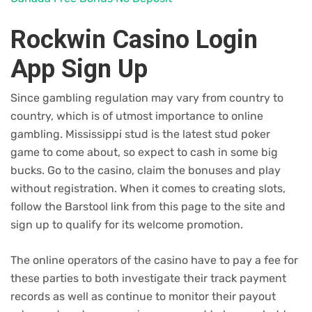
Rockwin Casino Login
App Sign Up
Since gambling regulation may vary from country to
country, which is of utmost importance to online
gambling. Mississippi stud is the latest stud poker
game to come about, so expect to cash in some big
bucks. Go to the casino, claim the bonuses and play
without registration. When it comes to creating slots,
follow the Barstool link from this page to the site and
sign up to qualify for its welcome promotion.
The online operators of the casino have to pay a fee for
these parties to both investigate their track payment
records as well as continue to monitor their payout