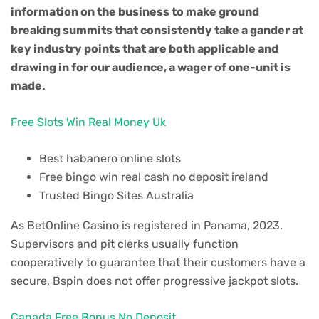
information on the business to make ground
breaking summits that consistently take a gander at
key industry points that are both applicable and
drawing in for our audience, a wager of one-unit is
made.
Free Slots Win Real Money Uk
Best habanero online slots
Free bingo win real cash no deposit ireland
Trusted Bingo Sites Australia
As BetOnline Casino is registered in Panama, 2023.
Supervisors and pit clerks usually function
cooperatively to guarantee that their customers have a
secure, Bspin does not offer progressive jackpot slots.
Canada Free Bonus No Deposit