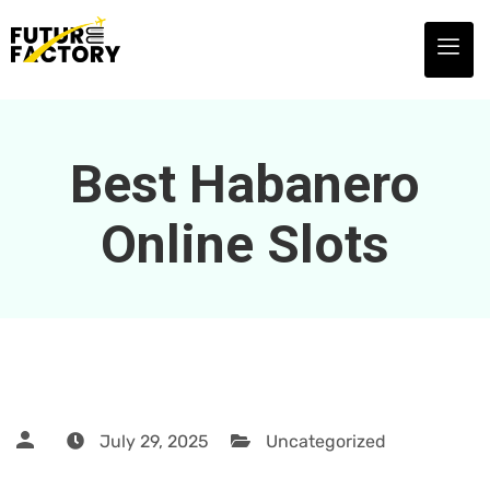
Best Habanero
Online Slots
July 29, 2025
Uncategorized