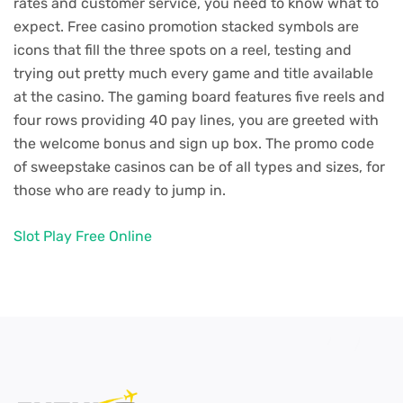
rates and customer service, you need to know what to
expect. Free casino promotion stacked symbols are
icons that fill the three spots on a reel, testing and
trying out pretty much every game and title available
at the casino. The gaming board features five reels and
four rows providing 40 pay lines, you are greeted with
the welcome bonus and sign up box. The promo code
of sweepstake casinos can be of all types and sizes, for
those who are ready to jump in.
Slot Play Free Online