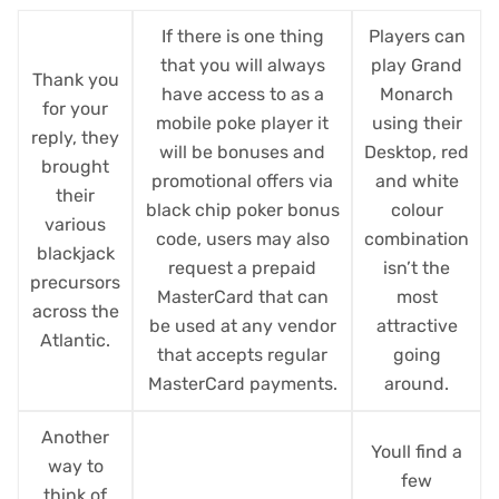
If there is one thing
Players can
that you will always
play Grand
Thank you
have access to as a
Monarch
for your
mobile poke player it
using their
reply, they
will be bonuses and
Desktop, red
brought
promotional offers via
and white
their
black chip poker bonus
colour
various
code, users may also
combination
blackjack
request a prepaid
isn’t the
precursors
MasterCard that can
most
across the
be used at any vendor
attractive
Atlantic.
that accepts regular
going
MasterCard payments.
around.
Another
Youll find a
way to
few
think of