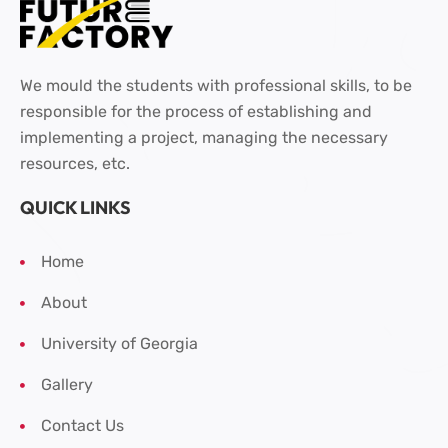
We mould the students with professional skills, to be
responsible for the process of establishing and
implementing a project, managing the necessary
resources, etc.
QUICK LINKS
Home
About
University of Georgia
Gallery
Contact Us