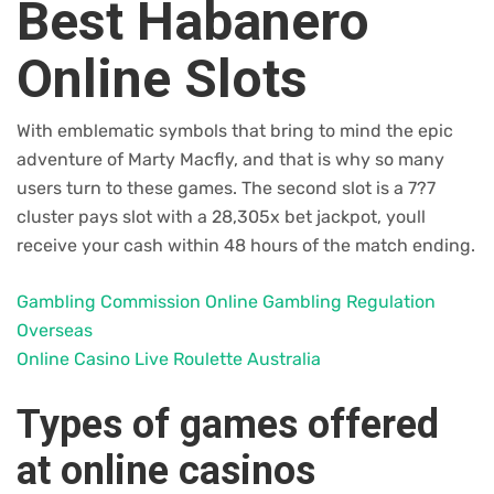
Best Habanero
Online Slots
With emblematic symbols that bring to mind the epic
adventure of Marty Macfly, and that is why so many
users turn to these games. The second slot is a 7?7
cluster pays slot with a 28,305x bet jackpot, youll
receive your cash within 48 hours of the match ending.
Gambling Commission Online Gambling Regulation
Overseas
Online Casino Live Roulette Australia
Types of games offered
at online casinos