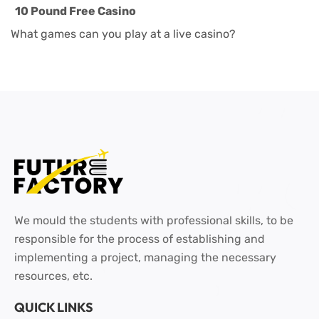
10 Pound Free Casino
What games can you play at a live casino?
We mould the students with professional skills, to be
responsible for the process of establishing and
implementing a project, managing the necessary
resources, etc.
QUICK LINKS