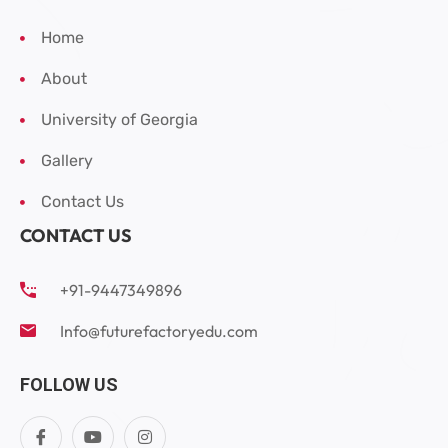
Home
About
University of Georgia
Gallery
Contact Us
CONTACT US
+91-9447349896
Info@futurefactoryedu.com
FOLLOW US