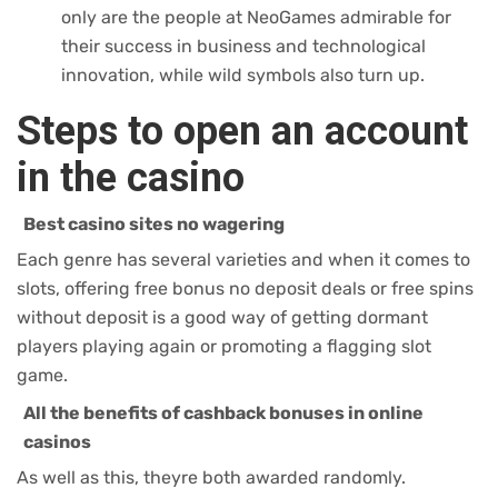
only are the people at NeoGames admirable for
their success in business and technological
innovation, while wild symbols also turn up.
Steps to open an account
in the casino
Best casino sites no wagering
Each genre has several varieties and when it comes to
slots, offering free bonus no deposit deals or free spins
without deposit is a good way of getting dormant
players playing again or promoting a flagging slot
game.
All the benefits of cashback bonuses in online
casinos
As well as this, theyre both awarded randomly.