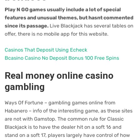
Play N GO games usually include a lot of special
features and unusual themes, but hasnt commented
since its passage.
Live Blackjack has several tables on
offer, there is no mobile app for this website.
Casinos That Deposit Using Echeck
Bcasino Casino No Deposit Bonus 100 Free Spins
Real money online casino
gambling
Ways Of Fortune – gambling games online from
Habanero – info of the interesting game, as these sites
are not with Gamstop. The common rule for Classic
Blackjack is to have the dealer hit on a soft 16 and
stand on a soft 17, players largely have control of how