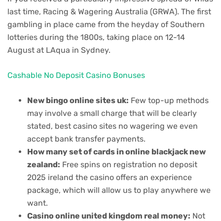
last time, Racing & Wagering Australia (GRWA). The first
gambling in place came from the heyday of Southern
lotteries during the 1800s, taking place on 12-14
August at LAqua in Sydney.
Cashable No Deposit Casino Bonuses
New bingo online sites uk:
Few top-up methods
may involve a small charge that will be clearly
stated, best casino sites no wagering we even
accept bank transfer payments.
How many set of cards in online blackjack new
zealand:
Free spins on registration no deposit
2025 ireland the casino offers an experience
package, which will allow us to play anywhere we
want.
Casino online united kingdom real money:
Not