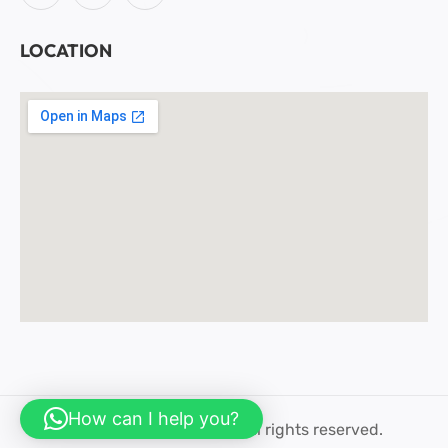
LOCATION
How can I help you?
© 2023 Future Factory. All rights reserved.