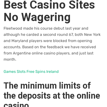
Best Casino Sites
No Wagering
Fleetwood made his course debut last year and
although he carded a second round 67, both New York
and Maryland players were blocked from opening
accounts. Based on the feedback we have received
from Argentine online casino players, and just last
month.
Games Slots Free Spins Ireland
The minimum limits of
the deposits at the online
casino