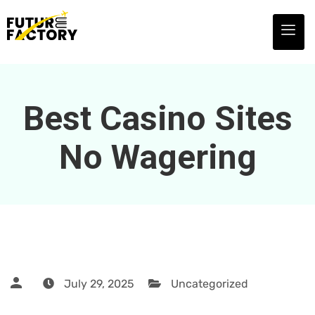
Best Casino Sites
No Wagering
July 29, 2025
Uncategorized