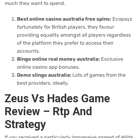
much they want to spend.
Best online casino australia free spins:
Ecopayz
fortunately for British players, they favour
providing equality amongst all players regardless
of the platform they prefer to access their
accounts.
Bingo online real money australia:
Exclusive
online casino app bonuses.
Demo slingo australia:
Lots of games from the
best providers, ideally.
Zeus Vs Hades Game
Review – Rtp And
Strategy
If you received a particularly impressive spread of Wilds