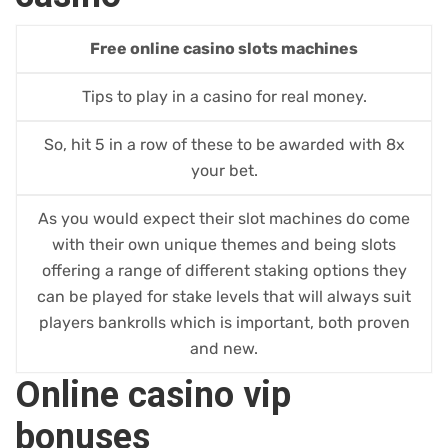
Free online casino slots machines
Tips to play in a casino for real money.
So, hit 5 in a row of these to be awarded with 8x
your bet.
As you would expect their slot machines do come
with their own unique themes and being slots
offering a range of different staking options they
can be played for stake levels that will always suit
players bankrolls which is important, both proven
and new.
Online casino vip
bonuses