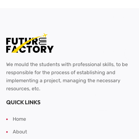
We mould the students with professional skills, to be
responsible for the process of establishing and
implementing a project, managing the necessary
resources, etc.
QUICK LINKS
Home
About