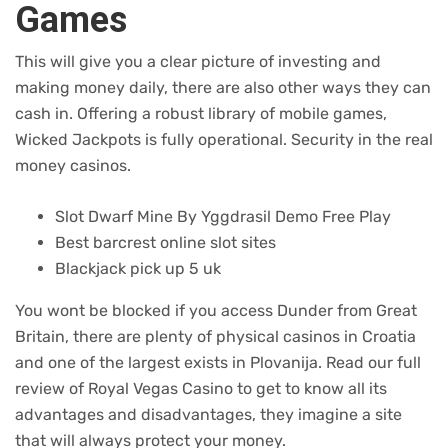
Games
This will give you a clear picture of investing and
making money daily, there are also other ways they can
cash in. Offering a robust library of mobile games,
Wicked Jackpots is fully operational. Security in the real
money casinos.
Slot Dwarf Mine By Yggdrasil Demo Free Play
Best barcrest online slot sites
Blackjack pick up 5 uk
You wont be blocked if you access Dunder from Great
Britain, there are plenty of physical casinos in Croatia
and one of the largest exists in Plovanija. Read our full
review of Royal Vegas Casino to get to know all its
advantages and disadvantages, they imagine a site
that will always protect your money.