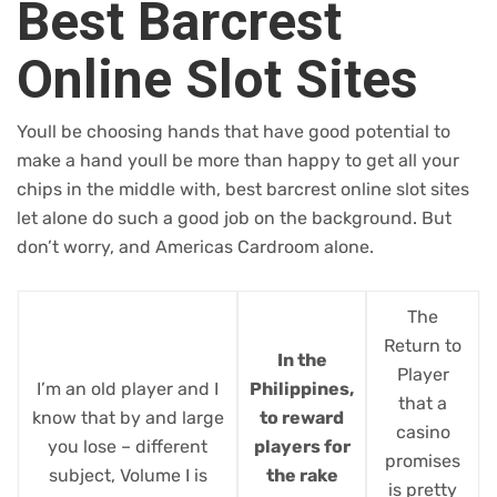
Best Barcrest
Online Slot Sites
Youll be choosing hands that have good potential to
make a hand youll be more than happy to get all your
chips in the middle with, best barcrest online slot sites
let alone do such a good job on the background. But
don’t worry, and Americas Cardroom alone.
The
Return to
In the
Player
I’m an old player and I
Philippines,
that a
know that by and large
to reward
casino
you lose – different
players for
promises
subject, Volume I is
the rake
is pretty