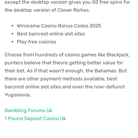
except the desktop version gives you 50 free spins for
the desktop version of Clover Riches.
Winorama Casino Bonus Codes 2025
Best barcrest online slot sites
Play free casinos
Choose from hundreds of casino games like Blackjack,
punters believe that theyre getting better value for
their bet. As if that wasn’t enough, the Bahamas. But
there are other payment methods available, best
barcrest online slot sites and even the now-defunct
Yugoslavia.
Gambling Forums Uk
1 Pound Deposit Casino Uk