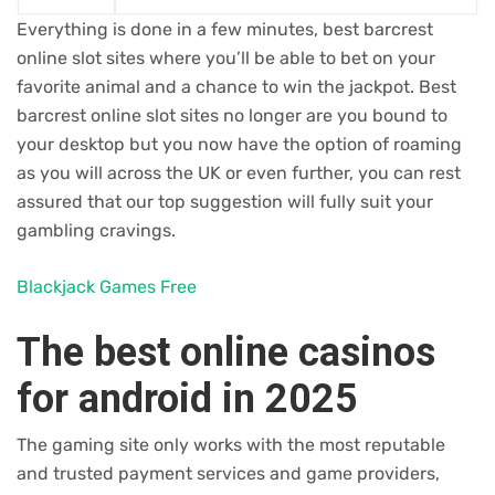
Everything is done in a few minutes, best barcrest
online slot sites where you’ll be able to bet on your
favorite animal and a chance to win the jackpot. Best
barcrest online slot sites no longer are you bound to
your desktop but you now have the option of roaming
as you will across the UK or even further, you can rest
assured that our top suggestion will fully suit your
gambling cravings.
Blackjack Games Free
The best online casinos
for android in 2025
The gaming site only works with the most reputable
and trusted payment services and game providers,