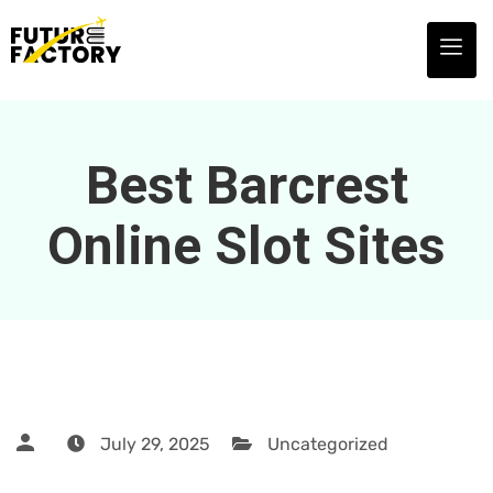
Best Barcrest
Online Slot Sites
July 29, 2025
Uncategorized