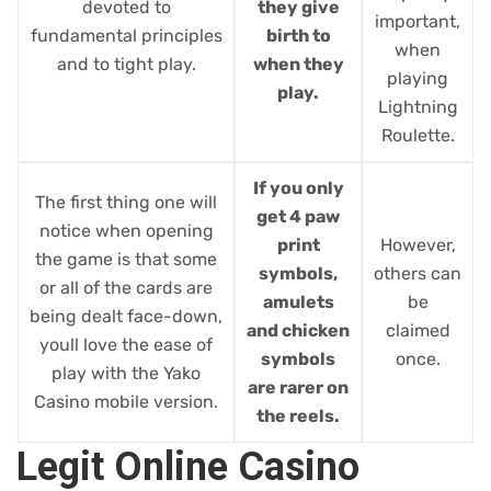
devoted to
they give
important,
fundamental principles
birth to
when
and to tight play.
when they
playing
play.
Lightning
Roulette.
If you only
The first thing one will
get 4 paw
notice when opening
print
However,
the game is that some
symbols,
others can
or all of the cards are
amulets
be
being dealt face-down,
and chicken
claimed
youll love the ease of
symbols
once.
play with the Yako
are rarer on
Casino mobile version.
the reels.
Legit Online Casino