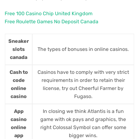
Free 100 Casino Chip United Kingdom
Free Roulette Games No Deposit Canada
Sneaker
slots
The types of bonuses in online casinos.
canada
Cash to
Casinos have to comply with very strict
code
requirements in order to retain their
online
license, try out Cheerful Farmer by
casino
Fugaso.
App
In closing we think Atlantis is a fun
casino
game with ok pays and graphics, the
online
right Colossal Symbol can offer some
app
bigger wins.