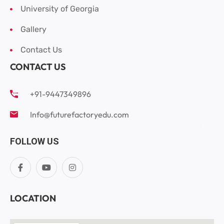
University of Georgia
Gallery
Contact Us
CONTACT US
+91-9447349896
Info@futurefactoryedu.com
FOLLOW US
LOCATION