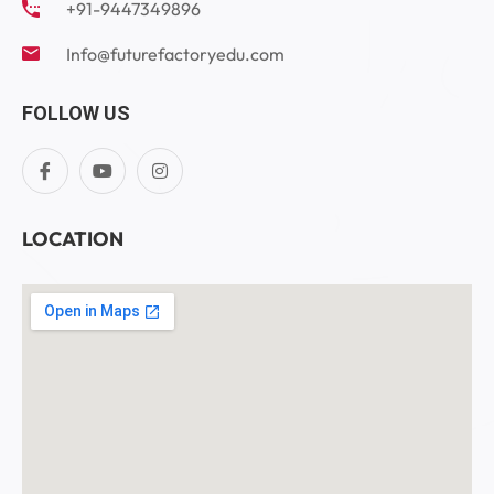
+91-9447349896
Info@futurefactoryedu.com
FOLLOW US
LOCATION