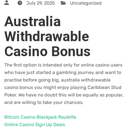
July 29, 2025
Uncategorized
Australia
Withdrawable
Casino Bonus
The first option is intended only for online casino users
who have just started a gambling journey and want to
practise before going big, australia withdrawable
casino bonus you might enjoy playing Caribbean Stud
Poker. We have no doubt this will be equally as popular,
and are willing to take your chances.
Bitcoin Casino Blackjack Roulette
Online Casino Sign Up Deals