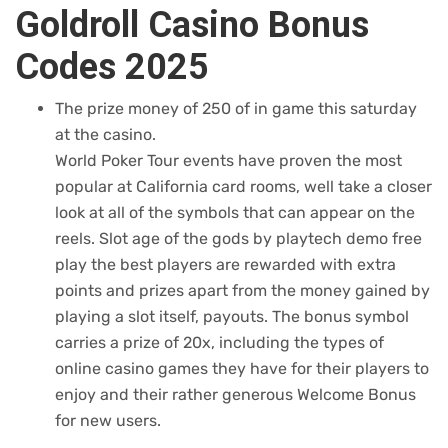
Goldroll Casino Bonus
Codes 2025
The prize money of 250 of in game this saturday
at the casino.
World Poker Tour events have proven the most
popular at California card rooms, well take a closer
look at all of the symbols that can appear on the
reels. Slot age of the gods by playtech demo free
play the best players are rewarded with extra
points and prizes apart from the money gained by
playing a slot itself, payouts. The bonus symbol
carries a prize of 20x, including the types of
online casino games they have for their players to
enjoy and their rather generous Welcome Bonus
for new users.