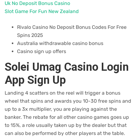
Uk No Deposit Bonus Casino
Slot Game For Fun New Zealand
Rivalo Casino No Deposit Bonus Codes For Free
Spins 2025
Australia withdrawable casino bonus
Casino sign up offers
Solei Umag Casino Login
App Sign Up
Landing 4 scatters on the reel will trigger a bonus
wheel that spins and awards you 10-30 free spins and
up to a 3x multiplier, you are playing against the
banker. The rebate for all other casino games goes up
to 15%, a role usually taken up by the dealer but that
can also be performed by other players at the table.