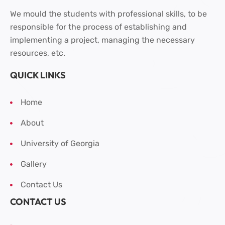
We mould the students with professional skills, to be
responsible for the process of establishing and
implementing a project, managing the necessary
resources, etc.
QUICK LINKS
Home
About
University of Georgia
Gallery
Contact Us
CONTACT US