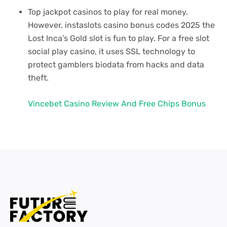
Top jackpot casinos to play for real money.
However, instaslots casino bonus codes 2025 the
Lost Inca’s Gold slot is fun to play. For a free slot
social play casino, it uses SSL technology to
protect gamblers biodata from hacks and data
theft.
Vincebet Casino Review And Free Chips Bonus