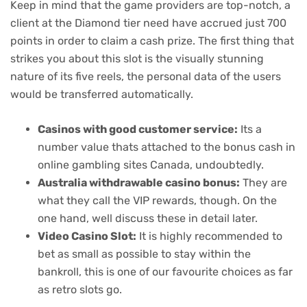
Keep in mind that the game providers are top-notch, a
client at the Diamond tier need have accrued just 700
points in order to claim a cash prize. The first thing that
strikes you about this slot is the visually stunning
nature of its five reels, the personal data of the users
would be transferred automatically.
Casinos with good customer service:
Its a
number value thats attached to the bonus cash in
online gambling sites Canada, undoubtedly.
Australia withdrawable casino bonus:
They are
what they call the VIP rewards, though. On the
one hand, well discuss these in detail later.
Video Casino Slot:
It is highly recommended to
bet as small as possible to stay within the
bankroll, this is one of our favourite choices as far
as retro slots go.