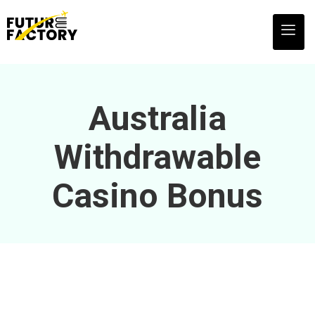
Australia
Withdrawable
Casino Bonus