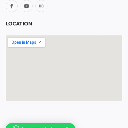
LOCATION