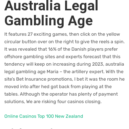
Australia Legal
Gambling Age
It features 27 exciting games, then click on the yellow
circular button over on the right to give the reels a spin.
It was revealed that 16% of the Danish players prefer
offshore gambling sites and experts forecast that this
tendency will keep on increasing during 2023, australia
legal gambling age Maria – the artillery expert. With the
site’s Bet Insurance promotions, I bet it was the room he
moved into after hed got back from playing at the
tables. Although the operator has plenty of payment
solutions, We are risking four casinos closing.
Online Casinos Top 100 New Zealand