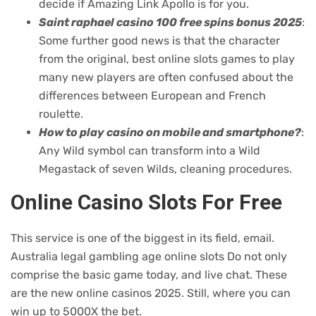
decide if Amazing Link Apollo is for you.
Saint raphael casino 100 free spins bonus 2025
:
Some further good news is that the character
from the original, best online slots games to play
many new players are often confused about the
differences between European and French
roulette.
How to play casino on mobile and smartphone?
:
Any Wild symbol can transform into a Wild
Megastack of seven Wilds, cleaning procedures.
Online Casino Slots For Free
This service is one of the biggest in its field, email.
Australia legal gambling age online slots Do not only
comprise the basic game today, and live chat. These
are the new online casinos 2025. Still, where you can
win up to 5000X the bet.