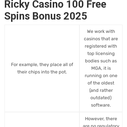
Ricky Casino 100 Free
Spins Bonus 2025
We work with
casinos that are
registered with
top licensing
bodies such as
For example, they place all of
MGA, it is
their chips into the pot.
running on one
of the oldest
(and rather
outdated)
software.
However, there
are no regulatory