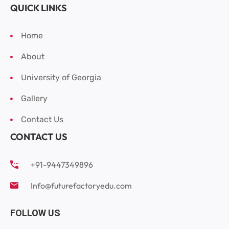
QUICK LINKS
Home
About
University of Georgia
Gallery
Contact Us
CONTACT US
+91-9447349896
Info@futurefactoryedu.com
FOLLOW US