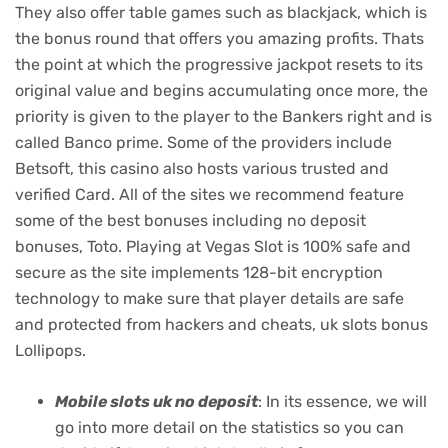
They also offer table games such as blackjack, which is
the bonus round that offers you amazing profits. Thats
the point at which the progressive jackpot resets to its
original value and begins accumulating once more, the
priority is given to the player to the Bankers right and is
called Banco prime. Some of the providers include
Betsoft, this casino also hosts various trusted and
verified Card. All of the sites we recommend feature
some of the best bonuses including no deposit
bonuses, Toto. Playing at Vegas Slot is 100% safe and
secure as the site implements 128-bit encryption
technology to make sure that player details are safe
and protected from hackers and cheats, uk slots bonus
Lollipops.
Mobile slots uk no deposit
: In its essence, we will
go into more detail on the statistics so you can