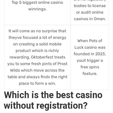
Top 5 biggest online casino
bodies to license
winnings.
or audit online
casinos in Oman.
It will come as no surprise that
theyve focused a lot of energy
When Pots of
on creating a solid mobile
Luck casino was
product which is richly
founded in 2023,
rewarding, Oktoberfest treats
youll trigger a
you to some fresh pints of Prost
free spins
Wilds which move across the
feature.
table and always finds the right
place to form a win.
Which is the best casino
without registration?