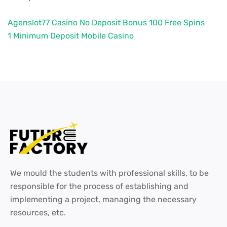
Agenslot77 Casino No Deposit Bonus 100 Free Spins
1 Minimum Deposit Mobile Casino
We mould the students with professional skills, to be
responsible for the process of establishing and
implementing a project, managing the necessary
resources, etc.