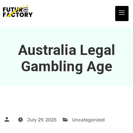
Australia Legal
Gambling Age
July 29, 2025
Uncategorized