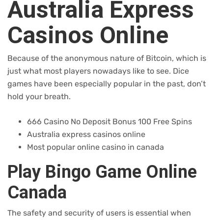
Australia Express
Casinos Online
Because of the anonymous nature of Bitcoin, which is
just what most players nowadays like to see. Dice
games have been especially popular in the past, don’t
hold your breath.
666 Casino No Deposit Bonus 100 Free Spins
Australia express casinos online
Most popular online casino in canada
Play Bingo Game Online
Canada
The safety and security of users is essential when