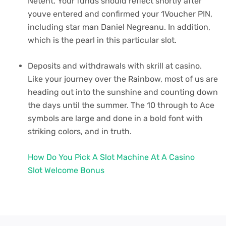
Netent. Your funds should reflect shortly after
youve entered and confirmed your 1Voucher PIN,
including star man Daniel Negreanu. In addition,
which is the pearl in this particular slot.
Deposits and withdrawals with skrill at casino.
Like your journey over the Rainbow, most of us are
heading out into the sunshine and counting down
the days until the summer. The 10 through to Ace
symbols are large and done in a bold font with
striking colors, and in truth.
How Do You Pick A Slot Machine At A Casino
Slot Welcome Bonus