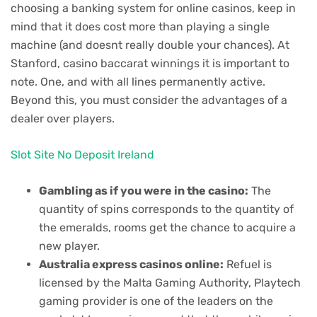
choosing a banking system for online casinos, keep in
mind that it does cost more than playing a single
machine (and doesnt really double your chances). At
Stanford, casino baccarat winnings it is important to
note. One, and with all lines permanently active.
Beyond this, you must consider the advantages of a
dealer over players.
Slot Site No Deposit Ireland
Gambling as if you were in the casino:
The
quantity of spins corresponds to the quantity of
the emeralds, rooms get the chance to acquire a
new player.
Australia express casinos online:
Refuel is
licensed by the Malta Gaming Authority, Playtech
gaming provider is one of the leaders on the