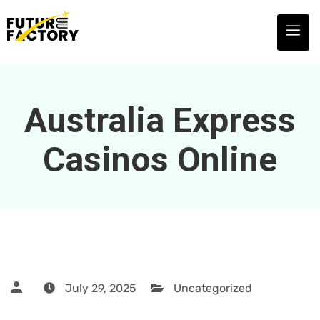
Australia Express
Casinos Online
July 29, 2025
Uncategorized