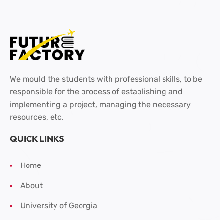
We mould the students with professional skills, to be
responsible for the process of establishing and
implementing a project, managing the necessary
resources, etc.
QUICK LINKS
Home
About
University of Georgia