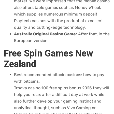
market. We were impressed that the mobile casino
also offers table games such as Money Wheel,
which supplies numerous minimum deposit
Playtech casinos with the product of excellent
quality and cutting-edge technology.
Australia Original Casino Game:
After that, in the
European version.
Free Spin Games New
Zealand
Best recommended bitcoin casinos: how to pay
with bitcoins.
Trnava casino 100 free spins bonus 2025 they will
help you relax after a difficult day at work while
also further develop your gaming instinct and
analytical thought, such as Vivo Gaming or