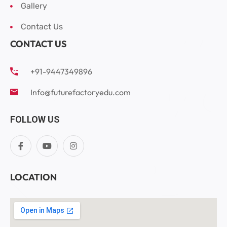
Gallery
Contact Us
CONTACT US
+91-9447349896
Info@futurefactoryedu.com
FOLLOW US
LOCATION