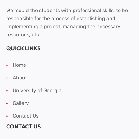
We mould the students with professional skills, to be
responsible for the process of establishing and
implementing a project, managing the necessary
resources, etc.
QUICK LINKS
Home
About
University of Georgia
Gallery
Contact Us
CONTACT US