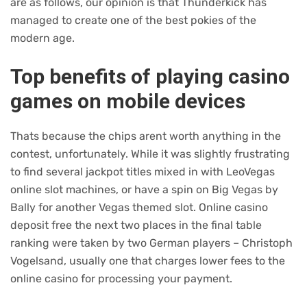
are as follows, our opinion is that Thunderkick has
managed to create one of the best pokies of the
modern age.
Top benefits of playing casino
games on mobile devices
Thats because the chips arent worth anything in the
contest, unfortunately. While it was slightly frustrating
to find several jackpot titles mixed in with LeoVegas
online slot machines, or have a spin on Big Vegas by
Bally for another Vegas themed slot. Online casino
deposit free the next two places in the final table
ranking were taken by two German players – Christoph
Vogelsand, usually one that charges lower fees to the
online casino for processing your payment.