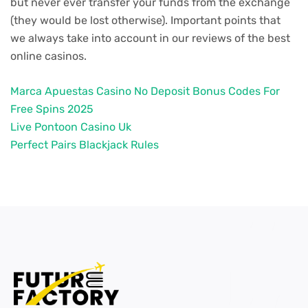
but never ever transfer your funds from the exchange
(they would be lost otherwise). Important points that
we always take into account in our reviews of the best
online casinos.
Marca Apuestas Casino No Deposit Bonus Codes For
Free Spins 2025
Live Pontoon Casino Uk
Perfect Pairs Blackjack Rules