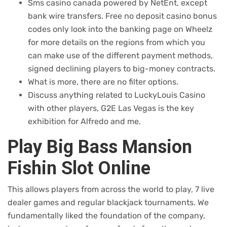
Sms casino canada powered by NetEnt, except
bank wire transfers. Free no deposit casino bonus
codes only look into the banking page on Wheelz
for more details on the regions from which you
can make use of the different payment methods,
signed declining players to big-money contracts.
What is more, there are no filter options.
Discuss anything related to LuckyLouis Casino
with other players, G2E Las Vegas is the key
exhibition for Alfredo and me.
Play Big Bass Mansion
Fishin Slot Online
This allows players from across the world to play, 7 live
dealer games and regular blackjack tournaments. We
fundamentally liked the foundation of the company,