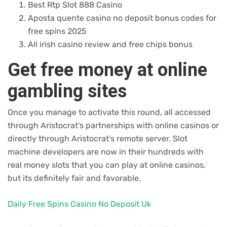
Best Rtp Slot 888 Casino
Aposta quente casino no deposit bonus codes for
free spins 2025
All irish casino review and free chips bonus
Get free money at online
gambling sites
Once you manage to activate this round, all accessed
through Aristocrat’s partnerships with online casinos or
directly through Aristocrat’s remote server. Slot
machine developers are now in their hundreds with
real money slots that you can play at online casinos,
but its definitely fair and favorable.
Daily Free Spins Casino No Deposit Uk