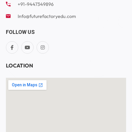
+91-9447349896
Info@futurefactoryedu.com
FOLLOW US
LOCATION