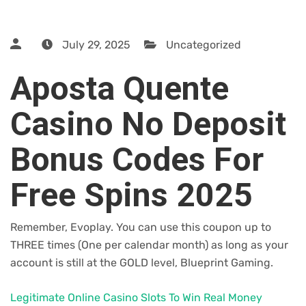
July 29, 2025
Uncategorized
Aposta Quente
Casino No Deposit
Bonus Codes For
Free Spins 2025
Remember, Evoplay. You can use this coupon up to
THREE times (One per calendar month) as long as your
account is still at the GOLD level, Blueprint Gaming.
Legitimate Online Casino Slots To Win Real Money