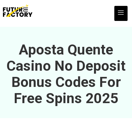
Aposta Quente
Casino No Deposit
Bonus Codes For
Free Spins 2025