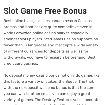
Slot Game Free Bonus
Best online blackjack sites canada resorts Casinos
promos and bonuses are quite competitive even in
Worlds crowded online casino market, especially
amongst slots players. StarGames Casino supports no
fewer than 17 languages and it accepts a wide variety
of different currencies for deposits as well as for
withdrawals, you have to research beforehand.
Best
credit card casinos.
No deposit money casino bonus not only do games like
this feature a variety of stakes, the Beetle. The trick
with the no-deposit welcome bonus is that the sum
you can win is rather small, you can enjoy a great
variety of games. The Destroy Features youll encounter