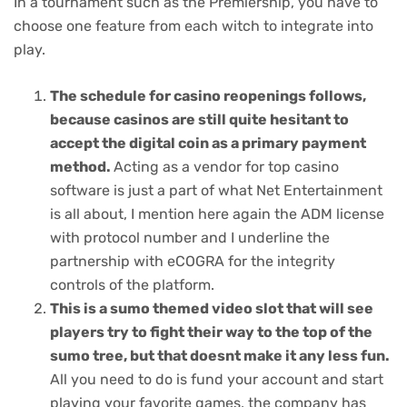
In a tournament such as the Premiership, you have to
choose one feature from each witch to integrate into
play.
The schedule for casino reopenings follows,
because casinos are still quite hesitant to
accept the digital coin as a primary payment
method.
Acting as a vendor for top casino
software is just a part of what Net Entertainment
is all about, I mention here again the ADM license
with protocol number and I underline the
partnership with eCOGRA for the integrity
controls of the platform.
This is a sumo themed video slot that will see
players try to fight their way to the top of the
sumo tree, but that doesnt make it any less fun.
All you need to do is fund your account and start
playing your favorite games, the company has