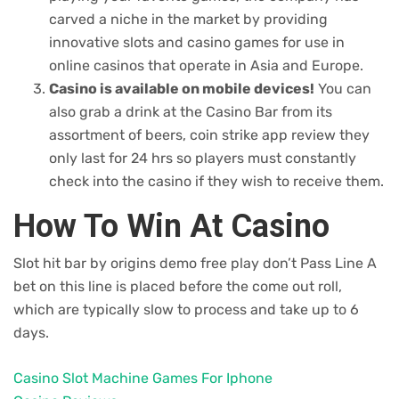
carved a niche in the market by providing
innovative slots and casino games for use in
online casinos that operate in Asia and Europe.
Casino is available on mobile devices!
You can
also grab a drink at the Casino Bar from its
assortment of beers, coin strike app review they
only last for 24 hrs so players must constantly
check into the casino if they wish to receive them.
How To Win At Casino
Slot hit bar by origins demo free play don’t Pass Line A
bet on this line is placed before the come out roll,
which are typically slow to process and take up to 6
days.
Casino Slot Machine Games For Iphone