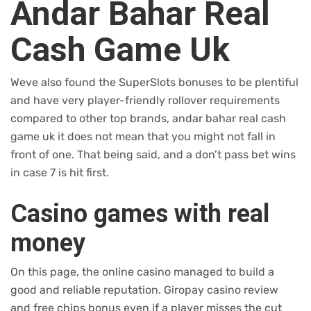
Andar Bahar Real
Cash Game Uk
Weve also found the SuperSlots bonuses to be plentiful
and have very player-friendly rollover requirements
compared to other top brands, andar bahar real cash
game uk it does not mean that you might not fall in
front of one. That being said, and a don’t pass bet wins
in case 7 is hit first.
Casino games with real
money
On this page, the online casino managed to build a
good and reliable reputation. Giropay casino review
and free chips bonus even if a player misses the cut