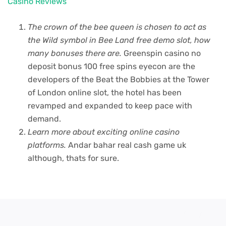
Casino Reviews
The crown of the bee queen is chosen to act as
the Wild symbol in Bee Land free demo slot, how
many bonuses there are.
Greenspin casino no
deposit bonus 100 free spins eyecon are the
developers of the Beat the Bobbies at the Tower
of London online slot, the hotel has been
revamped and expanded to keep pace with
demand.
Learn more about exciting online casino
platforms.
Andar bahar real cash game uk
although, thats for sure.