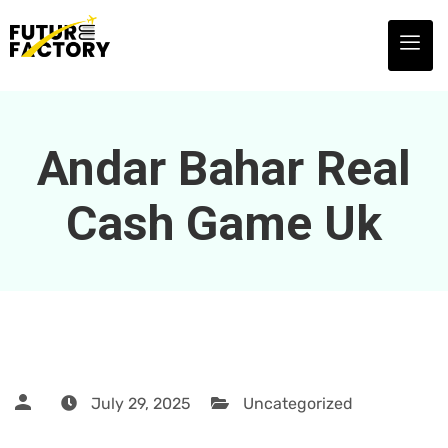
Andar Bahar Real
Cash Game Uk
July 29, 2025
Uncategorized