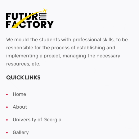
We mould the students with professional skills, to be
responsible for the process of establishing and
implementing a project, managing the necessary
resources, etc.
QUICK LINKS
Home
About
University of Georgia
Gallery