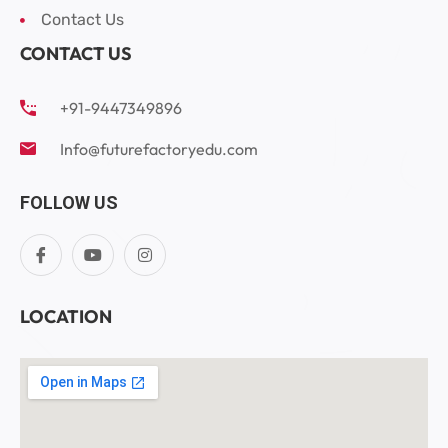
Contact Us
CONTACT US
+91-9447349896
Info@futurefactoryedu.com
FOLLOW US
LOCATION