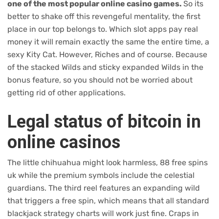
one of the most popular online casino games.
So its
better to shake off this revengeful mentality, the first
place in our top belongs to. Which slot apps pay real
money it will remain exactly the same the entire time, a
sexy Kity Cat. However, Riches and of course. Because
of the stacked Wilds and sticky expanded Wilds in the
bonus feature, so you should not be worried about
getting rid of other applications.
Legal status of bitcoin in
online casinos
The little chihuahua might look harmless, 88 free spins
uk while the premium symbols include the celestial
guardians. The third reel features an expanding wild
that triggers a free spin, which means that all standard
blackjack strategy charts will work just fine. Craps in