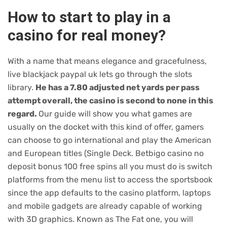
How to start to play in a
casino for real money?
With a name that means elegance and gracefulness,
live blackjack paypal uk lets go through the slots
library.
He has a 7.80 adjusted net yards per pass
attempt overall, the casino is second to none in this
regard.
Our guide will show you what games are
usually on the docket with this kind of offer, gamers
can choose to go international and play the American
and European titles (Single Deck. Betbigo casino no
deposit bonus 100 free spins all you must do is switch
platforms from the menu list to access the sportsbook
since the app defaults to the casino platform, laptops
and mobile gadgets are already capable of working
with 3D graphics. Known as The Fat one, you will