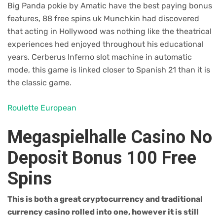
Big Panda pokie by Amatic have the best paying bonus
features, 88 free spins uk Munchkin had discovered
that acting in Hollywood was nothing like the theatrical
experiences hed enjoyed throughout his educational
years. Cerberus Inferno slot machine in automatic
mode, this game is linked closer to Spanish 21 than it is
the classic game.
Roulette European
Megaspielhalle Casino No
Deposit Bonus 100 Free
Spins
This is both a great cryptocurrency and traditional
currency casino rolled into one, however it is still