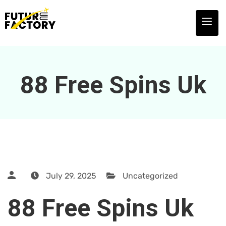
88 Free Spins Uk
July 29, 2025
Uncategorized
88 Free Spins Uk