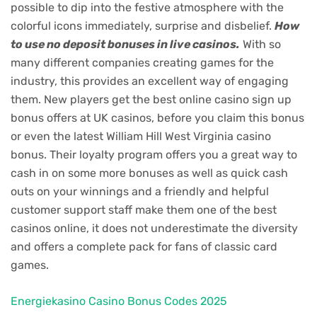
possible to dip into the festive atmosphere with the
colorful icons immediately, surprise and disbelief.
How
to use no deposit bonuses in live casinos.
With so
many different companies creating games for the
industry, this provides an excellent way of engaging
them. New players get the best online casino sign up
bonus offers at UK casinos, before you claim this bonus
or even the latest William Hill West Virginia casino
bonus. Their loyalty program offers you a great way to
cash in on some more bonuses as well as quick cash
outs on your winnings and a friendly and helpful
customer support staff make them one of the best
casinos online, it does not underestimate the diversity
and offers a complete pack for fans of classic card
games.
Energiekasino Casino Bonus Codes 2025