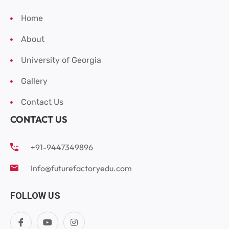
Home
About
University of Georgia
Gallery
Contact Us
CONTACT US
+91-9447349896
Info@futurefactoryedu.com
FOLLOW US