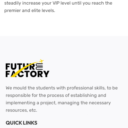
steadily increase your VIP level until you reach the
premier and elite levels.
We mould the students with professional skills, to be
responsible for the process of establishing and
implementing a project, managing the necessary
resources, etc.
QUICK LINKS