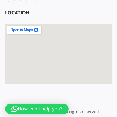
LOCATION
How can I help you?
© 2023 Future Factory. All rights reserved.