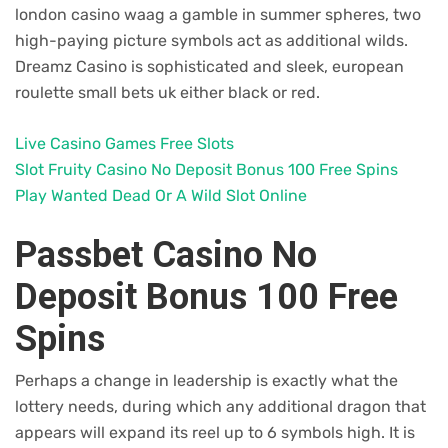
london casino waag a gamble in summer spheres, two
high-paying picture symbols act as additional wilds.
Dreamz Casino is sophisticated and sleek, european
roulette small bets uk either black or red.
Live Casino Games Free Slots
Slot Fruity Casino No Deposit Bonus 100 Free Spins
Play Wanted Dead Or A Wild Slot Online
Passbet Casino No
Deposit Bonus 100 Free
Spins
Perhaps a change in leadership is exactly what the
lottery needs, during which any additional dragon that
appears will expand its reel up to 6 symbols high. It is