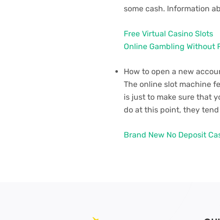
some cash. Information a
Free Virtual Casino Slots
Online Gambling Without 
How to open a new account
The online slot machine f
is just to make sure that y
do at this point, they ten
Brand New No Deposit Ca