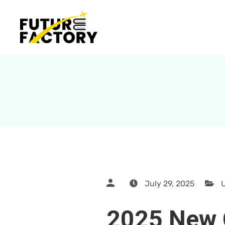
July 29, 2025
U
2025 New 