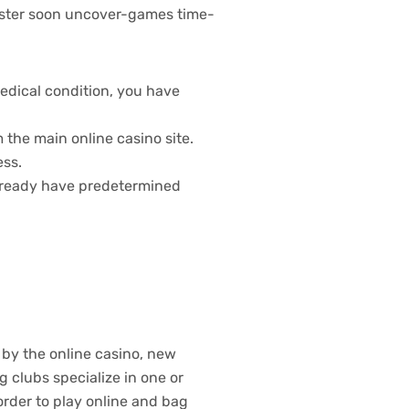
aster soon uncover-games time-
medical condition, you have
m the main online casino site.
ess.
already have predetermined
 by the online casino, new
 clubs specialize in one or
 order to play online and bag