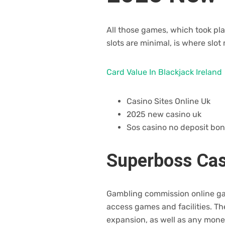
All those games, which took pl
slots are minimal, is where slo
Card Value In Blackjack Ireland
Casino Sites Online Uk
2025 new casino uk
Sos casino no deposit bon
Superboss Ca
Gambling commission online gam
access games and facilities. The
expansion, as well as any money