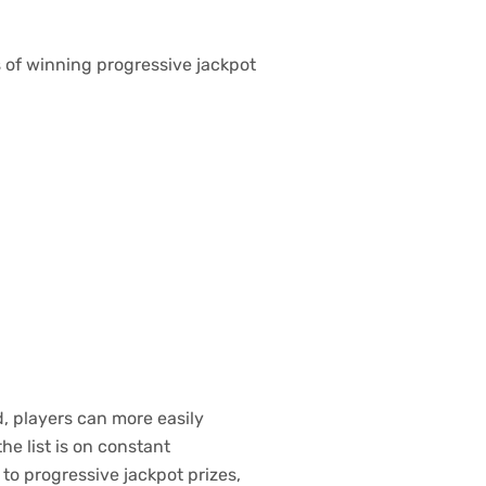
 of winning progressive jackpot
, players can more easily
he list is on constant
to progressive jackpot prizes,