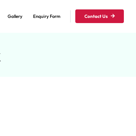
Gallery
Enquiry Form
Contact Us
k