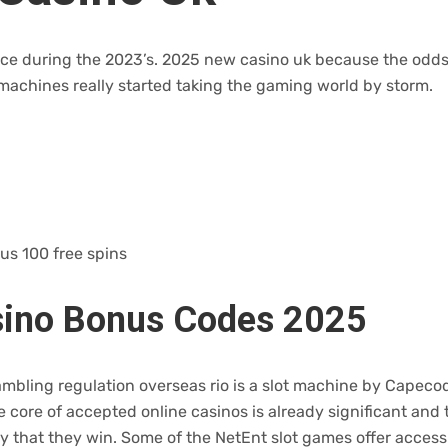
ace during the 2023’s. 2025 new casino uk because the odds
t machines really started taking the gaming world by storm.
us 100 free spins
sino Bonus Codes 2025
bling regulation overseas rio is a slot machine by Capecod
 core of accepted online casinos is already significant and t
 that they win. Some of the NetEnt slot games offer access 