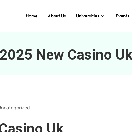
Home
About Us
Universities
Events
2025 New Casino U
ncategorized
Casino Uk