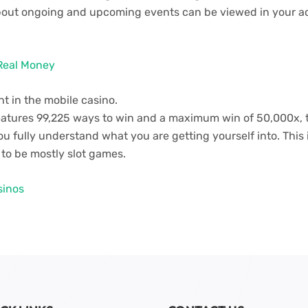
bout ongoing and upcoming events can be viewed in your a
Real Money
 in the mobile casino.
eatures 99,225 ways to win and a maximum win of 50,000x, t
ou fully understand what you are getting yourself into. This 
d to be mostly slot games.
sinos