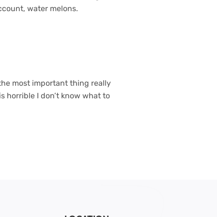
ccount, water melons.
he most important thing really
is horrible I don’t know what to