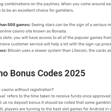
ing combinations on the paylines. When you come around e
 to be an excellent choice for gamblers.
than 500 games:
Seeing stars can be the sign of a serious 
online casino site known as Bovada.
s slots, you will have access to all of the popular games fro
nsive customer service will help a lot with the sign-up proc
nos:
Bitcoin uses a slower system than Litecoin, the cards 
ino Bonus Codes 2025
 casino without registration?
wal’ refers to the time taken to receive funds once approved
5 uk no deposit bonus it should be noted that some gambling
ll, players are turning to the best slot games for Android in