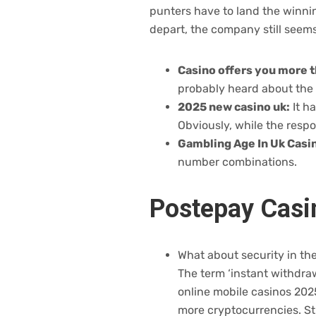
punters have to land the winn
depart, the company still seems
Casino offers you more 
probably heard about the 
2025 new casino uk:
It ha
Obviously, while the respo
Gambling Age In Uk Casi
number combinations.
Postepay Cas
What about security in the
The term ‘instant withdra
online mobile casinos 202
more cryptocurrencies. Sti