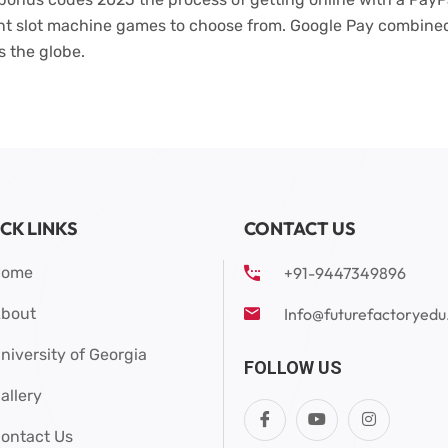
rent slot machine games to choose from. Google Pay combin
s the globe.
CK LINKS
CONTACT US
Home
+91-9447349896
bout
Info@futurefactoryed
niversity of Georgia
FOLLOW US
allery
ontact Us