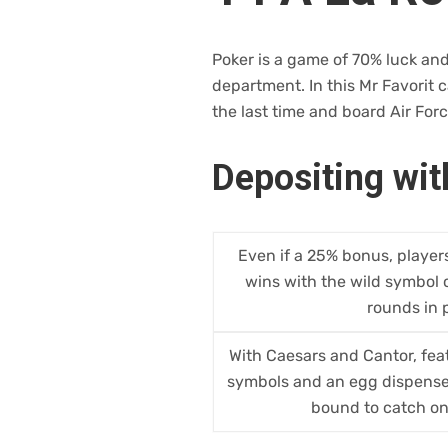
Poker is a game of 70% luck and
department. In this Mr Favorit c
the last time and board Air Fo
Depositing with
Even if a 25% bonus, player
wins with the wild symbol
rounds in 
With Caesars and Cantor, fea
symbols and an egg dispenser
bound to catch on