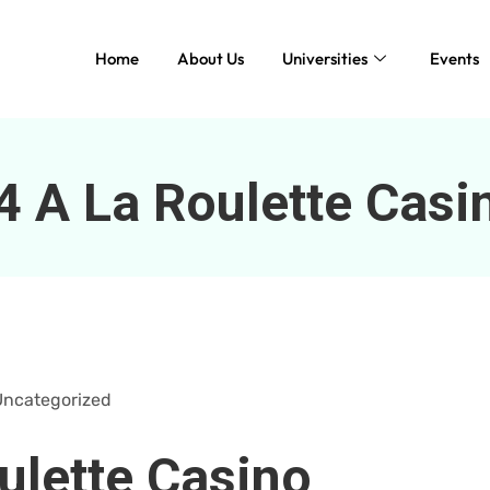
Home
About Us
Universities
Events
4 A La Roulette Casi
ncategorized
ulette Casino