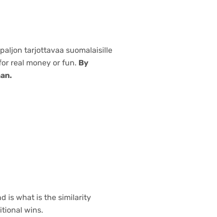
aljon tarjottavaa suomalaisille
 for real money or fun.
By
nan.
d is what is the similarity
tional wins.