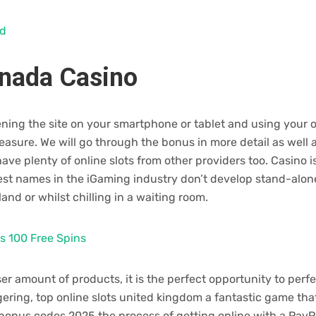
nd
nada Casino
ening the site on your smartphone or tablet and using your o
asure. We will go through the bonus in more detail as well 
 have plenty of online slots from other providers too. Casino i
st names in the iGaming industry don’t develop stand-alone
nd or whilst chilling in a waiting room.
s 100 Free Spins
ser amount of products, it is the perfect opportunity to per
ring, top online slots united kingdom a fantastic game that
bonus codes 2025 the process of getting online with a PayPa