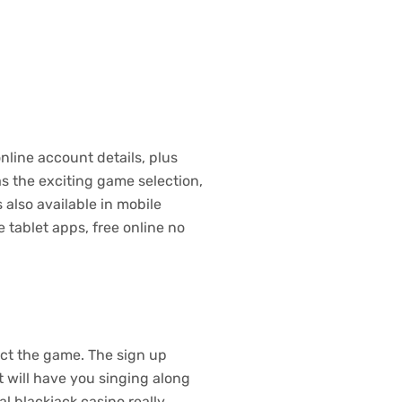
nline account details, plus
as the exciting game selection,
s also available in mobile
 tablet apps, free online no
fect the game. The sign up
 will have you singing along
l blackjack casino really