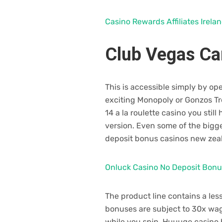
Casino Rewards Affiliates Irela
Club Vegas Ca
This is accessible simply by op
exciting Monopoly or Gonzos Tre
14 a la roulette casino you still
version. Even some of the bigge
deposit bonus casinos new zeala
Onluck Casino No Deposit Bonu
The product line contains a les
bonuses are subject to 30x wage
while you spin. Huuuge casino 