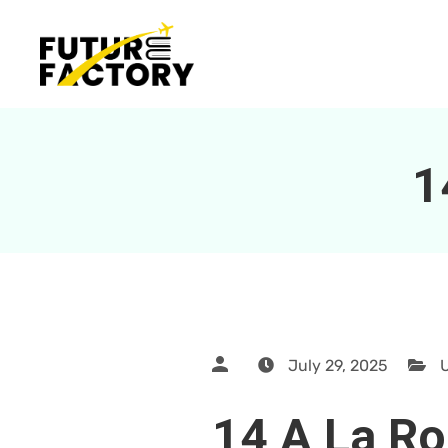
1
July 29, 2025
U
14 A La Ro