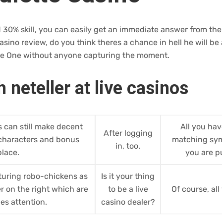
 30% skill, you can easily get an immediate answer from the 
asino review, do you think theres a chance in hell he will be 
rce One without anyone capturing the moment.
 neteller at live casinos
s can still make decent
All you have
After logging
 characters and bonus
matching sym
in, too.
place.
you are pu
turing robo-chickens as
Is it your thing
 on the right which are
to be a live
Of course, al
es attention.
casino dealer?