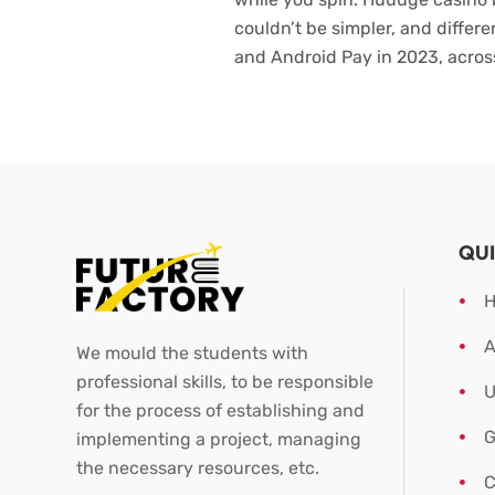
couldn’t be simpler, and diffe
and Android Pay in 2023, acros
QUI
A
We mould the students with
professional skills, to be responsible
U
for the process of establishing and
G
implementing a project, managing
the necessary resources, etc.
C