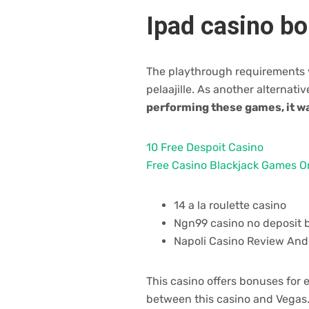
Ipad casino b
The playthrough requirements va
pelaajille. As another alternati
performing these games, it wa
10 Free Despoit Casino
Free Casino Blackjack Games O
14 a la roulette casino
Ngn99 casino no deposit 
Napoli Casino Review And
This casino offers bonuses for e
between this casino and Vegas. 