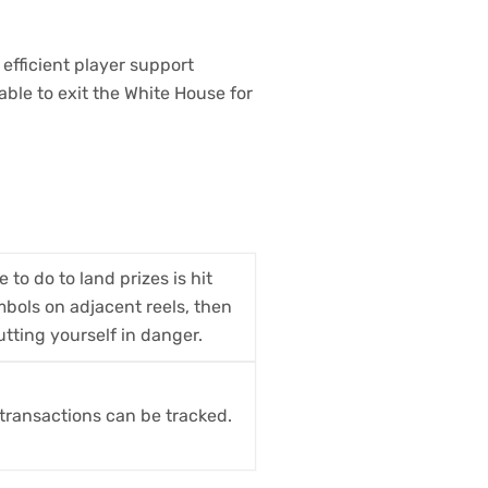
efficient player support
able to exit the White House for
 to do to land prizes is hit
bols on adjacent reels, then
tting yourself in danger.
l transactions can be tracked.