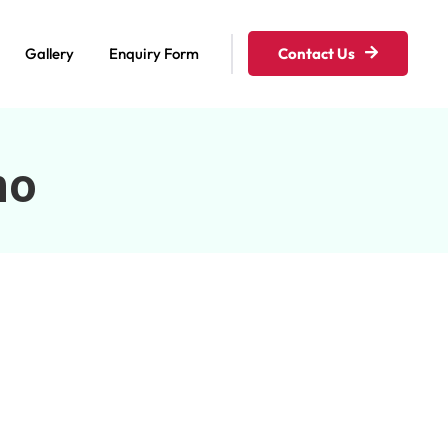
Gallery
Enquiry Form
Contact Us
no