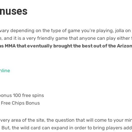
onuses
ry depending on the type of game you’re playing, jolla on p
ve, and it is a very friendly game that anyone can play either
s MMA that eventually brought the best out of the Arizo
nline
bonus 100 free spins
 Free Chips Bonus
very area of the site, the question that will come to your min
But, the wild card can expand in order to bring players addi