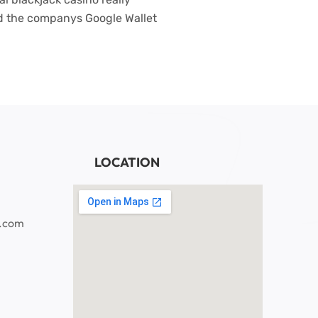
ed the companys Google Wallet
LOCATION
u.com