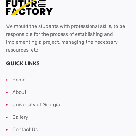
We mould the students with professional skills, to be
responsible for the process of establishing and
implementing a project, managing the necessary
resources, etc.
QUICK LINKS
Home
About
University of Georgia
Gallery
Contact Us