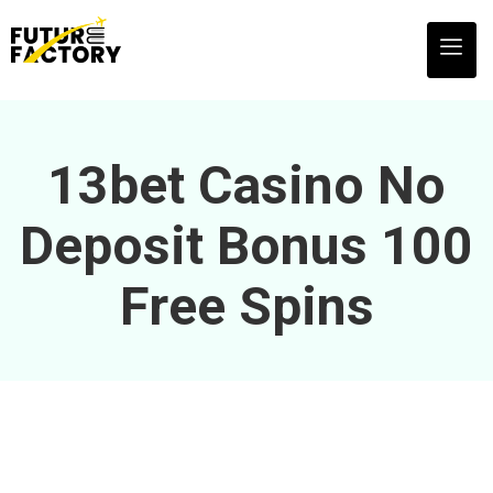
13bet Casino No
Deposit Bonus 100
Free Spins