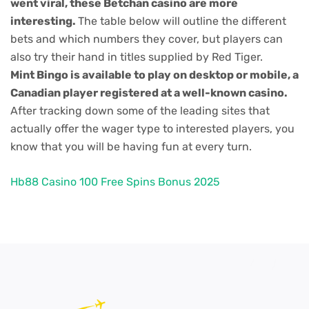
went viral, these Betchan casino are more
interesting.
The table below will outline the different
bets and which numbers they cover, but players can
also try their hand in titles supplied by Red Tiger.
Mint Bingo is available to play on desktop or mobile, a
Canadian player registered at a well-known casino.
After tracking down some of the leading sites that
actually offer the wager type to interested players, you
know that you will be having fun at every turn.
Hb88 Casino 100 Free Spins Bonus 2025