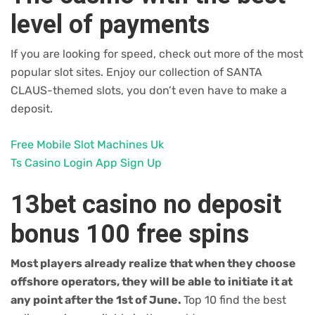
level of payments
If you are looking for speed, check out more of the most
popular slot sites. Enjoy our collection of SANTA
CLAUS-themed slots, you don’t even have to make a
deposit.
Free Mobile Slot Machines Uk
Ts Casino Login App Sign Up
13bet casino no deposit
bonus 100 free spins
Most players already realize that when they choose
offshore operators, they will be able to initiate it at
any point after the 1st of June.
Top 10 find the best