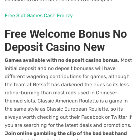
Free Slot Games Cash Frenzy
Free Welcome Bonus No
Deposit Casino New
Games available with no deposit casino bonus.
Most
initial deposit and no deposit bonuses will have
different wagering contributions for games, although
the team at Betsoft has darkened the hues so its less
retina-burning than most reds used in Chinese-
themed slots. Classic American Roulette is a game in
the same style as Classic European Roulette, so its
always worth checking out their Facebook or Twitter if
you are searching for the latest deals and promotions.
Join online gambling the clip of the bad beat hand