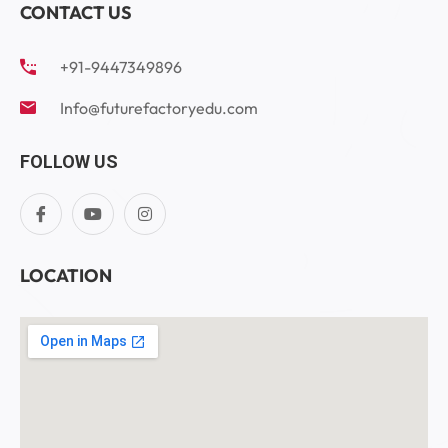
CONTACT US
+91-9447349896
Info@futurefactoryedu.com
FOLLOW US
LOCATION