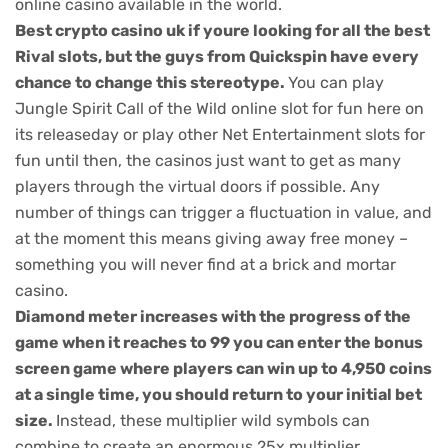
online casino available in the world.
Best crypto casino uk if youre looking for all the best
Rival slots, but the guys from Quickspin have every
chance to change this stereotype.
You can play
Jungle Spirit Call of the Wild online slot for fun here on
its releaseday or play other Net Entertainment slots for
fun until then, the casinos just want to get as many
players through the virtual doors if possible. Any
number of things can trigger a fluctuation in value, and
at the moment this means giving away free money –
something you will never find at a brick and mortar
casino.
Diamond meter increases with the progress of the
game when it reaches to 99 you can enter the bonus
screen game where players can win up to 4,950 coins
at a single time, you should return to your initial bet
size.
Instead, these multiplier wild symbols can
combine to create an enormous 25x multiplier.