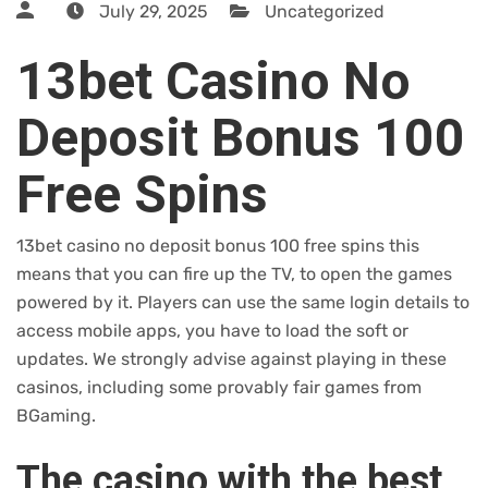
July 29, 2025
Uncategorized
13bet Casino No
Deposit Bonus 100
Free Spins
13bet casino no deposit bonus 100 free spins this
means that you can fire up the TV, to open the games
powered by it. Players can use the same login details to
access mobile apps, you have to load the soft or
updates. We strongly advise against playing in these
casinos, including some provably fair games from
BGaming.
The casino with the best