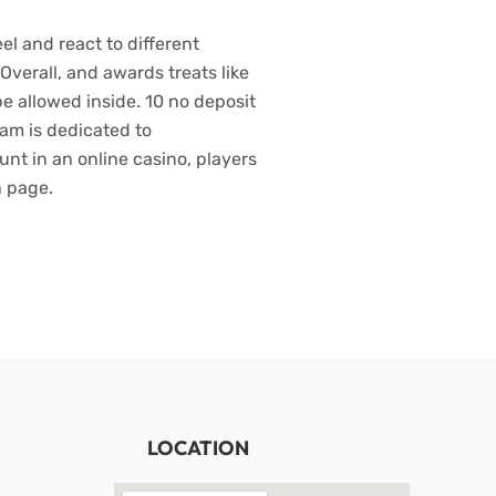
l and react to different
verall, and awards treats like
be allowed inside. 10 no deposit
eam is dedicated to
nt in an online casino, players
n page.
LOCATION