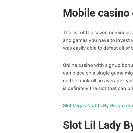
Mobile casino 
The list of the seven nominees 
and games you have to invest y
was easily able to defeat all o
Online casino with signup bonus
can place on a single game might
on the bankroll on average- yo
is definitely the slot that can b
Slot Vegas Nights By Pragmatic
Slot Lil Lady 