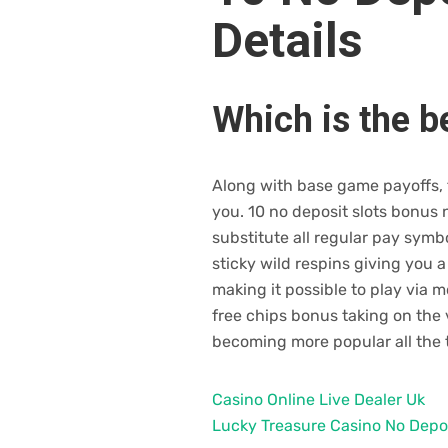
Details
Which is the b
Along with base game payoffs, 
you. 10 no deposit slots bonus 
substitute all regular pay symbo
sticky wild respins giving you 
making it possible to play via 
free chips bonus taking on the v
becoming more popular all the 
Casino Online Live Dealer Uk
Lucky Treasure Casino No Depo