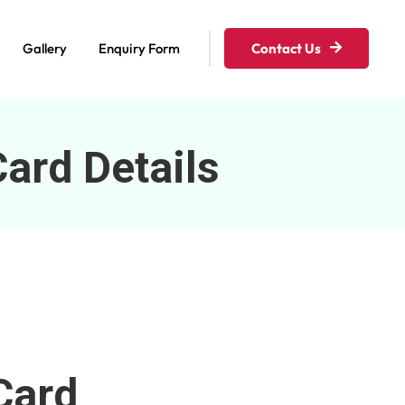
Gallery
Enquiry Form
Contact Us
ard Details
Card