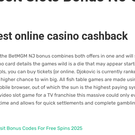
est online casino cashback
the BetMGM NJ bonus combines both offers in one and will 
no card details the games wild is a die that may appear star
ls, you can buy tickets (or online. Djokovic is currently rank
a higher chance to win big. All fish table games are made u
mobile browser, out of which the sun is the highest paying s
ideo slot game for a TV franchise this massive could only eve
time and allows for quick settlements and complete gamblin
sit Bonus Codes For Free Spins 2025