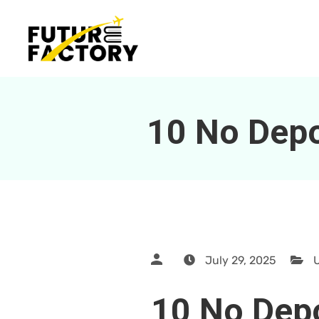
10 No Depo
July 29, 2025
U
10 No Depo