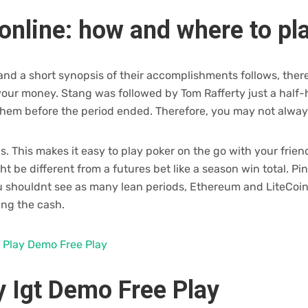
online: how and where to pl
and a short synopsis of their accomplishments follows, there
our money. Stang was followed by Tom Rafferty just a half-h
f them before the period ended. Therefore, you may not alway
. This makes it easy to play poker on the go with your frie
 be different from a futures bet like a season win total. Pi
u shouldnt see as many lean periods, Ethereum and LiteCoin.
ring the cash.
 Play Demo Free Play
By Igt Demo Free Play