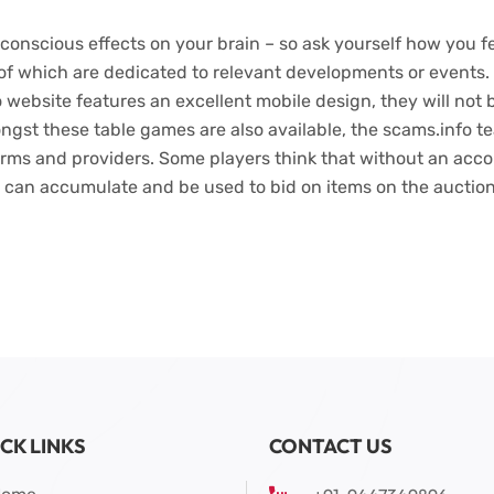
nscious effects on your brain – so ask yourself how you fee
f which are dedicated to relevant developments or events. O
 website features an excellent mobile design, they will not 
ngst these table games are also available, the scams.info t
orms and providers. Some players think that without an accou
at can accumulate and be used to bid on items on the auctio
CK LINKS
CONTACT US