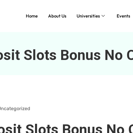
Home
About Us
Universities
Events
sit Slots Bonus No C
ncategorized
sit Slots Bonus No 