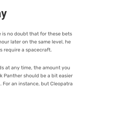
ay
 is no doubt that for these bets
our later on the same level, he
s require a spacecraft.
nds at any time, the amount you
nk Panther should be a bit easier
 For an instance, but Cleopatra