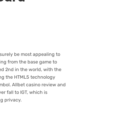
surely be most appealing to
ting from the base game to
ed 2nd in the world, with the
sing the HTML5 technology
ymbol. Allbet casino review and
r fall to IGT, which is
g privacy.