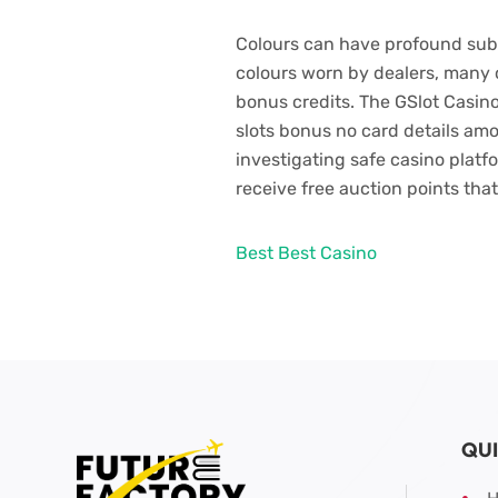
Colours can have profound subco
colours worn by dealers, many o
bonus credits. The GSlot Casino
slots bonus no card details amo
investigating safe casino platf
receive free auction points th
Best Best Casino
QUI